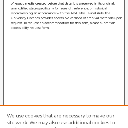
of legacy media created before that date. It is preserved in its original,
unmodified state specifically for research, reference, or historical
recordkeeping. In accordance with the ADA Title II Final Rule, the
University Libraries provides accessible versions of archival materials upon
request. To request an accommodation for this item, please submit an
accessibility request form.
We use cookies that are necessary to make our
site work. We may also use additional cookies to