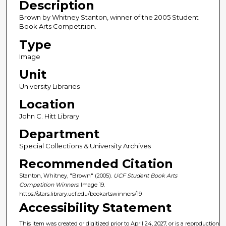
Description
Brown by Whitney Stanton, winner of the 2005 Student
Book Arts Competition.
Type
Image
Unit
University Libraries
Location
John C. Hitt Library
Department
Special Collections & University Archives
Recommended Citation
Stanton, Whitney, "Brown" (2005).
UCF Student Book Arts
Competition Winners.
Image 19.
https://stars.library.ucf.edu/bookartswinners/19
Accessibility Statement
This item was created or digitized prior to April 24, 2027, or is a reproduction