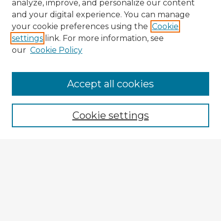
analyze, improve, and personalize our content
and your digital experience. You can manage
your cookie preferences using the
Cookie
settings
link. For more information, see
our
Cookie Policy
Accept all cookies
Enter search terms:
Cookie settings
Select context to search:
Advanced Search
Notify me via email or
RSS
Explore
Authors