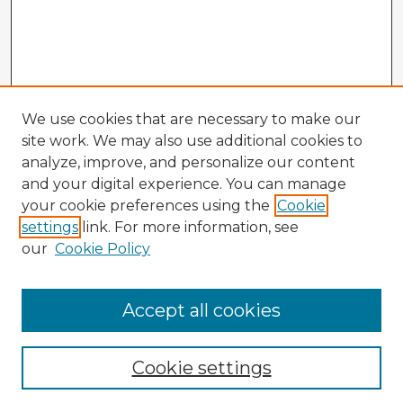
We use cookies that are necessary to make our
site work. We may also use additional cookies to
analyze, improve, and personalize our content
and your digital experience. You can manage
your cookie preferences using the
Cookie
settings
link. For more information, see
our
Cookie Policy
Accept all cookies
Enter search terms:
Cookie settings
Select context to search: