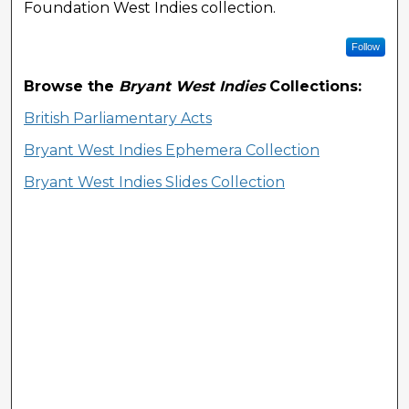
Foundation West Indies collection.
Follow
Browse the
Bryant West Indies
Collections:
British Parliamentary Acts
Bryant West Indies Ephemera Collection
Bryant West Indies Slides Collection