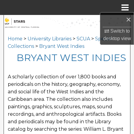
Menu
Home
×
Search
Switch to
Browse Collections
desktop
view
Home
>
University Libraries
>
SCUA
>
Special
Collections
>
Bryant West Indies
My Account
BRYANT WEST INDIES
About
A scholarly collection of over 1,800 books and
Digital Commons Network™
periodicals on the history, geography, economy,
and social life of the West Indies and the
Caribbean area. The collection also includes
paintings, graphics, sculptures, maps, sound
recordings, and anthropological artifacts. Books
and periodicals may be found in the Library
catalog by searching the series: William L. Bryant