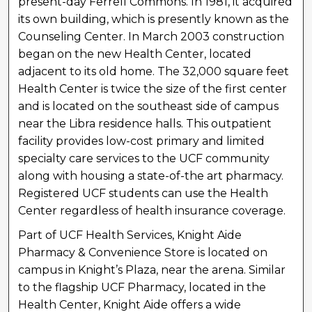
present-day Ferrell Commons. In 1981, it acquired
its own building, which is presently known as the
Counseling Center. In March 2003 construction
began on the new Health Center, located
adjacent to its old home. The 32,000 square feet
Health Center is twice the size of the first center
and is located on the southeast side of campus
near the Libra residence halls. This outpatient
facility provides low-cost primary and limited
specialty care services to the UCF community
along with housing a state-of-the art pharmacy.
Registered UCF students can use the Health
Center regardless of health insurance coverage.
Part of UCF Health Services, Knight Aide
Pharmacy & Convenience Store is located on
campus in Knight’s Plaza, near the arena. Similar
to the flagship UCF Pharmacy, located in the
Health Center, Knight Aide offers a wide