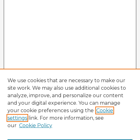
We use cookies that are necessary to make our
site work. We may also use additional cookies to
analyze, improve, and personalize our content
and your digital experience. You can manage
your cookie preferences using the
Cookie
settings
link. For more information, see
our
Cookie Policy