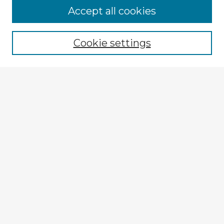
Accept all cookies
Enter search terms:
Cookie settings
Select context to search:
Advanced Search
Notify me via email or
RSS
Explore
Authors
Colleges & Departments
Disciplines
Connect
My STARS Account
Frequently Asked Questions
Follow STARS