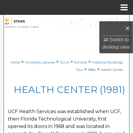
Menu
Home
Search
×
Browse Collections
Switch to
desktop
view
My Account
>
>
>
>
Home
University Libraries
SCUA
Exhibits
Historical Buildings
About
>
>
Tour
1980s
Health Center
Digital Commons Network™
HEALTH CENTER (1981)
UCF Health Services was established when UCF,
then Florida Technological University, first
opened its doors in 1968 and was located in