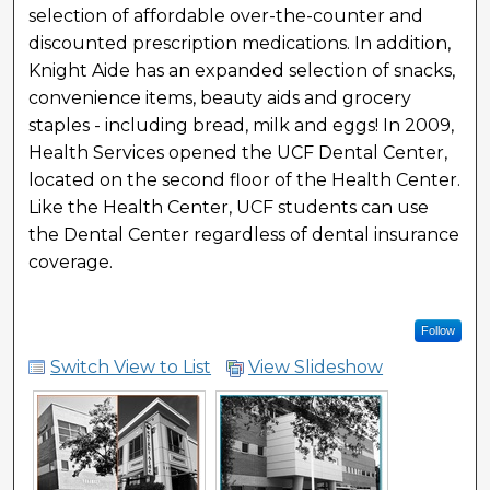
selection of affordable over-the-counter and
discounted prescription medications. In addition,
Knight Aide has an expanded selection of snacks,
convenience items, beauty aids and grocery
staples - including bread, milk and eggs! In 2009,
Health Services opened the UCF Dental Center,
located on the second floor of the Health Center.
Like the Health Center, UCF students can use
the Dental Center regardless of dental insurance
coverage.
Follow
Switch View to List
View Slideshow