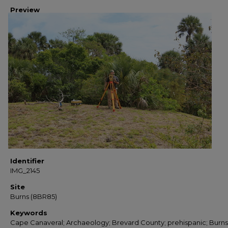
Preview
Identifier
IMG_2145
Site
Burns (8BR85)
Keywords
Cape Canaveral; Archaeology; Brevard County; prehispanic; Burns 