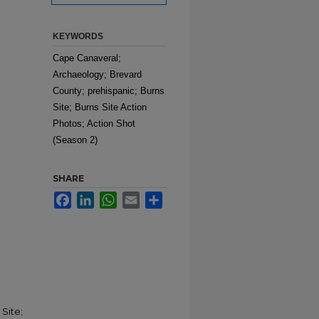
KEYWORDS
Cape Canaveral;
Archaeology; Brevard
County; prehispanic; Burns
Site; Burns Site Action
Photos; Action Shot
(Season 2)
SHARE
Facebook
LinkedIn
WhatsApp
Email
Share
Site;