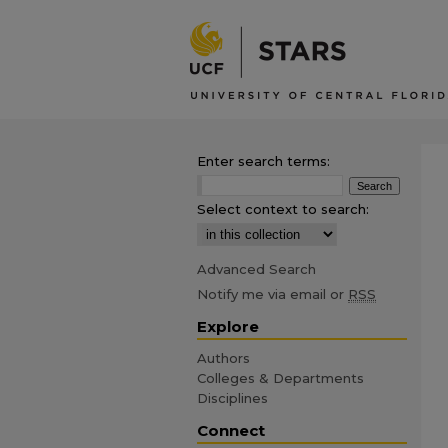
Enter search terms:
Select context to search:
Advanced Search
Notify me via email or
RSS
Explore
Authors
Colleges & Departments
Disciplines
Connect