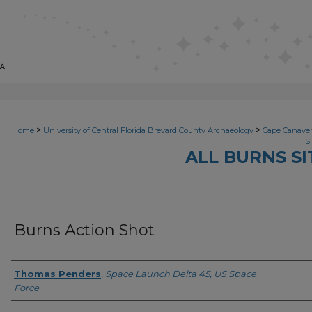
>
>
Home
University of Central Florida Brevard County Archaeology
Cape Canavera
S
ALL BURNS S
Burns Action Shot
Author(s)
Thomas Penders
,
Space Launch Delta 45, US Space
Force