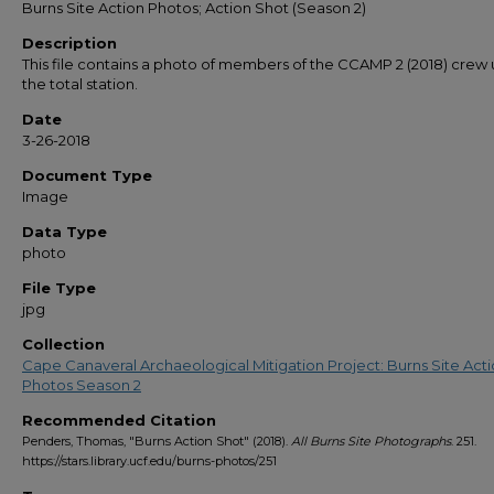
Burns Site Action Photos; Action Shot (Season 2)
Description
This file contains a photo of members of the CCAMP 2 (2018) crew 
the total station.
Date
3-26-2018
Document Type
Image
Data Type
photo
File Type
jpg
Collection
Cape Canaveral Archaeological Mitigation Project: Burns Site Act
Photos Season 2
Recommended Citation
Penders, Thomas, "Burns Action Shot" (2018).
All Burns Site Photographs
. 251.
https://stars.library.ucf.edu/burns-photos/251