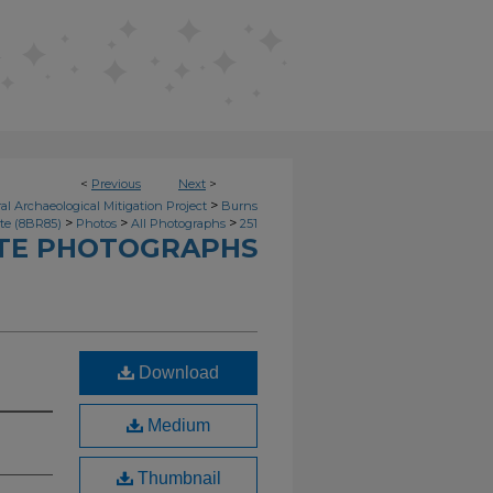
<
Previous
Next
>
>
l Archaeological Mitigation Project
Burns
>
>
>
ite (8BR85)
Photos
All Photographs
251
ITE PHOTOGRAPHS
Download
Medium
Thumbnail