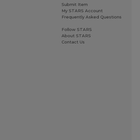
Submit Item
My STARS Account
Frequently Asked Questions
Follow STARS
About STARS
Contact Us