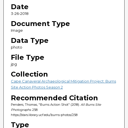
Date
3-26-2018
Document Type
Image
Data Type
photo
File Type
jpg
Collection
Cape Canaveral Archaeological Mitigation Project: Burns
Site Action Photos Season 2
Recommended Citation
Penders, Thomas, "Burns Action Shot" (2018).
All Burns Site
Photographs
. 258.
https://stars.library.ucf.edu/burns-photos/258
Type