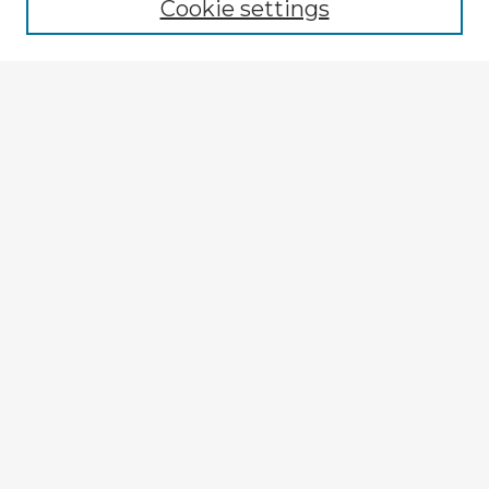
Cookie settings
Select context to search:
Advanced Search
Notify me via email or
RSS
Explore
Authors
Colleges & Departments
Disciplines
Connect
Submit Item
My STARS Account
Frequently Asked Questions
Follow STARS
About STARS
Contact Us