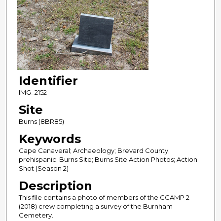
Identifier
IMG_2152
Site
Burns (8BR85)
Keywords
Cape Canaveral; Archaeology; Brevard County;
prehispanic; Burns Site; Burns Site Action Photos; Action
Shot (Season 2)
Description
This file contains a photo of members of the CCAMP 2
(2018) crew completing a survey of the Burnham
Cemetery.