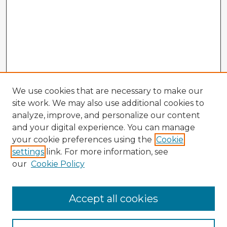
We use cookies that are necessary to make our
site work. We may also use additional cookies to
analyze, improve, and personalize our content
and your digital experience. You can manage
your cookie preferences using the
Cookie
settings
link. For more information, see
our
Cookie Policy
Accept all cookies
Enter search terms: