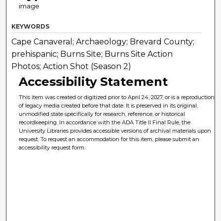
image
KEYWORDS
Cape Canaveral; Archaeology; Brevard County;
prehispanic; Burns Site; Burns Site Action
Photos; Action Shot (Season 2)
Accessibility Statement
This item was created or digitized prior to April 24, 2027, or is a reproduction
of legacy media created before that date. It is preserved in its original,
unmodified state specifically for research, reference, or historical
recordkeeping. In accordance with the ADA Title II Final Rule, the
University Libraries provides accessible versions of archival materials upon
request. To request an accommodation for this item, please submit an
accessibility request form.