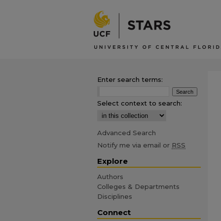
Enter search terms:
Select context to search:
Advanced Search
Notify me via email or
RSS
Explore
Authors
Colleges & Departments
Disciplines
Connect