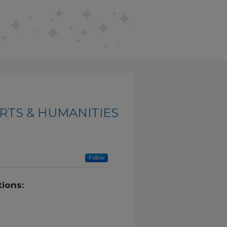
RTS & HUMANITIES
Follow
ions: