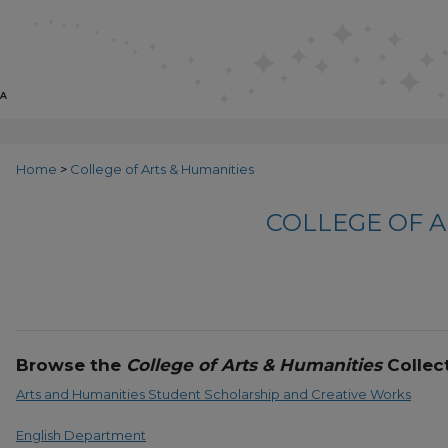
Home
>
College of Arts & Humanities
COLLEGE OF A
Browse the
College of Arts & Humanities
Collect
Arts and Humanities Student Scholarship and Creative Works
English Department