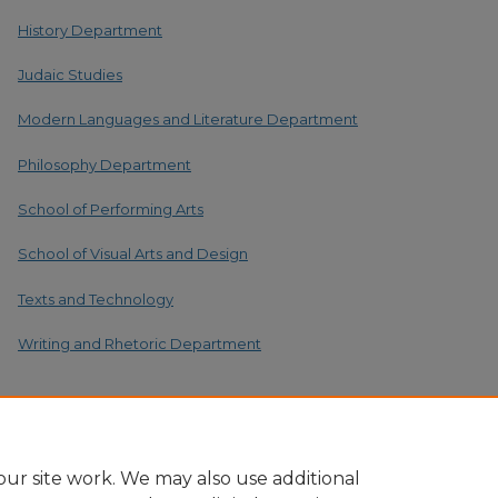
History Department
Judaic Studies
Modern Languages and Literature Department
Philosophy Department
School of Performing Arts
School of Visual Arts and Design
Texts and Technology
Writing and Rhetoric Department
ur site work. We may also use additional