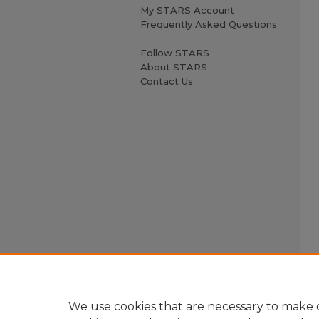
My STARS Account
Frequently Asked Questions
Follow STARS
About STARS
Contact Us
We use cookies that are necessary to make o