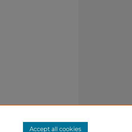
Accept all cookies