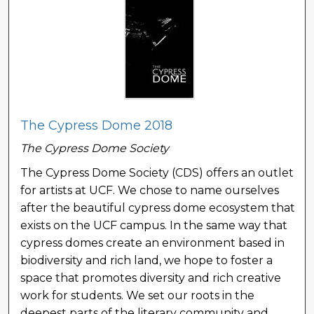
The Cypress Dome 2018
The Cypress Dome Society
The Cypress Dome Society (CDS) offers an outlet
for artists at UCF. We chose to name ourselves
after the beautiful cypress dome ecosystem that
exists on the UCF campus. In the same way that
cypress domes create an environment based in
biodiversity and rich land, we hope to foster a
space that promotes diversity and rich creative
work for students. We set our roots in the
deepest parts of the literary community and