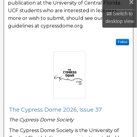
×
publication at the University of Central Florida.
UCF students who are interested in learning
Switch to
more or wish to submit, should see our
desktop
view
guidelines at cypressdome.org.
Follow
The Cypress Dome 2026, Issue 37
The Cypress Dome Society
The Cypress Dome Society is the University of