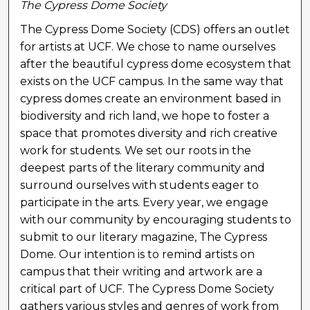
The Cypress Dome Society
The Cypress Dome Society (CDS) offers an outlet
for artists at UCF. We chose to name ourselves
after the beautiful cypress dome ecosystem that
exists on the UCF campus. In the same way that
cypress domes create an environment based in
biodiversity and rich land, we hope to foster a
space that promotes diversity and rich creative
work for students. We set our roots in the
deepest parts of the literary community and
surround ourselves with students eager to
participate in the arts. Every year, we engage
with our community by encouraging students to
submit to our literary magazine, The Cypress
Dome. Our intention is to remind artists on
campus that their writing and artwork are a
critical part of UCF. The Cypress Dome Society
gathers various styles and genres of work from