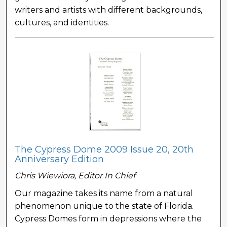
writers and artists with different backgrounds,
cultures, and identities.
The Cypress Dome 2009 Issue 20, 20th
Anniversary Edition
Chris Wiewiora, Editor In Chief
Our magazine takes its name from a natural
phenomenon unique to the state of Florida.
Cypress Domes form in depressions where the