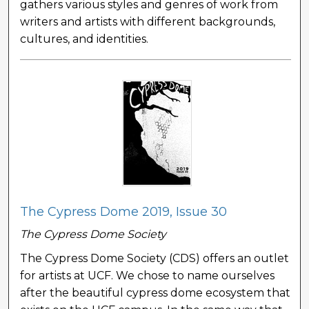
gathers various styles and genres of work from
writers and artists with different backgrounds,
cultures, and identities.
The Cypress Dome 2019, Issue 30
The Cypress Dome Society
The Cypress Dome Society (CDS) offers an outlet
for artists at UCF. We chose to name ourselves
after the beautiful cypress dome ecosystem that