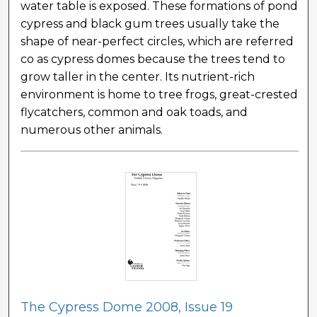
water table is exposed. These formations of pond
cypress and black gum trees usually take the
shape of near-perfect circles, which are referred
co as cypress domes because the trees tend to
grow taller in the center. Its nutrient-rich
environment is home to tree frogs, great-crested
flycatchers, common and oak toads, and
numerous other animals.
The Cypress Dome 2008, Issue 19