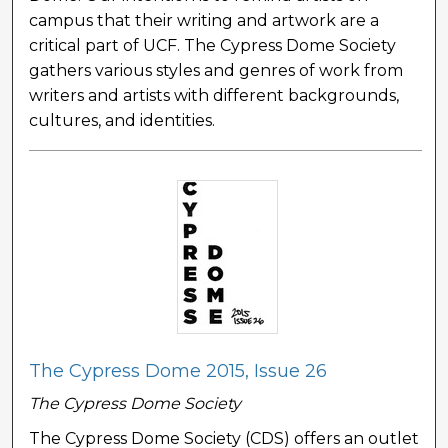
campus that their writing and artwork are a
critical part of UCF. The Cypress Dome Society
gathers various styles and genres of work from
writers and artists with different backgrounds,
cultures, and identities.
The Cypress Dome 2015, Issue 26
The Cypress Dome Society
The Cypress Dome Society (CDS) offers an outlet