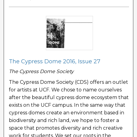
The Cypress Dome 2016, Issue 27
The Cypress Dome Society
The Cypress Dome Society (CDS) offers an outlet
for artists at UCF. We chose to name ourselves
after the beautiful cypress dome ecosystem that
exists on the UCF campus. In the same way that
cypress domes create an environment based in
biodiversity and rich land, we hope to foster a
space that promotes diversity and rich creative
work for students. We set our roots in the