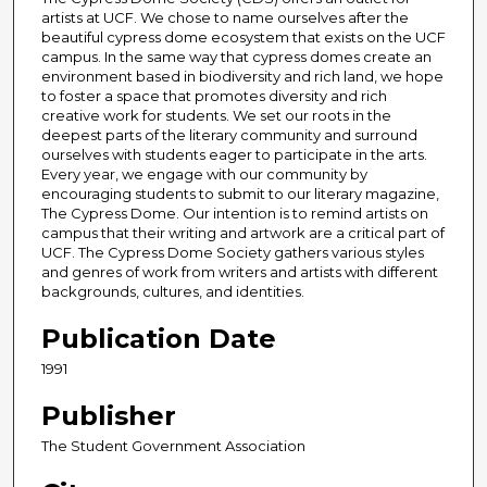
artists at UCF. We chose to name ourselves after the
beautiful cypress dome ecosystem that exists on the UCF
campus. In the same way that cypress domes create an
environment based in biodiversity and rich land, we hope
to foster a space that promotes diversity and rich
creative work for students. We set our roots in the
deepest parts of the literary community and surround
ourselves with students eager to participate in the arts.
Every year, we engage with our community by
encouraging students to submit to our literary magazine,
The Cypress Dome. Our intention is to remind artists on
campus that their writing and artwork are a critical part of
UCF. The Cypress Dome Society gathers various styles
and genres of work from writers and artists with different
backgrounds, cultures, and identities.
Publication Date
1991
Publisher
The Student Government Association