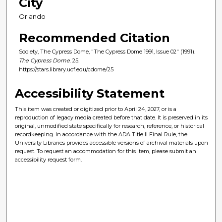
City
Orlando
Recommended Citation
Society, The Cypress Dome, "The Cypress Dome 1991, Issue 02" (1991).
The Cypress Dome
. 25.
https://stars.library.ucf.edu/cdome/25
Accessibility Statement
This item was created or digitized prior to April 24, 2027, or is a
reproduction of legacy media created before that date. It is preserved in its
original, unmodified state specifically for research, reference, or historical
recordkeeping. In accordance with the ADA Title II Final Rule, the
University Libraries provides accessible versions of archival materials upon
request. To request an accommodation for this item, please submit an
accessibility request form.