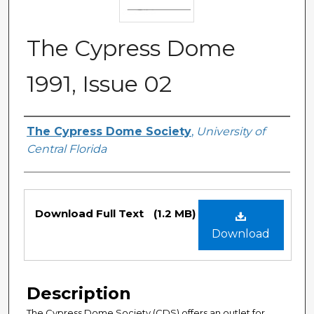
The Cypress Dome
1991, Issue 02
Authors
The Cypress Dome Society
,
University of
Central Florida
Files
Download Full Text
(1.2 MB)
Download
Description
The Cypress Dome Society (CDS) offers an outlet for