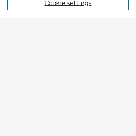
Cookie settings
Select context to search:
Advanced Search
Notify me via email or
RSS
Explore
Authors
Colleges & Departments
Disciplines
Connect
My STARS Account
Frequently Asked Questions
Follow STARS
About STARS
Contact Us