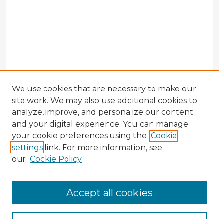
We use cookies that are necessary to make our
site work. We may also use additional cookies to
analyze, improve, and personalize our content
and your digital experience. You can manage
your cookie preferences using the
Cookie
settings
link. For more information, see
our
Cookie Policy
Accept all cookies
Enter search terms: