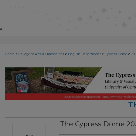
>
>
>
>
Home
College of Arts & Humanities
English Department
Cypress Dome
38
T
The Cypress Dome 202