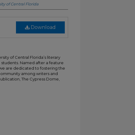
ity of Central Florida
Download
ty of Central Florida’s literary
 students. Named after a feature
e are dedicated to fostering the
f community among writers and
 publication, The Cypress Dome,