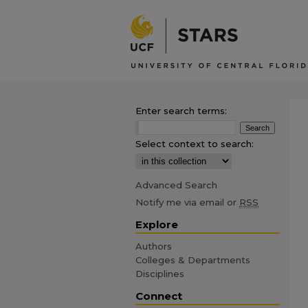
Enter search terms:
Select context to search:
Advanced Search
Notify me via email or
RSS
Explore
Authors
Colleges & Departments
Disciplines
Connect