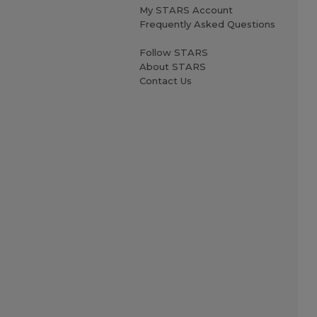
My STARS Account
Frequently Asked Questions
Follow STARS
About STARS
Contact Us