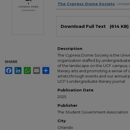
Authors
The Cypress Dome Society
,
Univers
Files
Download Full Text
(614 KB)
Description
The Cypress Dome Society is the Universi
organization staffed by undergraduate
SHARE
of the landscape on the UCF campus, w
Facebook
LinkedIn
WhatsApp
Email
Share
literary arts and promoting a sense o
artists through events and our annual
UCF’s undergraduate literary journal
Publication Date
2025
Publisher
The Student Government Association
City
Orlando