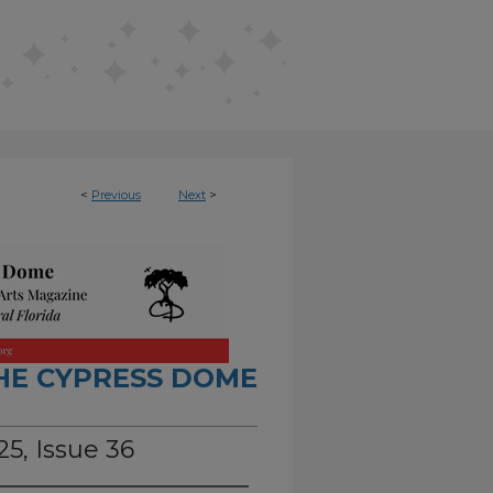
<
Previous
Next
>
HE CYPRESS DOME
5, Issue 36