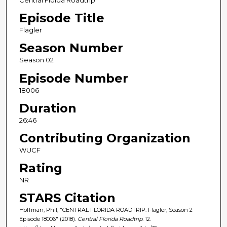
Central Floida Roadtrip
Episode Title
Flagler
Season Number
Season 02
Episode Number
18006
Duration
26:46
Contributing Organization
WUCF
Rating
NR
STARS Citation
Hoffman, Phil, "CENTRAL FLORIDA ROADTRIP: Flagler; Season 2
Episode 18006" (2018).
Central Florida Roadtrip
. 12.