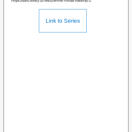
https://stars.library.ucf.edu/central-florida-roadtrip/12
Link to Series