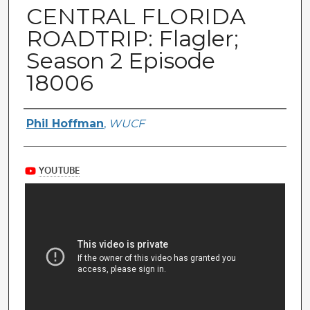
CENTRAL FLORIDA
ROADTRIP: Flagler;
Season 2 Episode
18006
Author(s)
Phil Hoffman
,
WUCF