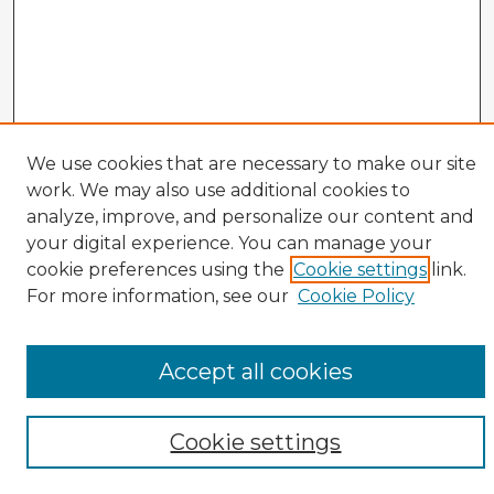
We use cookies that are necessary to make our site
work. We may also use additional cookies to
analyze, improve, and personalize our content and
your digital experience. You can manage your
cookie preferences using the
Cookie settings
link.
Enter search terms:
For more information, see our
Cookie Policy
Accept all cookies
Select context to search:
Cookie settings
Advanced Search
Notify me via email or
RSS