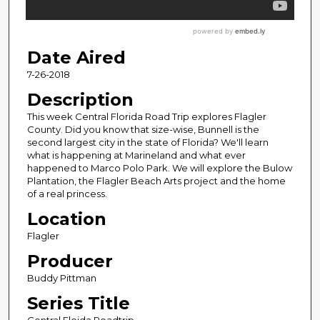
Date Aired
7-26-2018
Description
This week Central Florida Road Trip explores Flagler
County. Did you know that size-wise, Bunnell is the
second largest city in the state of Florida? We'll learn
what is happening at Marineland and what ever
happened to Marco Polo Park. We will explore the Bulow
Plantation, the Flagler Beach Arts project and the home
of a real princess.
Location
Flagler
Producer
Buddy Pittman
Series Title