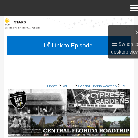
Menu
Home
Search
Browse Collections
Switch t
Link to Episode
desktop
vie
My Account
About
>
>
>
Digital Commons Network™
Home
WUCF
Central Florida Roadtrip
19
CENTRAL FLORIDA ROADTRIP