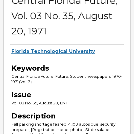
Central Florida Future,
Vol. 03 No. 35, August
20, 1971
Creator
Florida Technological University
Keywords
Central Florida Future; Future; Student newspapers; 1970-
1971 (Vol. 3)
Issue
Vol. 03 No. 35, August 20, 1971
Description
Fall parking shortage feared: 4,100 autos due, security
prepares; [Registration scene, photo]; State salaries