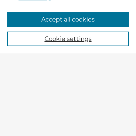
Accept all cookies
Enter search terms:
Cookie settings
Select context to search:
Advanced Search
Notify me via email or
RSS
Explore
Authors
Colleges & Departments
Disciplines
Connect
My STARS Account