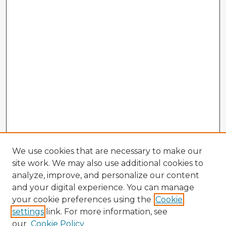
We use cookies that are necessary to make our
site work. We may also use additional cookies to
analyze, improve, and personalize our content
and your digital experience. You can manage
your cookie preferences using the
Cookie
settings
link. For more information, see
our
Cookie Policy