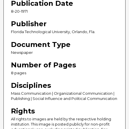
Publication Date
8-20-1971
Publisher
Florida Technological University, Orlando, Fla.
Document Type
Newspaper
Number of Pages
8 pages
Disciplines
Mass Communication | Organizational Communication |
Publishing | Social Influence and Political Communication
Rights
All rights to images are held by the respective holding
institution. This image is posted publicly for non-profit