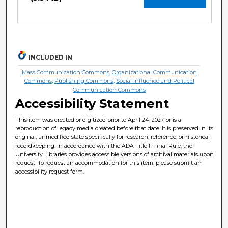
INCLUDED IN
Mass Communication Commons
,
Organizational Communication
Commons
,
Publishing Commons
,
Social Influence and Political
Communication Commons
Accessibility Statement
This item was created or digitized prior to April 24, 2027, or is a
reproduction of legacy media created before that date. It is preserved in its
original, unmodified state specifically for research, reference, or historical
recordkeeping. In accordance with the ADA Title II Final Rule, the
University Libraries provides accessible versions of archival materials upon
request. To request an accommodation for this item, please submit an
accessibility request form.