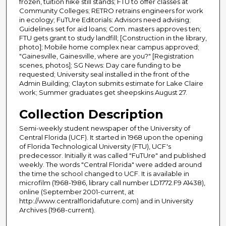
frozen, tuition hike still stands; FTU to offer classes at
Community Colleges; RETRO retrains engineers for work
in ecology; FuTUre Editorials: Advisors need advising;
Guidelines set for aid loans; Com. masters approves ten;
FTU gets grant to study landfill; [Construction in the library,
photo]; Mobile home complex near campus approved;
"Gainesville, Gainesville, where are you?" [Registration
scenes, photos]; SG News: Day care funding to be
requested; University seal installed in the front of the
Admin Building; Clayton submits estimate for Lake Claire
work; Summer graduates get sheepskins August 27.
Collection Description
Semi-weekly student newspaper of the University of
Central Florida (UCF). It started in 1968 upon the opening
of Florida Technological University (FTU), UCF's
predecessor. Initially it was called "FuTUre" and published
weekly. The words "Central Florida" were added around
the time the school changed to UCF. It is available in
microfilm (1968-1986, library call number LD1772.F9 A1438),
online (September 2001-current, at
http://www.centralfloridafuture.com) and in University
Archives (1968-current).