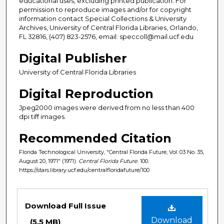
educational uses, excluding printed publication. For
permission to reproduce images and/or for copyright
information contact Special Collections & University
Archives, University of Central Florida Libraries, Orlando,
FL 32816, (407) 823-2576, email: speccoll@mail.ucf.edu
Digital Publisher
University of Central Florida Libraries
Digital Reproduction
Jpeg2000 images were derived from no less than 400
dpi tiff images.
Recommended Citation
Florida Technological University, "Central Florida Future, Vol. 03 No. 35,
August 20, 1971" (1971).
Central Florida Future
. 100.
https://stars.library.ucf.edu/centralfloridafuture/100
Files
Download Full Issue
Download
(5.5 MB)