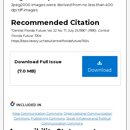
Jpeg2000 images were derived from no less than 400
dpi tiff images.
Recommended Citation
"Central Florida Future, Vol. 22 No. 71, July 25,1990" (1990).
Central
Florida Future
. 1004.
https://stars.library.ucf.edu/centralfloridafuture/1004
Files
Download Full Issue
Download
(7.0 MB)
INCLUDED IN
Mass Communication Commons
,
Organizational Communication
Commons
,
Publishing Commons
,
Social Influence and Political
Communication Commons