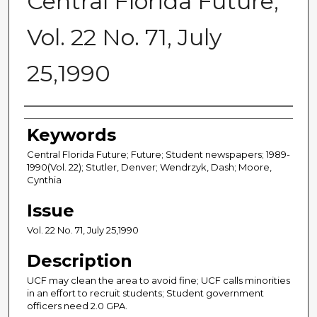
Central Florida Future,
Vol. 22 No. 71, July
25,1990
Creator
Keywords
Central Florida Future; Future; Student newspapers; 1989-
1990(Vol. 22); Stutler, Denver; Wendrzyk, Dash; Moore,
Cynthia
Issue
Vol. 22 No. 71, July 25,1990
Description
UCF may clean the area to avoid fine; UCF calls minorities
in an effort to recruit students; Student government
officers need 2.0 GPA.