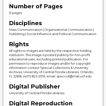
Number of Pages
12 pages
Disciplines
Mass Communication | Organizational Communication |
Publishing | Social Influence and Political Communication
Rights
All rights to images are held by the respective holding
institution. This image is posted publicly for non-profit
educational uses, excluding printed publication. For
permission to reproduce images and/or for copyright
information contact Special Collections & University
Archives, University of Central Florida Libraries, Orlando,
FL 32816, (407) 823-2576, email: speccoll@mail.ucf.edu
Digital Publisher
University of Central Florida Libraries
Digital Reproduction