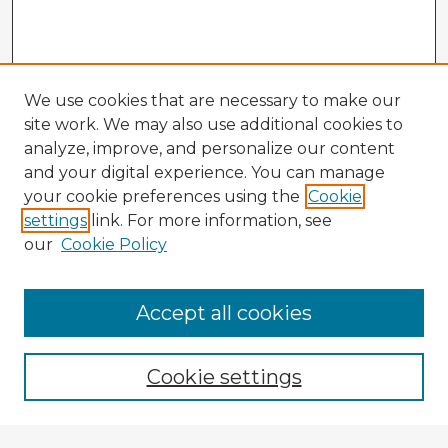
We use cookies that are necessary to make our
site work. We may also use additional cookies to
analyze, improve, and personalize our content
and your digital experience. You can manage
your cookie preferences using the
Cookie
settings
link. For more information, see
our
Cookie Policy
Accept all cookies
Enter search terms:
Cookie settings
Select context to search: