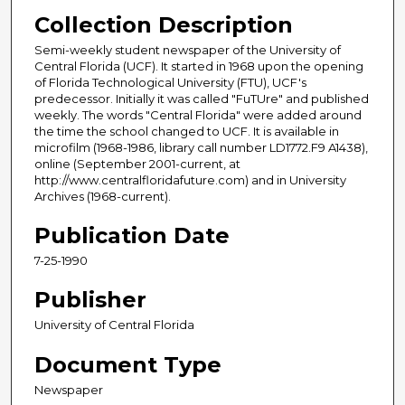
Collection Description
Semi-weekly student newspaper of the University of
Central Florida (UCF). It started in 1968 upon the opening
of Florida Technological University (FTU), UCF's
predecessor. Initially it was called "FuTUre" and published
weekly. The words "Central Florida" were added around
the time the school changed to UCF. It is available in
microfilm (1968-1986, library call number LD1772.F9 A1438),
online (September 2001-current, at
http://www.centralfloridafuture.com) and in University
Archives (1968-current).
Publication Date
7-25-1990
Publisher
University of Central Florida
Document Type
Newspaper