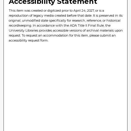
Accessibility Statement
This item was created or digitized prior to April 24, 2027, or is a
reproduction of legacy media created before that date. It is preserved in its
original, unmodified state specifically for research, reference, or historical
recordkeeping. In accordance with the ADA Title II Final Rule, the
University Libraries provides accessible versions of archival materials upon
request. To request an accommodation for this item, please submit an
accessibility request form.