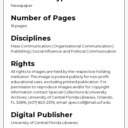
Newspaper
Number of Pages
16 pages
Disciplines
Mass Communication | Organizational Communication |
Publishing | Social Influence and Political Communication
Rights
All rights to images are held by the respective holding
institution. This image is posted publicly for non-profit
educational uses, excluding printed publication. For
permission to reproduce images and/or for copyright
information contact Special Collections & University
Archives, University of Central Florida Libraries, Orlando,
FL 32816, (407) 823-2576, email: speccoll@mail.ucf.edu
Digital Publisher
University of Central Florida Libraries