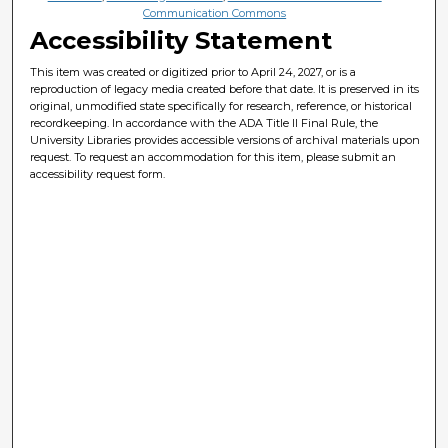
Communication Commons
Accessibility Statement
This item was created or digitized prior to April 24, 2027, or is a
reproduction of legacy media created before that date. It is preserved in its
original, unmodified state specifically for research, reference, or historical
recordkeeping. In accordance with the ADA Title II Final Rule, the
University Libraries provides accessible versions of archival materials upon
request. To request an accommodation for this item, please submit an
accessibility request form.