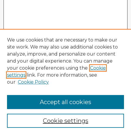
We use cookies that are necessary to make our
site work. We may also use additional cookies to
analyze, improve, and personalize our content
and your digital experience. You can manage
your cookie preferences using the
Cookie
settings
link. For more information, see
our
Cookie Policy
Accept all cookies
Enter search terms:
Cookie settings