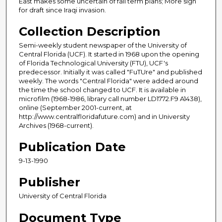
East makes some uncertain of fall term plans; More sign
for draft since Iraqi invasion.
Collection Description
Semi-weekly student newspaper of the University of
Central Florida (UCF). It started in 1968 upon the opening
of Florida Technological University (FTU), UCF's
predecessor. Initially it was called "FuTUre" and published
weekly. The words "Central Florida" were added around
the time the school changed to UCF. It is available in
microfilm (1968-1986, library call number LD1772.F9 A1438),
online (September 2001-current, at
http://www.centralfloridafuture.com) and in University
Archives (1968-current).
Publication Date
9-13-1990
Publisher
University of Central Florida
Document Type