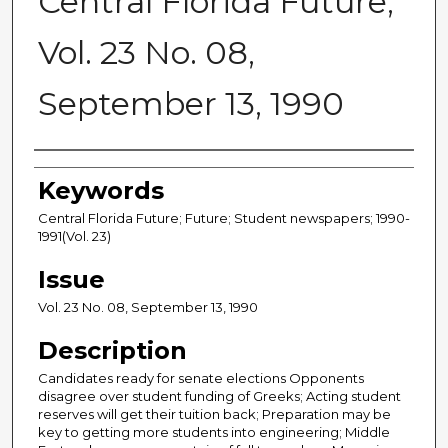
Central Florida Future,
Vol. 23 No. 08,
September 13, 1990
Creator
Keywords
Central Florida Future; Future; Student newspapers; 1990-
1991(Vol. 23)
Issue
Vol. 23 No. 08, September 13, 1990
Description
Candidates ready for senate elections Opponents
disagree over student funding of Greeks; Acting student
reserves will get their tuition back; Preparation may be
key to getting more students into engineering; Middle