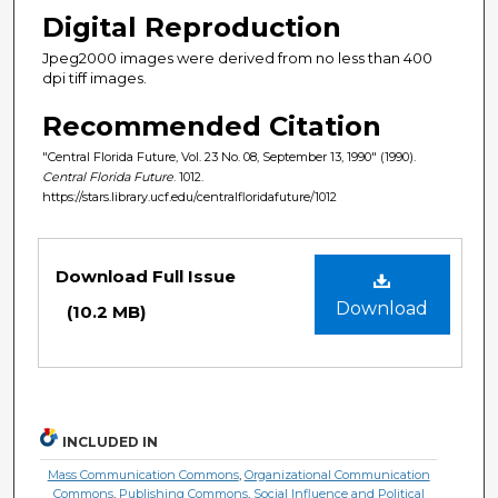
Digital Reproduction
Jpeg2000 images were derived from no less than 400
dpi tiff images.
Recommended Citation
"Central Florida Future, Vol. 23 No. 08, September 13, 1990" (1990).
Central Florida Future
. 1012.
https://stars.library.ucf.edu/centralfloridafuture/1012
Files
Download Full Issue
Download
(10.2 MB)
INCLUDED IN
Mass Communication Commons
,
Organizational Communication
Commons
,
Publishing Commons
,
Social Influence and Political