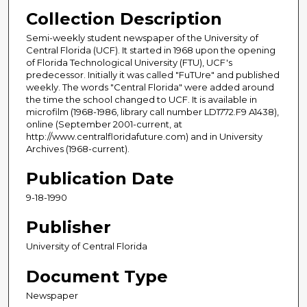
Collection Description
Semi-weekly student newspaper of the University of
Central Florida (UCF). It started in 1968 upon the opening
of Florida Technological University (FTU), UCF's
predecessor. Initially it was called "FuTUre" and published
weekly. The words "Central Florida" were added around
the time the school changed to UCF. It is available in
microfilm (1968-1986, library call number LD1772.F9 A1438),
online (September 2001-current, at
http://www.centralfloridafuture.com) and in University
Archives (1968-current).
Publication Date
9-18-1990
Publisher
University of Central Florida
Document Type
Newspaper