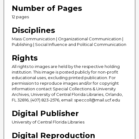
Number of Pages
12 pages
Disciplines
Mass Communication | Organizational Communication |
Publishing | Social Influence and Political Communication
Rights
All rights to images are held by the respective holding
institution. This image is posted publicly for non-profit
educational uses, excluding printed publication. For
permission to reproduce images and/or for copyright
information contact Special Collections & University
Archives, University of Central Florida Libraries, Orlando,
FL 32816, (407) 823-2576, email: speccoll@mail.ucf.edu
Digital Publisher
University of Central Florida Libraries
Digital Reproduction