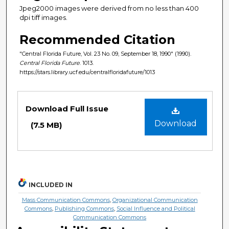
Jpeg2000 images were derived from no less than 400
dpi tiff images.
Recommended Citation
"Central Florida Future, Vol. 23 No. 09, September 18, 1990" (1990).
Central Florida Future
. 1013.
https://stars.library.ucf.edu/centralfloridafuture/1013
Files
Download Full Issue
Download
(7.5 MB)
INCLUDED IN
Mass Communication Commons
,
Organizational Communication
Commons
,
Publishing Commons
,
Social Influence and Political
Communication Commons