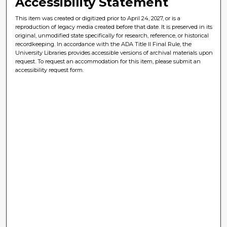
Accessibility Statement
This item was created or digitized prior to April 24, 2027, or is a
reproduction of legacy media created before that date. It is preserved in its
original, unmodified state specifically for research, reference, or historical
recordkeeping. In accordance with the ADA Title II Final Rule, the
University Libraries provides accessible versions of archival materials upon
request. To request an accommodation for this item, please submit an
accessibility request form.