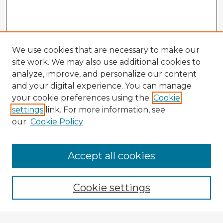
We use cookies that are necessary to make our
site work. We may also use additional cookies to
analyze, improve, and personalize our content
and your digital experience. You can manage
your cookie preferences using the
Cookie
settings
link. For more information, see
our
Cookie Policy
Accept all cookies
Enter search terms:
Cookie settings
Select context to search: