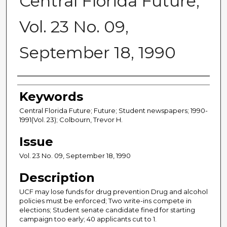
Central Florida Future,
Vol. 23 No. 09,
September 18, 1990
Creator
Keywords
Central Florida Future; Future; Student newspapers; 1990-
1991(Vol. 23); Colbourn, Trevor H.
Issue
Vol. 23 No. 09, September 18, 1990
Description
UCF may lose funds for drug prevention Drug and alcohol
policies must be enforced; Two write-ins compete in
elections; Student senate candidate fined for starting
campaign too early; 40 applicants cut to 1.