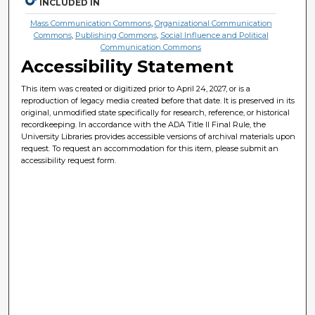
INCLUDED IN
Mass Communication Commons
,
Organizational Communication
Commons
,
Publishing Commons
,
Social Influence and Political
Communication Commons
Accessibility Statement
This item was created or digitized prior to April 24, 2027, or is a
reproduction of legacy media created before that date. It is preserved in its
original, unmodified state specifically for research, reference, or historical
recordkeeping. In accordance with the ADA Title II Final Rule, the
University Libraries provides accessible versions of archival materials upon
request. To request an accommodation for this item, please submit an
accessibility request form.