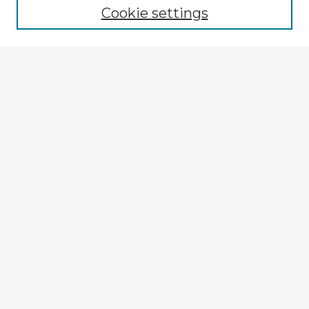
Cookie settings
Select context to search:
Advanced Search
Notify me via email or
RSS
Explore
Authors
Colleges & Departments
Disciplines
Connect
My STARS Account
Frequently Asked Questions
Follow STARS
About STARS
Contact Us