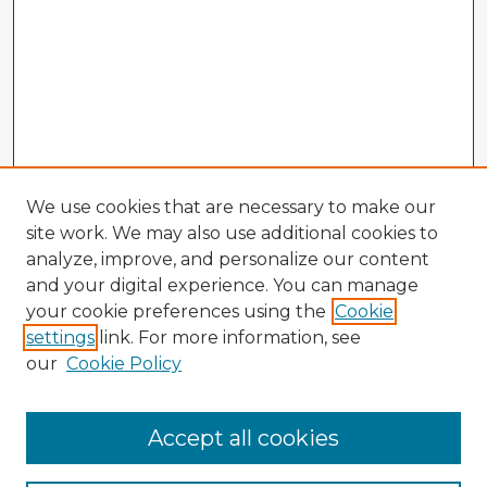
We use cookies that are necessary to make our
site work. We may also use additional cookies to
analyze, improve, and personalize our content
and your digital experience. You can manage
your cookie preferences using the
Cookie
settings
link. For more information, see
our
Cookie Policy
Accept all cookies
Enter search terms: