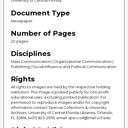
University of Central Florida
Document Type
Newspaper
Number of Pages
20 pages
Disciplines
Mass Communication | Organizational Communication |
Publishing | Social Influence and Political Communication
Rights
All rights to images are held by the respective holding
institution. This image is posted publicly for non-profit
educational uses, excluding printed publication. For
permission to reproduce images and/or for copyright
information contact Special Collections & University
Archives, University of Central Florida Libraries, Orlando,
FL 32816, (407) 823-2576, email: speccoll@mail.ucf.edu