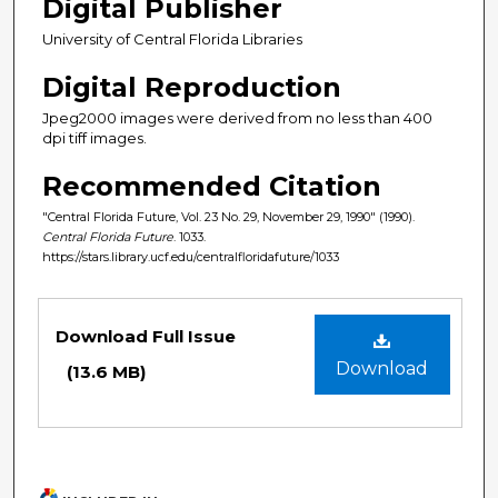
Digital Publisher
University of Central Florida Libraries
Digital Reproduction
Jpeg2000 images were derived from no less than 400
dpi tiff images.
Recommended Citation
"Central Florida Future, Vol. 23 No. 29, November 29, 1990" (1990).
Central Florida Future
. 1033.
https://stars.library.ucf.edu/centralfloridafuture/1033
Files
Download Full Issue
Download
(13.6 MB)