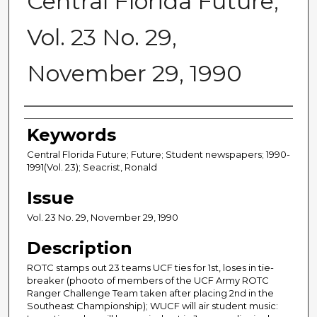
Central Florida Future,
Vol. 23 No. 29,
November 29, 1990
Creator
Keywords
Central Florida Future; Future; Student newspapers; 1990-
1991(Vol. 23); Seacrist, Ronald
Issue
Vol. 23 No. 29, November 29, 1990
Description
ROTC stamps out 23 teams UCF ties for 1st, loses in tie-
breaker (phooto of members of the UCF Army ROTC
Ranger Challenge Team taken after placing 2nd in the
Southeast Championship); WUCF will air student music: