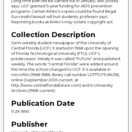
Long-time plan will be carried out in January, disc jockey
says; UCF granted 5-year funding for AIDS prevention
programs; Certain Kinko's copies could be found illegal
Successful lawsuit will hurt students, professor says;
Reprinting books at Kinko's may violate copyright act.
Collection Description
Semi-weekly student newspaper of the University of
Central Florida (UCF). It started in 1968 upon the opening
of Florida Technological University (FTU), UCF's
predecessor. Initially it was called "FuTUre" and published
weekly. The words "Central Florida" were added around
the time the school changed to UCF. It is available in
microfilm (1968-1986, library call number LD1772.F9 A1438),
online (September 2001-current, at
http://www.centralfloridafuture.com) and in University
Archives (1968-current).
Publication Date
11-29-1990
Publisher