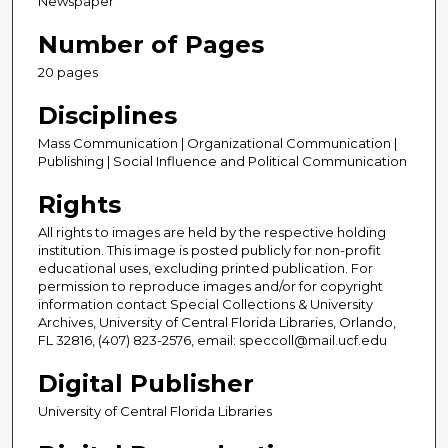
Newspaper
Number of Pages
20 pages
Disciplines
Mass Communication | Organizational Communication |
Publishing | Social Influence and Political Communication
Rights
All rights to images are held by the respective holding
institution. This image is posted publicly for non-profit
educational uses, excluding printed publication. For
permission to reproduce images and/or for copyright
information contact Special Collections & University
Archives, University of Central Florida Libraries, Orlando,
FL 32816, (407) 823-2576, email: speccoll@mail.ucf.edu
Digital Publisher
University of Central Florida Libraries