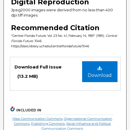
Digital Reproduction
Jpeg2000 images were derived from no less than 400
dpi tiff images.
Recommended Citation
"Central Florida Future, Vol. 23 No. 41, February 14, 1991" (1991).
Central
Florida Future
. 1046.
https://stars.library.ucf.edu/centralfloridafuture/1046
Files
Download Full Issue
Download
(13.2 MB)
INCLUDED IN
Mass Communication Commons
,
Organizational Communication
Commons
,
Publishing Commons
,
Social Influence and Political
Communication Commons