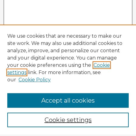
We use cookies that are necessary to make our
site work. We may also use additional cookies to
analyze, improve, and personalize our content
and your digital experience. You can manage
your cookie preferences using the
Cookie
settings
link. For more information, see
our
Cookie Policy
Accept all cookies
Enter search terms:
Cookie settings
Select context to search: