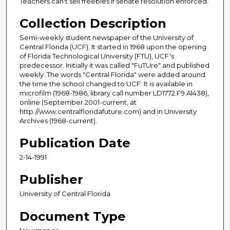
Teachers can't sell freebies if senate resolution enforced.
Collection Description
Semi-weekly student newspaper of the University of
Central Florida (UCF). It started in 1968 upon the opening
of Florida Technological University (FTU), UCF's
predecessor. Initially it was called "FuTUre" and published
weekly. The words "Central Florida" were added around
the time the school changed to UCF. It is available in
microfilm (1968-1986, library call number LD1772.F9 A1438),
online (September 2001-current, at
http://www.centralfloridafuture.com) and in University
Archives (1968-current).
Publication Date
2-14-1991
Publisher
University of Central Florida
Document Type