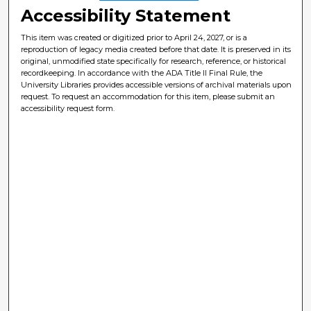
Accessibility Statement
This item was created or digitized prior to April 24, 2027, or is a
reproduction of legacy media created before that date. It is preserved in its
original, unmodified state specifically for research, reference, or historical
recordkeeping. In accordance with the ADA Title II Final Rule, the
University Libraries provides accessible versions of archival materials upon
request. To request an accommodation for this item, please submit an
accessibility request form.