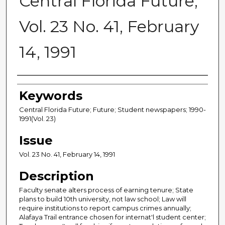
Central Florida Future,
Vol. 23 No. 41, February
14, 1991
Creator
Keywords
Central Florida Future; Future; Student newspapers; 1990-
1991(Vol. 23)
Issue
Vol. 23 No. 41, February 14, 1991
Description
Faculty senate alters process of earning tenure; State
plans to build 10th university, not law school; Law will
require institutions to report campus crimes annually;
Alafaya Trail entrance chosen for internat'l student center;