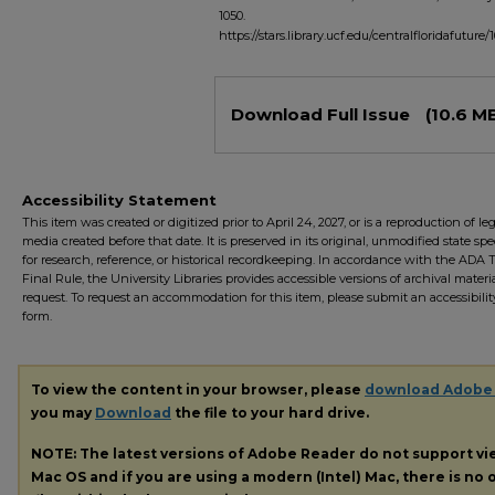
1050.
https://stars.library.ucf.edu/centralfloridafuture/
Files
Download Full Issue
(10.6 M
Accessibility Statement
This item was created or digitized prior to April 24, 2027, or is a reproduction of le
media created before that date. It is preserved in its original, unmodified state spec
for research, reference, or historical recordkeeping. In accordance with the ADA Ti
Final Rule, the University Libraries provides accessible versions of archival mater
request. To request an accommodation for this item, please submit an accessibilit
form.
To view the content in your browser, please
download Adobe
you may
Download
the file to your hard drive.
NOTE: The latest versions of Adobe Reader do not support v
Mac OS and if you are using a modern (Intel) Mac, there is no o