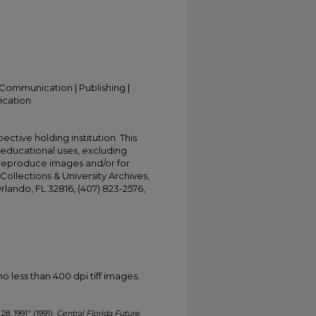
Communication | Publishing |
ication
ective holding institution. This
t educational uses, excluding
 reproduce images and/or for
Collections & University Archives,
Orlando, FL 32816, (407) 823-2576,
less than 400 dpi tiff images.
28, 1991" (1991).
Central Florida Future
.