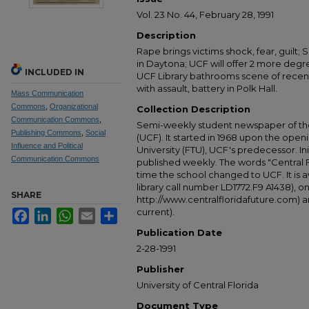
Vol. 23 No. 44, February 28, 1991
Description
Rape brings victims shock, fear, guilt;
in Daytona; UCF will offer 2 more degree
INCLUDED IN
UCF Library bathrooms scene of recent
with assault, battery in Polk Hall.
Mass Communication
Commons
,
Organizational
Collection Description
Communication Commons
,
Semi-weekly student newspaper of the 
Publishing Commons
,
Social
(UCF). It started in 1968 upon the open
Influence and Political
University (FTU), UCF's predecessor. Ini
Communication Commons
published weekly. The words "Central
time the school changed to UCF. It is av
library call number LD1772.F9 A1438), 
SHARE
http://www.centralfloridafuture.com) an
current).
Facebook
LinkedIn
WhatsApp
Email
Share
Publication Date
2-28-1991
Publisher
University of Central Florida
Document Type