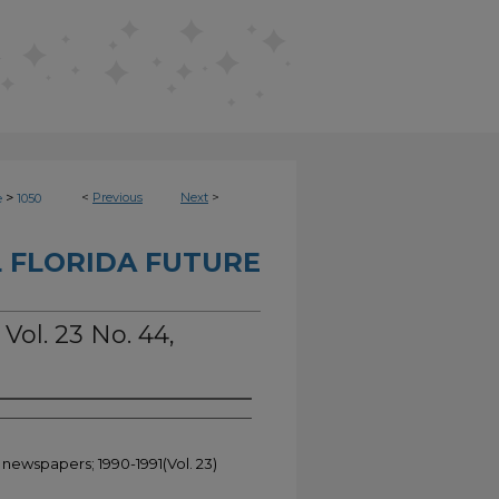
>
<
Previous
Next
>
e
1050
 FLORIDA FUTURE
 Vol. 23 No. 44,
 newspapers; 1990-1991(Vol. 23)