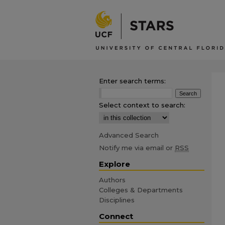
Enter search terms:
Select context to search:
Advanced Search
Notify me via email or
RSS
Explore
Authors
Colleges & Departments
Disciplines
Connect