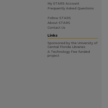
My STARS Account
Frequently Asked Questions
Follow STARS
About STARS
Contact Us
Links
Sponsored by the University of
Central Florida Libraries
A Technology Fee funded
project