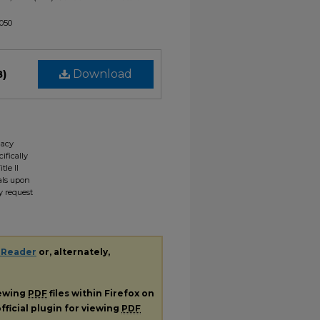
1050
B)
Download
gacy
ifically
tle II
ials upon
y request
 Reader
or, alternately,
iewing
PDF
files within Firefox on
fficial plugin for viewing
PDF