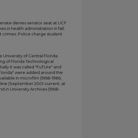
 Senate denies senator seat at UCF
s in health administration in fall;
 crimes; Police charge student
University of Central Florida
ing of Florida Technological
tially it was called "FuTUre" and
 Florida" were added around the
ailable in microfilm (1968-1986,
online (September 2001-current, at
d in University Archives (1968-