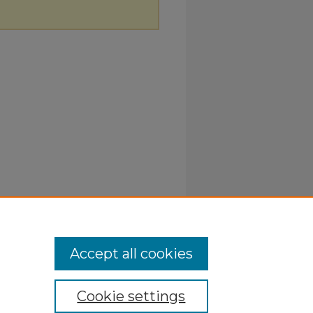
Accept all cookies
Cookie settings