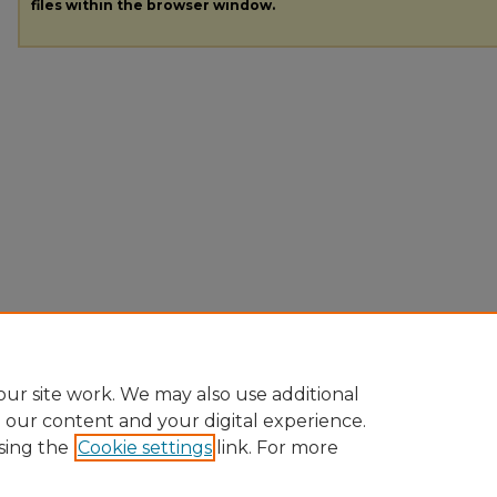
files within the browser window.
ur site work. We may also use additional
e our content and your digital experience.
sing the
Cookie settings
link. For more