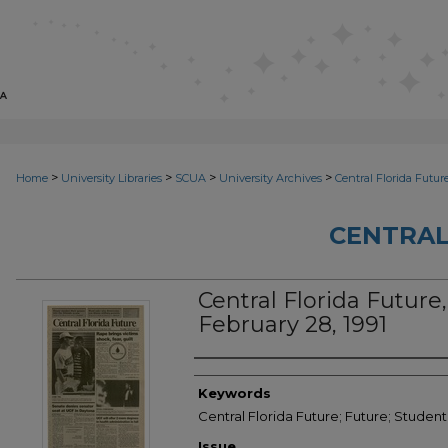
>
>
>
>
Home
University Libraries
SCUA
University Archives
Central Florida Futur
CENTRAL
Central Florida Future,
February 28, 1991
Creator
Keywords
Central Florida Future; Future; Student
Issue