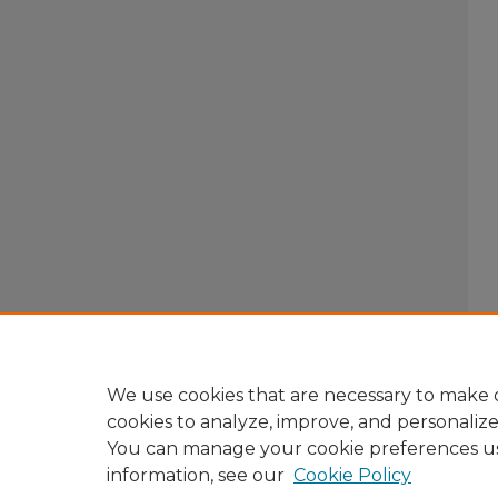
We use cookies that are necessary to make o
cookies to analyze, improve, and personaliz
You can manage your cookie preferences u
information, see our
Cookie Policy