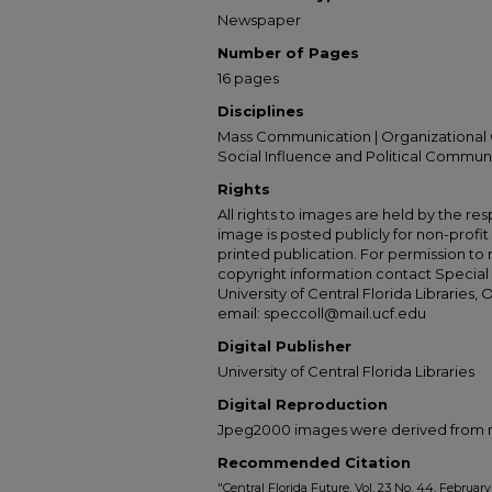
Newspaper
Number of Pages
16 pages
Disciplines
Mass Communication | Organizational 
Social Influence and Political Commun
Rights
All rights to images are held by the resp
image is posted publicly for non-profi
printed publication. For permission to
copyright information contact Special 
University of Central Florida Libraries, 
email: speccoll@mail.ucf.edu
Digital Publisher
University of Central Florida Libraries
Digital Reproduction
Jpeg2000 images were derived from no 
Recommended Citation
"Central Florida Future, Vol. 23 No. 44, February 