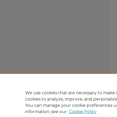
We use cookies that are necessary to make o
cookies to analyze, improve, and personaliz
You can manage your cookie preferences u
information, see our
Cookie Policy