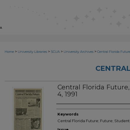
>
>
>
>
Home
University Libraries
SCUA
University Archives
Central Florida Futur
CENTRAL
Central Florida Future, 
4, 1991
Creator
Keywords
Central Florida Future; Future; Student
Issue