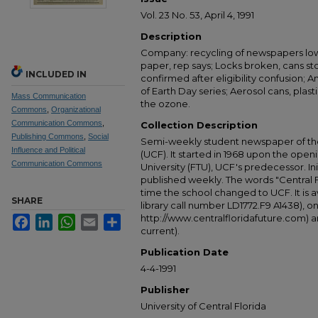
Vol. 23 No. 53, April 4, 1991
Description
Company: recycling of newspapers lo
paper, rep says; Locks broken, cans st
INCLUDED IN
confirmed after eligibility confusion; An
of Earth Day series; Aerosol cans, plas
Mass Communication
the ozone.
Commons
,
Organizational
Communication Commons
,
Collection Description
Publishing Commons
,
Social
Semi-weekly student newspaper of the 
Influence and Political
(UCF). It started in 1968 upon the open
Communication Commons
University (FTU), UCF's predecessor. Ini
published weekly. The words "Central
time the school changed to UCF. It is av
SHARE
library call number LD1772.F9 A1438), 
http://www.centralfloridafuture.com) an
Facebook
LinkedIn
WhatsApp
Email
Share
current).
Publication Date
4-4-1991
Publisher
University of Central Florida