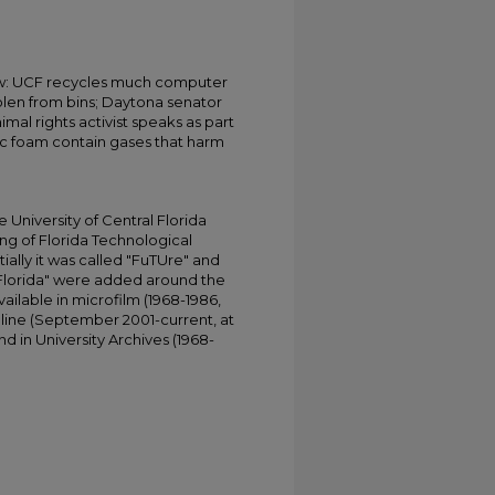
w: UCF recycles much computer
olen from bins; Daytona senator
imal rights activist speaks as part
tic foam contain gases that harm
University of Central Florida
ing of Florida Technological
tially it was called "FuTUre" and
 Florida" were added around the
ailable in microfilm (1968-1986,
online (September 2001-current, at
d in University Archives (1968-