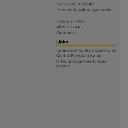
My STARS Account
Frequently Asked Questions
Follow STARS
About STARS
Contact Us
Links
Sponsored by the University of
Central Florida Libraries
A Technology Fee funded
project