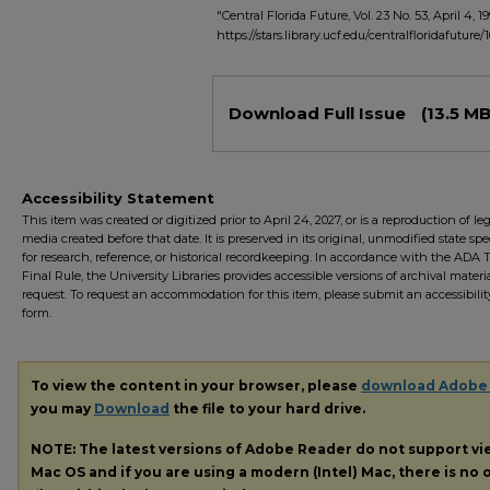
"Central Florida Future, Vol. 23 No. 53, April 4, 19
https://stars.library.ucf.edu/centralfloridafuture/
Files
Download Full Issue
(13.5 MB
Accessibility Statement
This item was created or digitized prior to April 24, 2027, or is a reproduction of le
media created before that date. It is preserved in its original, unmodified state spec
for research, reference, or historical recordkeeping. In accordance with the ADA Ti
Final Rule, the University Libraries provides accessible versions of archival mater
request. To request an accommodation for this item, please submit an accessibilit
form.
To view the content in your browser, please
download Adobe
you may
Download
the file to your hard drive.
NOTE: The latest versions of Adobe Reader do not support v
Mac OS and if you are using a modern (Intel) Mac, there is no o