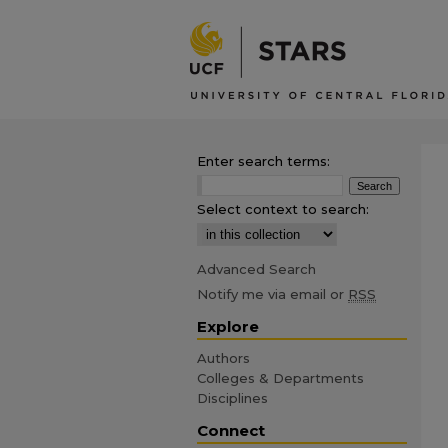
Enter search terms:
Select context to search:
Advanced Search
Notify me via email or
RSS
Explore
Authors
Colleges & Departments
Disciplines
Connect