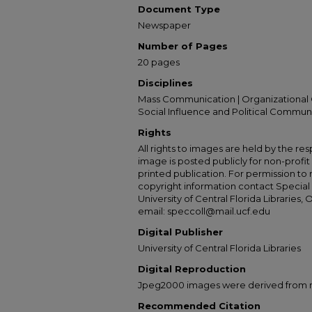
Document Type
Newspaper
Number of Pages
20 pages
Disciplines
Mass Communication | Organizational 
Social Influence and Political Commun
Rights
All rights to images are held by the resp
image is posted publicly for non-profi
printed publication. For permission to
copyright information contact Special 
University of Central Florida Libraries, 
email: speccoll@mail.ucf.edu
Digital Publisher
University of Central Florida Libraries
Digital Reproduction
Jpeg2000 images were derived from no 
Recommended Citation