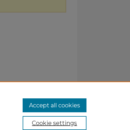
Accept all cookies
Cookie settings