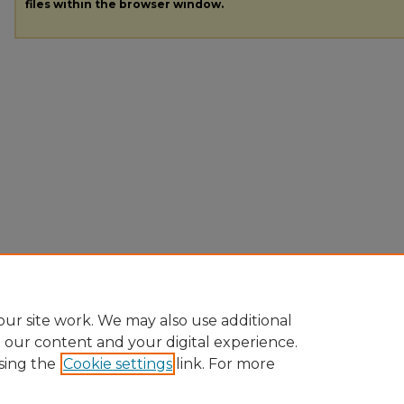
files within the browser window.
ur site work. We may also use additional
e our content and your digital experience.
sing the
Cookie settings
link. For more