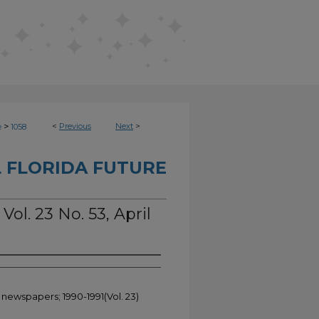
>
<
Previous
Next
>
e
1058
 FLORIDA FUTURE
Vol. 23 No. 53, April
 newspapers; 1990-1991(Vol. 23)