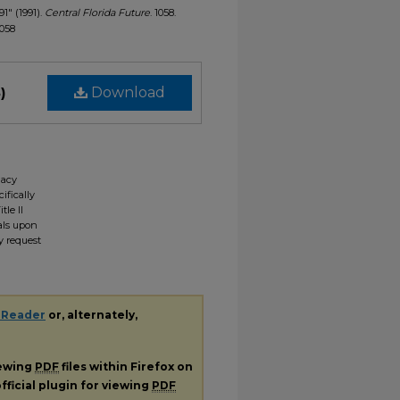
91" (1991).
Central Florida Future
. 1058.
1058
)
Download
gacy
ifically
tle II
ials upon
y request
 Reader
or, alternately,
iewing
PDF
files within Firefox on
fficial plugin for viewing
PDF