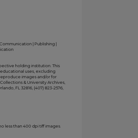
Communication | Publishing |
ication
ective holding institution. This
t educational uses, excluding
 reproduce images and/or for
Collections & University Archives,
Orlando, FL 32816, (407) 823-2576,
less than 400 dpi tiff images.