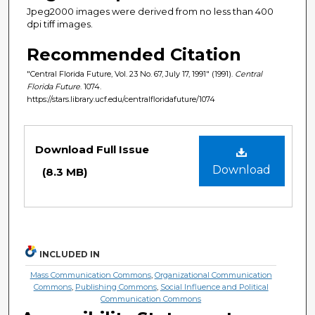
Jpeg2000 images were derived from no less than 400
dpi tiff images.
Recommended Citation
"Central Florida Future, Vol. 23 No. 67, July 17, 1991" (1991).
Central
Florida Future
. 1074.
https://stars.library.ucf.edu/centralfloridafuture/1074
Files
Download Full Issue
Download
(8.3 MB)
INCLUDED IN
Mass Communication Commons
,
Organizational Communication
Commons
,
Publishing Commons
,
Social Influence and Political
Communication Commons