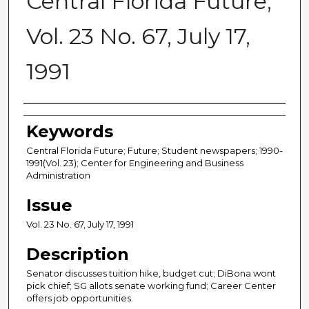
Central Florida Future,
Vol. 23 No. 67, July 17,
1991
Creator
Keywords
Central Florida Future; Future; Student newspapers; 1990-
1991(Vol. 23); Center for Engineering and Business
Administration
Issue
Vol. 23 No. 67, July 17, 1991
Description
Senator discusses tuition hike, budget cut; DiBona wont
pick chief; SG allots senate working fund; Career Center
offers job opportunities.