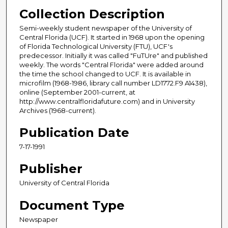
Collection Description
Semi-weekly student newspaper of the University of
Central Florida (UCF). It started in 1968 upon the opening
of Florida Technological University (FTU), UCF's
predecessor. Initially it was called "FuTUre" and published
weekly. The words "Central Florida" were added around
the time the school changed to UCF. It is available in
microfilm (1968-1986, library call number LD1772.F9 A1438),
online (September 2001-current, at
http://www.centralfloridafuture.com) and in University
Archives (1968-current).
Publication Date
7-17-1991
Publisher
University of Central Florida
Document Type
Newspaper