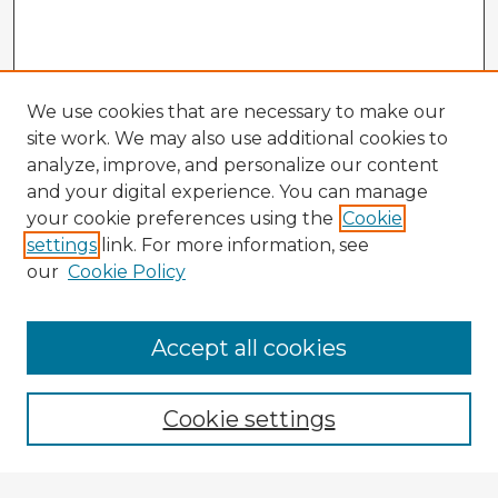
We use cookies that are necessary to make our
site work. We may also use additional cookies to
analyze, improve, and personalize our content
and your digital experience. You can manage
your cookie preferences using the
Cookie
settings
link. For more information, see
our
Cookie Policy
Accept all cookies
Enter search terms:
Cookie settings
Select context to search: