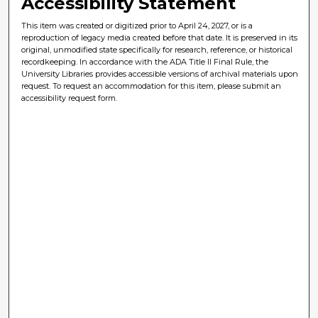
Accessibility Statement
This item was created or digitized prior to April 24, 2027, or is a
reproduction of legacy media created before that date. It is preserved in its
original, unmodified state specifically for research, reference, or historical
recordkeeping. In accordance with the ADA Title II Final Rule, the
University Libraries provides accessible versions of archival materials upon
request. To request an accommodation for this item, please submit an
accessibility request form.