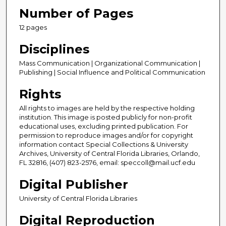
Number of Pages
12 pages
Disciplines
Mass Communication | Organizational Communication |
Publishing | Social Influence and Political Communication
Rights
All rights to images are held by the respective holding
institution. This image is posted publicly for non-profit
educational uses, excluding printed publication. For
permission to reproduce images and/or for copyright
information contact Special Collections & University
Archives, University of Central Florida Libraries, Orlando,
FL 32816, (407) 823-2576, email: speccoll@mail.ucf.edu
Digital Publisher
University of Central Florida Libraries
Digital Reproduction