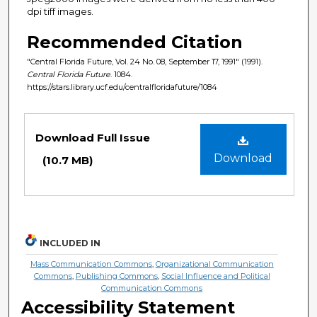
dpi tiff images.
Recommended Citation
"Central Florida Future, Vol. 24 No. 08, September 17, 1991" (1991).
Central Florida Future
. 1084.
https://stars.library.ucf.edu/centralfloridafuture/1084
Files
Download Full Issue
Download
(10.7 MB)
INCLUDED IN
Mass Communication Commons
,
Organizational Communication
Commons
,
Publishing Commons
,
Social Influence and Political
Communication Commons
Accessibility Statement