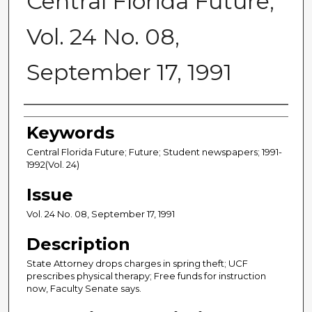
Central Florida Future,
Vol. 24 No. 08,
September 17, 1991
Creator
Keywords
Central Florida Future; Future; Student newspapers; 1991-
1992(Vol. 24)
Issue
Vol. 24 No. 08, September 17, 1991
Description
State Attorney drops charges in spring theft; UCF
prescribes physical therapy; Free funds for instruction
now, Faculty Senate says.