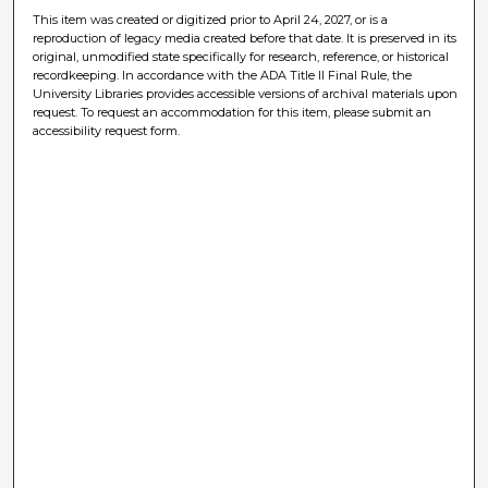
This item was created or digitized prior to April 24, 2027, or is a
reproduction of legacy media created before that date. It is preserved in its
original, unmodified state specifically for research, reference, or historical
recordkeeping. In accordance with the ADA Title II Final Rule, the
University Libraries provides accessible versions of archival materials upon
request. To request an accommodation for this item, please submit an
accessibility request form.