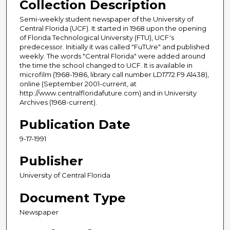
Collection Description
Semi-weekly student newspaper of the University of
Central Florida (UCF). It started in 1968 upon the opening
of Florida Technological University (FTU), UCF's
predecessor. Initially it was called "FuTUre" and published
weekly. The words "Central Florida" were added around
the time the school changed to UCF. It is available in
microfilm (1968-1986, library call number LD1772.F9 A1438),
online (September 2001-current, at
http://www.centralfloridafuture.com) and in University
Archives (1968-current).
Publication Date
9-17-1991
Publisher
University of Central Florida
Document Type
Newspaper