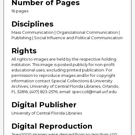
Number of Pages
16 pages
Disciplines
Mass Communication | Organizational Communication |
Publishing | Social Influence and Political Communication
Rights
All rights to images are held by the respective holding
institution. This image is posted publicly for non-profit
educational uses, excluding printed publication. For
permission to reproduce images and/or for copyright
information contact Special Collections & University
Archives, University of Central Florida Libraries, Orlando,
FL 32816, (407) 823-2576, email: speccoll@mail.ucf.edu
Digital Publisher
University of Central Florida Libraries
Digital Reproduction
Jpeg2000 images were derived from no less than 400