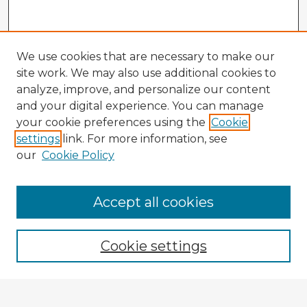
We use cookies that are necessary to make our
site work. We may also use additional cookies to
analyze, improve, and personalize our content
and your digital experience. You can manage
your cookie preferences using the
Cookie
settings
link. For more information, see
our
Cookie Policy
Accept all cookies
Enter search terms:
Cookie settings
Select context to search: