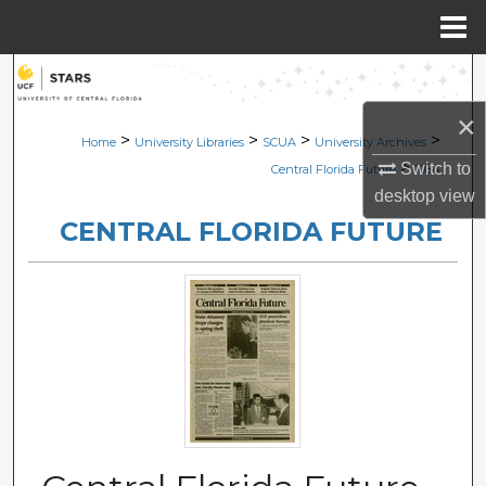
Menu
Home
Search
×
Browse Collections
>
>
>
>
Home
University Libraries
SCUA
University Archives
>
Switch to
Central Florida Future
1084
My Account
desktop
view
CENTRAL FLORIDA FUTURE
About
Digital Commons Network™