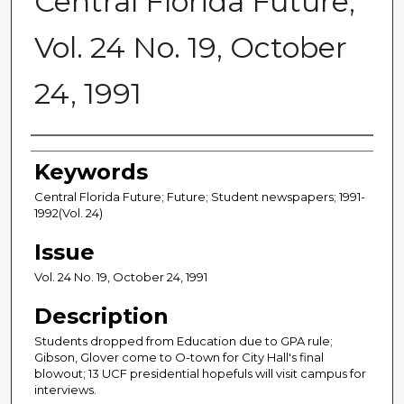
Central Florida Future,
Vol. 24 No. 19, October
24, 1991
Creator
Keywords
Central Florida Future; Future; Student newspapers; 1991-
1992(Vol. 24)
Issue
Vol. 24 No. 19, October 24, 1991
Description
Students dropped from Education due to GPA rule;
Gibson, Glover come to O-town for City Hall's final
blowout; 13 UCF presidential hopefuls will visit campus for
interviews.