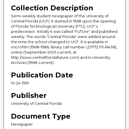
Collection Description
Semi-weekly student newspaper of the University of
Central Florida (UCF). It started in 1968 upon the opening
of Florida Technological University (FTU), UCF's
predecessor. Initially it was called "FuTUre" and published
weekly. The words "Central Florida" were added around
the time the school changed to UCF. It is available in
microfilm (1968-1986, library call number LD1772.F9 A1438),
online (September 2001-current, at
http://www.centralfloridafuture.com) and in University
Archives (1968-current).
Publication Date
10-24-1991
Publisher
University of Central Florida
Document Type
Newspaper