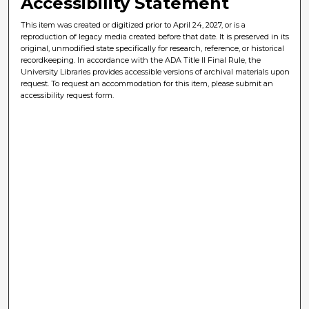
Accessibility Statement
This item was created or digitized prior to April 24, 2027, or is a
reproduction of legacy media created before that date. It is preserved in its
original, unmodified state specifically for research, reference, or historical
recordkeeping. In accordance with the ADA Title II Final Rule, the
University Libraries provides accessible versions of archival materials upon
request. To request an accommodation for this item, please submit an
accessibility request form.