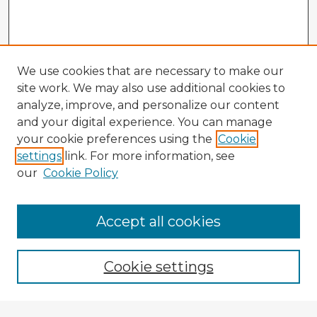
We use cookies that are necessary to make our
site work. We may also use additional cookies to
analyze, improve, and personalize our content
and your digital experience. You can manage
your cookie preferences using the
Cookie
settings
link. For more information, see
our
Cookie Policy
Accept all cookies
Enter search terms:
Cookie settings
Select context to search: