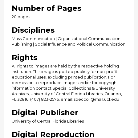
Number of Pages
20 pages
Disciplines
Mass Communication | Organizational Communication |
Publishing | Social Influence and Political Communication
Rights
All rights to images are held by the respective holding
institution. This image is posted publicly for non-profit
educational uses, excluding printed publication. For
permission to reproduce images and/or for copyright
information contact Special Collections & University
Archives, University of Central Florida Libraries, Orlando,
FL 32816, (407) 823-2576, email: speccoll@mail.ucf.edu
Digital Publisher
University of Central Florida Libraries
Digital Reproduction