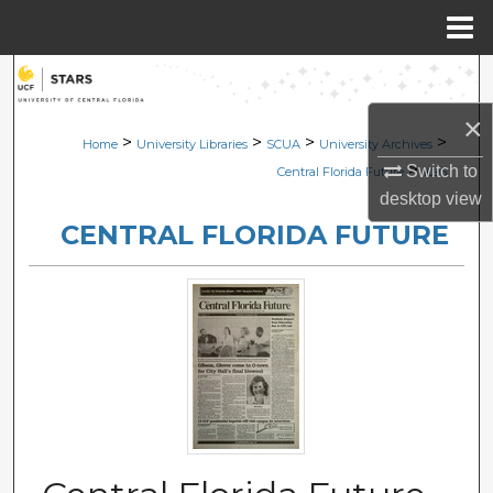
Menu
Home
Search
×
Browse Collections
>
>
>
>
Home
University Libraries
SCUA
University Archives
>
Switch to
Central Florida Future
1095
My Account
desktop
view
CENTRAL FLORIDA FUTURE
About
Digital Commons Network™