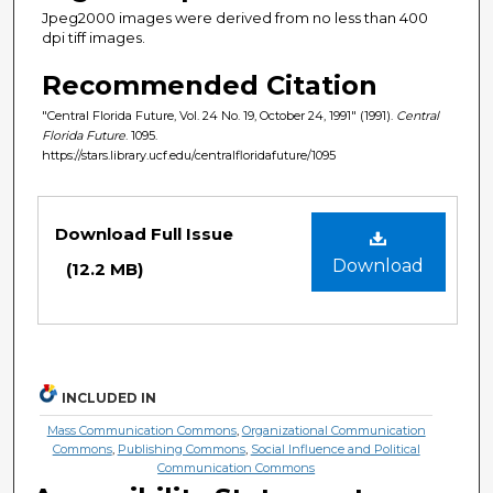
Jpeg2000 images were derived from no less than 400
dpi tiff images.
Recommended Citation
"Central Florida Future, Vol. 24 No. 19, October 24, 1991" (1991).
Central
Florida Future
. 1095.
https://stars.library.ucf.edu/centralfloridafuture/1095
Files
Download Full Issue
Download
(12.2 MB)
INCLUDED IN
Mass Communication Commons
,
Organizational Communication
Commons
,
Publishing Commons
,
Social Influence and Political
Communication Commons