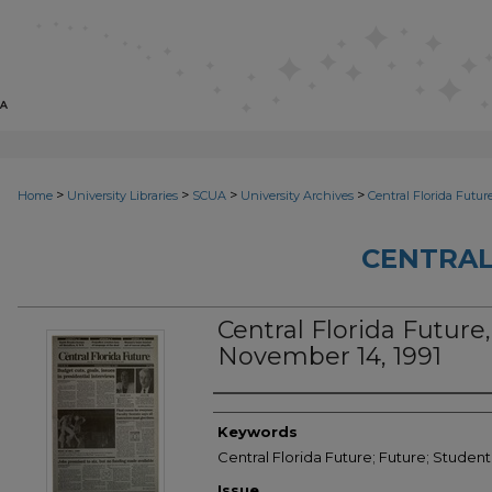
>
>
>
>
Home
University Libraries
SCUA
University Archives
Central Florida Futur
CENTRAL
Central Florida Future, 
November 14, 1991
Creator
Keywords
Central Florida Future; Future; Student
Issue