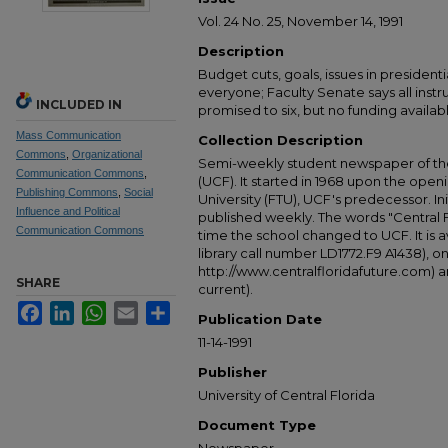
Vol. 24 No. 25, November 14, 1991
Description
Budget cuts, goals, issues in presidenti
everyone; Faculty Senate says all inst
INCLUDED IN
promised to six, but no funding availab
Mass Communication
Collection Description
Commons
,
Organizational
Semi-weekly student newspaper of the 
Communication Commons
,
(UCF). It started in 1968 upon the open
Publishing Commons
,
Social
University (FTU), UCF's predecessor. Ini
Influence and Political
published weekly. The words "Central
Communication Commons
time the school changed to UCF. It is av
library call number LD1772.F9 A1438), 
http://www.centralfloridafuture.com) an
SHARE
current).
Facebook
LinkedIn
WhatsApp
Email
Share
Publication Date
11-14-1991
Publisher
University of Central Florida
Document Type