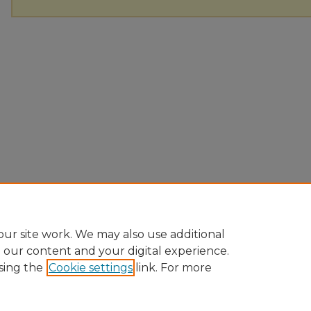
ur site work. We may also use additional
e our content and your digital experience.
sing the
Cookie settings
link. For more
Home
|
About
|
FAQ
|
My Account
|
Accessibility Statement