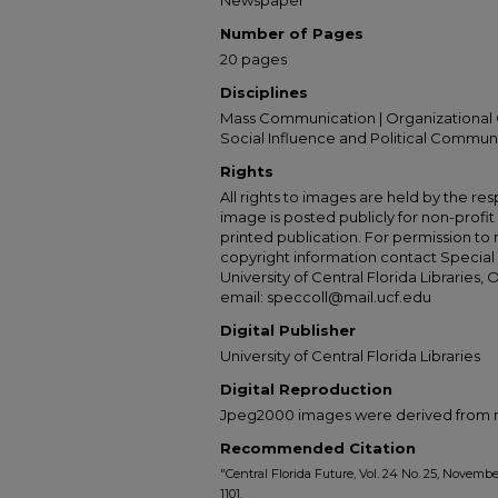
Newspaper
Number of Pages
20 pages
Disciplines
Mass Communication | Organizational 
Social Influence and Political Commun
Rights
All rights to images are held by the resp
image is posted publicly for non-profi
printed publication. For permission to
copyright information contact Special 
University of Central Florida Libraries, 
email: speccoll@mail.ucf.edu
Digital Publisher
University of Central Florida Libraries
Digital Reproduction
Jpeg2000 images were derived from no 
Recommended Citation
"Central Florida Future, Vol. 24 No. 25, November
1101.