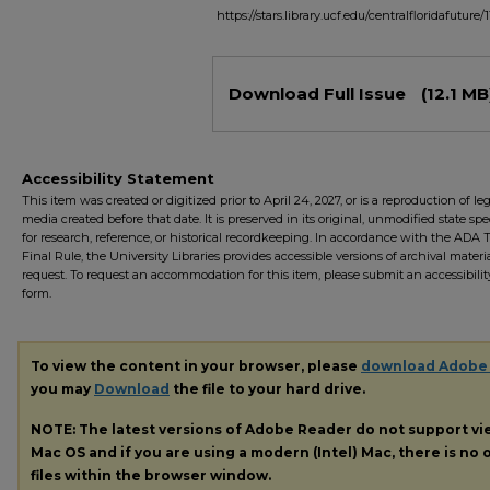
https://stars.library.ucf.edu/centralfloridafuture/1
Files
Download Full Issue
(12.1 MB
Accessibility Statement
This item was created or digitized prior to April 24, 2027, or is a reproduction of le
media created before that date. It is preserved in its original, unmodified state spec
for research, reference, or historical recordkeeping. In accordance with the ADA Ti
Final Rule, the University Libraries provides accessible versions of archival mater
request. To request an accommodation for this item, please submit an accessibilit
form.
To view the content in your browser, please
download Adobe
you may
Download
the file to your hard drive.
NOTE: The latest versions of Adobe Reader do not support v
Mac OS and if you are using a modern (Intel) Mac, there is no o
files within the browser window.