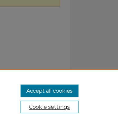
Accept all cookies
Cookie settings