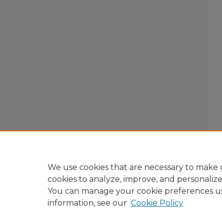
We use cookies that are necessary to make o
cookies to analyze, improve, and personaliz
You can manage your cookie preferences u
information, see our
Cookie Policy