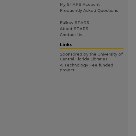
My STARS Account
Frequently Asked Questions
Follow STARS
About STARS
Contact Us
Links
Sponsored by the University of
Central Florida Libraries
A Technology Fee funded
project