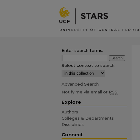
Enter search terms:
Select context to search:
Advanced Search
Notify me via email or
RSS
Explore
Authors
Colleges & Departments
Disciplines
Connect