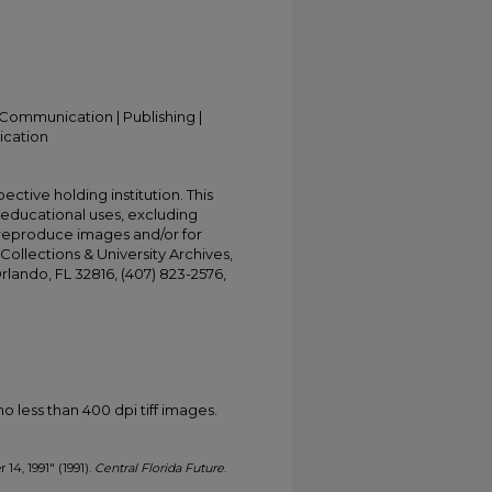
Communication | Publishing |
ication
ective holding institution. This
t educational uses, excluding
 reproduce images and/or for
Collections & University Archives,
Orlando, FL 32816, (407) 823-2576,
less than 400 dpi tiff images.
 14, 1991" (1991).
Central Florida Future
.