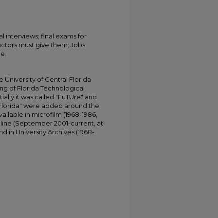
al interviews; final exams for
ructors must give them; Jobs
le.
University of Central Florida
ing of Florida Technological
tially it was called "FuTUre" and
 Florida" were added around the
ailable in microfilm (1968-1986,
online (September 2001-current, at
d in University Archives (1968-