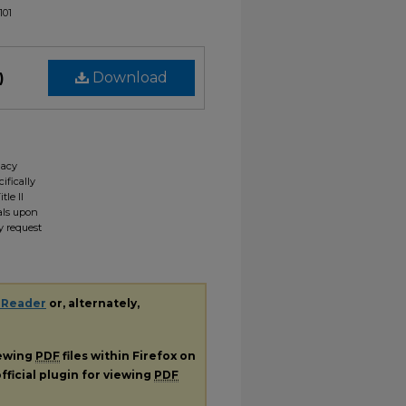
101
)
Download
gacy
ifically
tle II
ials upon
y request
 Reader
or, alternately,
iewing
PDF
files within Firefox on
fficial plugin for viewing
PDF