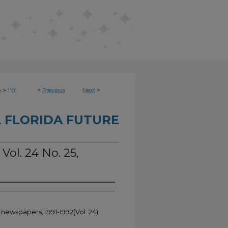
>
<
Previous
Next
>
e
1101
 FLORIDA FUTURE
Vol. 24 No. 25,
 newspapers; 1991-1992(Vol. 24)