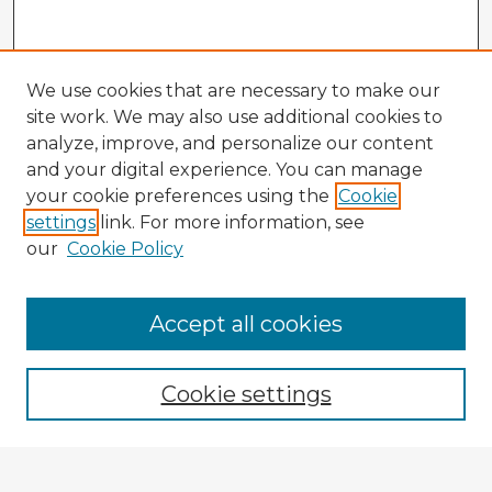
We use cookies that are necessary to make our
site work. We may also use additional cookies to
analyze, improve, and personalize our content
and your digital experience. You can manage
your cookie preferences using the
Cookie
settings
link. For more information, see
our
Cookie Policy
Accept all cookies
Enter search terms:
Cookie settings
Select context to search: