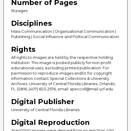
Number of Pages
16 pages
Disciplines
Mass Communication | Organizational Communication |
Publishing | Social Influence and Political Communication
Rights
All rights to images are held by the respective holding
institution. This image is posted publicly for non-profit
educational uses, excluding printed publication. For
permission to reproduce images and/or for copyright
information contact Special Collections & University
Archives, University of Central Florida Libraries, Orlando,
FL 32816, (407) 823-2576, email: speccoll@mail.ucf.edu
Digital Publisher
University of Central Florida Libraries
Digital Reproduction
Jpeg2000 images were derived from no less than 400