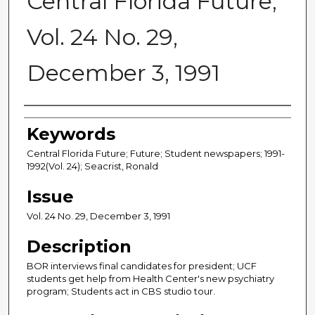
Central Florida Future,
Vol. 24 No. 29,
December 3, 1991
Creator
Keywords
Central Florida Future; Future; Student newspapers; 1991-
1992(Vol. 24); Seacrist, Ronald
Issue
Vol. 24 No. 29, December 3, 1991
Description
BOR interviews final candidates for president; UCF
students get help from Health Center's new psychiatry
program; Students act in CBS studio tour.