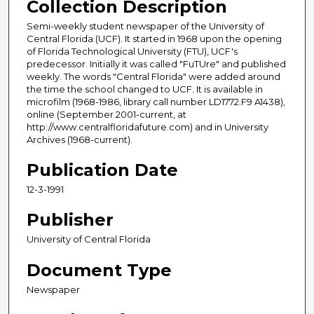
Collection Description
Semi-weekly student newspaper of the University of
Central Florida (UCF). It started in 1968 upon the opening
of Florida Technological University (FTU), UCF's
predecessor. Initially it was called "FuTUre" and published
weekly. The words "Central Florida" were added around
the time the school changed to UCF. It is available in
microfilm (1968-1986, library call number LD1772.F9 A1438),
online (September 2001-current, at
http://www.centralfloridafuture.com) and in University
Archives (1968-current).
Publication Date
12-3-1991
Publisher
University of Central Florida
Document Type
Newspaper