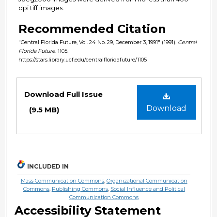
dpi tiff images.
Recommended Citation
"Central Florida Future, Vol. 24 No. 29, December 3, 1991" (1991).
Central
Florida Future
. 1105.
https://stars.library.ucf.edu/centralfloridafuture/1105
Files
Download Full Issue
Download
(9.5 MB)
INCLUDED IN
Mass Communication Commons
,
Organizational Communication
Commons
,
Publishing Commons
,
Social Influence and Political
Communication Commons
Accessibility Statement