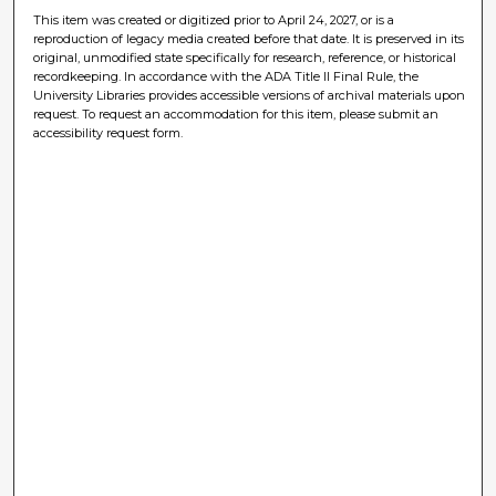
This item was created or digitized prior to April 24, 2027, or is a
reproduction of legacy media created before that date. It is preserved in its
original, unmodified state specifically for research, reference, or historical
recordkeeping. In accordance with the ADA Title II Final Rule, the
University Libraries provides accessible versions of archival materials upon
request. To request an accommodation for this item, please submit an
accessibility request form.