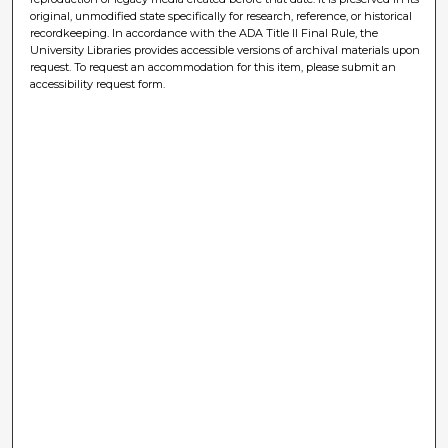
original, unmodified state specifically for research, reference, or historical
recordkeeping. In accordance with the ADA Title II Final Rule, the
University Libraries provides accessible versions of archival materials upon
request. To request an accommodation for this item, please submit an
accessibility request form.