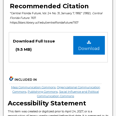
Recommended Citation
"Central Florida Future, Vol. 24 No. 31, January 7, 1992" (1992).
Central
Florida Future
. 1107.
https://stars.library.ucf.edu/centralfloridafuture/1107
Files
Download Full Issue
Download
(9.5 MB)
INCLUDED IN
Mass Communication Commons
,
Organizational Communication
Commons
,
Publishing Commons
,
Social Influence and Political
Communication Commons
Accessibility Statement
This item was created or digitized prior to April 24, 2027, or is a
reproduction of legacy media created before that date. It is preserved in its