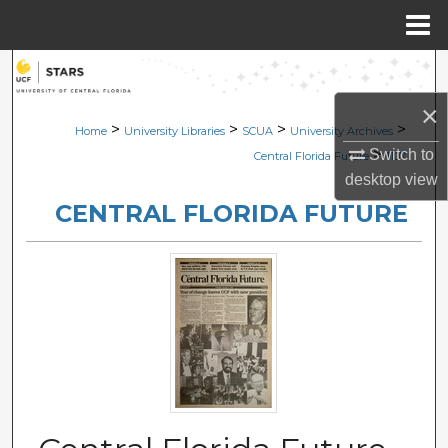
Menu
Home
Search
×
Browse Collections
>
>
>
>
Home
University Libraries
SCUA
University Archives
>
Switch to
Central Florida Future
1107
My Account
desktop
view
CENTRAL FLORIDA FUTURE
About
Digital Commons Network™