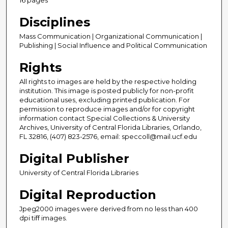
Disciplines
Mass Communication | Organizational Communication |
Publishing | Social Influence and Political Communication
Rights
All rights to images are held by the respective holding
institution. This image is posted publicly for non-profit
educational uses, excluding printed publication. For
permission to reproduce images and/or for copyright
information contact Special Collections & University
Archives, University of Central Florida Libraries, Orlando,
FL 32816, (407) 823-2576, email: speccoll@mail.ucf.edu
Digital Publisher
University of Central Florida Libraries
Digital Reproduction
Jpeg2000 images were derived from no less than 400
dpi tiff images.