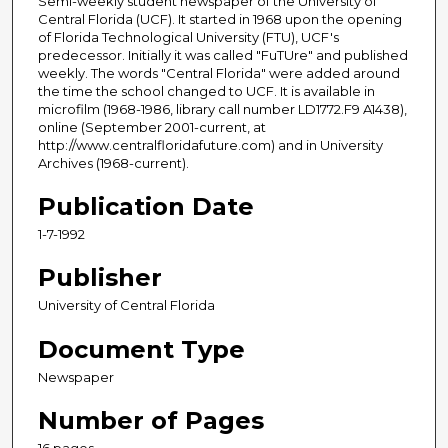
Semi-weekly student newspaper of the University of
Central Florida (UCF). It started in 1968 upon the opening
of Florida Technological University (FTU), UCF's
predecessor. Initially it was called "FuTUre" and published
weekly. The words "Central Florida" were added around
the time the school changed to UCF. It is available in
microfilm (1968-1986, library call number LD1772.F9 A1438),
online (September 2001-current, at
http://www.centralfloridafuture.com) and in University
Archives (1968-current).
Publication Date
1-7-1992
Publisher
University of Central Florida
Document Type
Newspaper
Number of Pages
16 pages