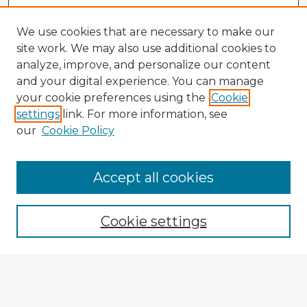
We use cookies that are necessary to make our
site work. We may also use additional cookies to
analyze, improve, and personalize our content
and your digital experience. You can manage
your cookie preferences using the
Cookie
settings
link. For more information, see
our
Cookie Policy
Accept all cookies
Enter search terms:
Cookie settings
Select context to search:
Advanced Search