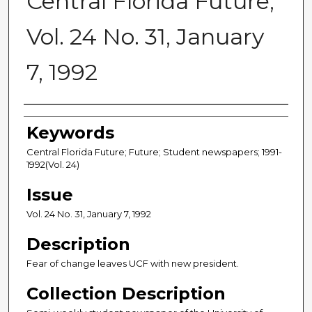
Central Florida Future,
Vol. 24 No. 31, January
7, 1992
Creator
Keywords
Central Florida Future; Future; Student newspapers; 1991-
1992(Vol. 24)
Issue
Vol. 24 No. 31, January 7, 1992
Description
Fear of change leaves UCF with new president.
Collection Description