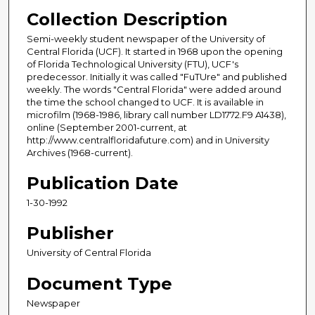
Collection Description
Semi-weekly student newspaper of the University of
Central Florida (UCF). It started in 1968 upon the opening
of Florida Technological University (FTU), UCF's
predecessor. Initially it was called "FuTUre" and published
weekly. The words "Central Florida" were added around
the time the school changed to UCF. It is available in
microfilm (1968-1986, library call number LD1772.F9 A1438),
online (September 2001-current, at
http://www.centralfloridafuture.com) and in University
Archives (1968-current).
Publication Date
1-30-1992
Publisher
University of Central Florida
Document Type
Newspaper