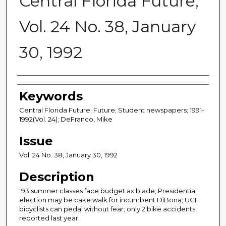
Central Florida Future,
Vol. 24 No. 38, January
30, 1992
Creator
Keywords
Central Florida Future; Future; Student newspapers; 1991-
1992(Vol. 24); DeFranco, Mike
Issue
Vol. 24 No. 38, January 30, 1992
Description
'93 summer classes face budget ax blade; Presidential
election may be cake walk for incumbent DiBona; UCF
bicyclists can pedal without fear; only 2 bike accidents
reported last year.