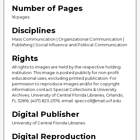
Number of Pages
16 pages
Disciplines
Mass Communication | Organizational Communication |
Publishing | Social Influence and Political Communication
Rights
All rights to images are held by the respective holding
institution. This image is posted publicly for non-profit
educational uses, excluding printed publication. For
permission to reproduce images and/or for copyright
information contact Special Collections & University
Archives, University of Central Florida Libraries, Orlando,
FL 32816, (407) 823-2576, email: speccoll@mail.ucf.edu
Digital Publisher
University of Central Florida Libraries
Digital Reproduction