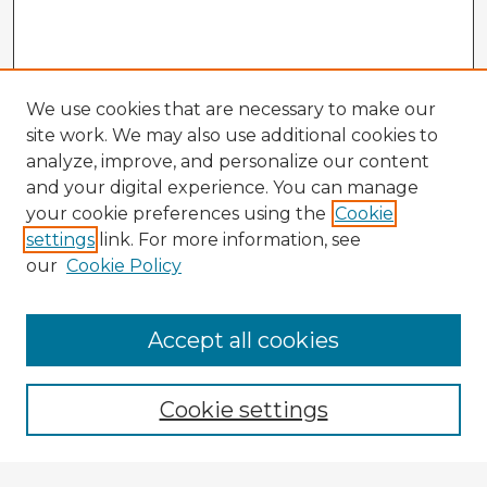
We use cookies that are necessary to make our
site work. We may also use additional cookies to
analyze, improve, and personalize our content
and your digital experience. You can manage
your cookie preferences using the
Cookie
settings
link. For more information, see
our
Cookie Policy
Accept all cookies
Enter search terms:
Cookie settings
Select context to search: