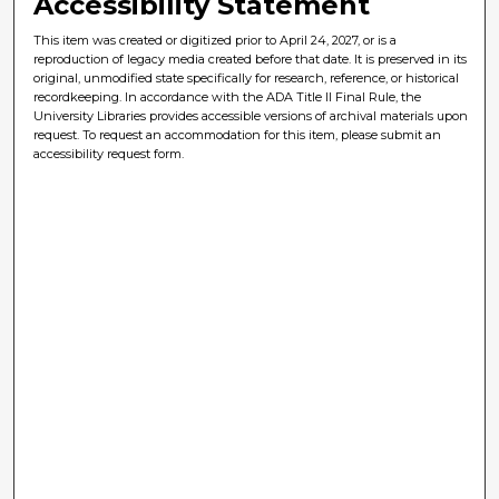
Accessibility Statement
This item was created or digitized prior to April 24, 2027, or is a
reproduction of legacy media created before that date. It is preserved in its
original, unmodified state specifically for research, reference, or historical
recordkeeping. In accordance with the ADA Title II Final Rule, the
University Libraries provides accessible versions of archival materials upon
request. To request an accommodation for this item, please submit an
accessibility request form.