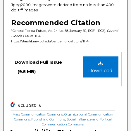
Jpeg2000 images were derived from no less than 400
dpi tiff images.
Recommended Citation
"Central Florida Future, Vol. 24 No. 38, January 30, 1992" (1992).
Central
Florida Future
. 1114.
https://stars.library.ucf.edu/centralfloridafuture/1114
Files
Download Full Issue
Download
(9.5 MB)
INCLUDED IN
Mass Communication Commons
,
Organizational Communication
Commons
,
Publishing Commons
,
Social Influence and Political
Communication Commons