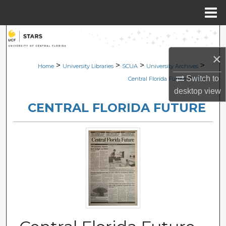
Menu
Home
Search
×
Browse Collections
>
>
>
>
Home
University Libraries
SCUA
University Archives
>
Switch to
Central Florida Future
1114
My Account
desktop
view
CENTRAL FLORIDA FUTURE
About
Digital Commons Network™