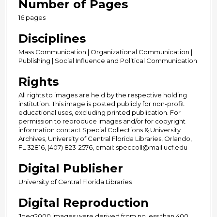
Number of Pages
16 pages
Disciplines
Mass Communication | Organizational Communication |
Publishing | Social Influence and Political Communication
Rights
All rights to images are held by the respective holding
institution. This image is posted publicly for non-profit
educational uses, excluding printed publication. For
permission to reproduce images and/or for copyright
information contact Special Collections & University
Archives, University of Central Florida Libraries, Orlando,
FL 32816, (407) 823-2576, email: speccoll@mail.ucf.edu
Digital Publisher
University of Central Florida Libraries
Digital Reproduction
Jpeg2000 images were derived from no less than 400