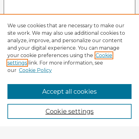
We use cookies that are necessary to make our
site work. We may also use additional cookies to
analyze, improve, and personalize our content
and your digital experience. You can manage
your cookie preferences using the
Cookie
settings
link. For more information, see
our
Cookie Policy
Accept all cookies
Enter search terms:
Cookie settings
Select context to search: