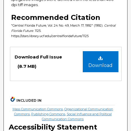
dpi tiff images.
Recommended Citation
"Central Florida Future, Vol. 24 No. 49, March 17, 1992" (1992).
Central
Florida Future
. 1125.
https://stars.library.ucf.edu/centralfloridafuture/1125
Files
Download Full Issue
Download
(8.7 MB)
INCLUDED IN
Mass Communication Commons
,
Organizational Communication
Commons
,
Publishing Commons
,
Social Influence and Political
Communication Commons
Accessibility Statement