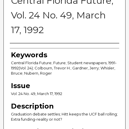
Central Florida Future,
Vol. 24 No. 49, March
17, 1992
Creator
Keywords
Central Florida Future; Future; Student newspapers; 1991-
1992(Vol. 24); Colbourn, Trevor H.; Gardner, Jerry; Whisler,
Bruce; Nubern, Roger
Issue
Vol. 24 No. 49, March 17, 1992
Description
Graduation debate settles; Hitt keeps the UCF ball rolling;
Extra funding-reality or not?