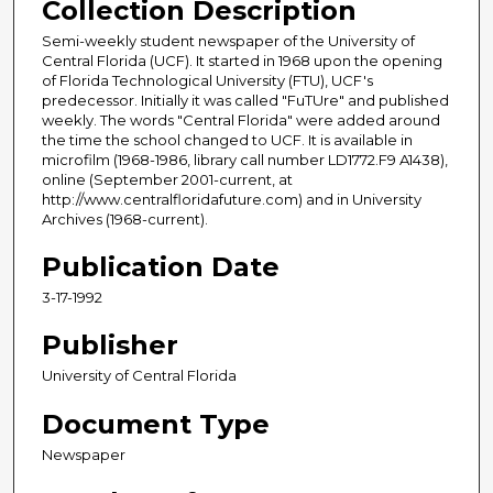
Collection Description
Semi-weekly student newspaper of the University of
Central Florida (UCF). It started in 1968 upon the opening
of Florida Technological University (FTU), UCF's
predecessor. Initially it was called "FuTUre" and published
weekly. The words "Central Florida" were added around
the time the school changed to UCF. It is available in
microfilm (1968-1986, library call number LD1772.F9 A1438),
online (September 2001-current, at
http://www.centralfloridafuture.com) and in University
Archives (1968-current).
Publication Date
3-17-1992
Publisher
University of Central Florida
Document Type
Newspaper