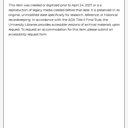
This item was created or digitized prior to April 24, 2027, or is a
reproduction of legacy media created before that date. It is preserved in its
original, unmodified state specifically for research, reference, or historical
recordkeeping. In accordance with the ADA Title II Final Rule, the
University Libraries provides accessible versions of archival materials upon
request. To request an accommodation for this item, please submit an
accessibility request form.