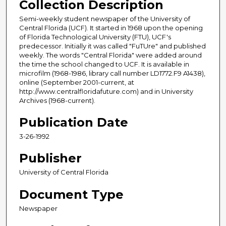
Collection Description
Semi-weekly student newspaper of the University of
Central Florida (UCF). It started in 1968 upon the opening
of Florida Technological University (FTU), UCF's
predecessor. Initially it was called "FuTUre" and published
weekly. The words "Central Florida" were added around
the time the school changed to UCF. It is available in
microfilm (1968-1986, library call number LD1772.F9 A1438),
online (September 2001-current, at
http://www.centralfloridafuture.com) and in University
Archives (1968-current).
Publication Date
3-26-1992
Publisher
University of Central Florida
Document Type
Newspaper