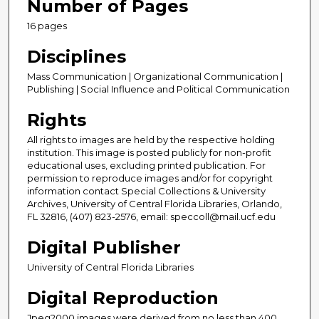
Number of Pages
16 pages
Disciplines
Mass Communication | Organizational Communication |
Publishing | Social Influence and Political Communication
Rights
All rights to images are held by the respective holding
institution. This image is posted publicly for non-profit
educational uses, excluding printed publication. For
permission to reproduce images and/or for copyright
information contact Special Collections & University
Archives, University of Central Florida Libraries, Orlando,
FL 32816, (407) 823-2576, email: speccoll@mail.ucf.edu
Digital Publisher
University of Central Florida Libraries
Digital Reproduction
Jpeg2000 images were derived from no less than 400