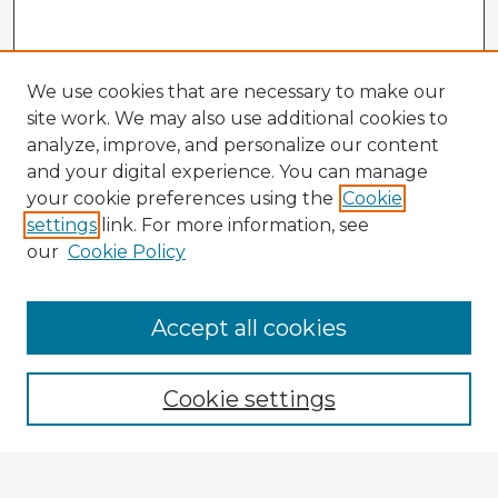
We use cookies that are necessary to make our
site work. We may also use additional cookies to
analyze, improve, and personalize our content
and your digital experience. You can manage
your cookie preferences using the
Cookie
settings
link. For more information, see
our
Cookie Policy
Accept all cookies
Enter search terms:
Cookie settings
Select context to search: