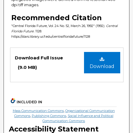
dpi tiff images.
Recommended Citation
"Central Florida Future, Vol. 24 No. 52, March 26, 1992" (1992).
Central
Florida Future
. 1128.
https://stars.library.ucf.edu/centralfloridafuture/1128
Files
Download Full Issue
Download
(9.0 MB)
INCLUDED IN
Mass Communication Commons
,
Organizational Communication
Commons
,
Publishing Commons
,
Social Influence and Political
Communication Commons
Accessibility Statement