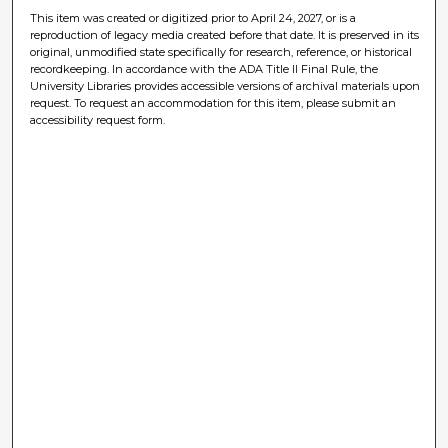
This item was created or digitized prior to April 24, 2027, or is a
reproduction of legacy media created before that date. It is preserved in its
original, unmodified state specifically for research, reference, or historical
recordkeeping. In accordance with the ADA Title II Final Rule, the
University Libraries provides accessible versions of archival materials upon
request. To request an accommodation for this item, please submit an
accessibility request form.