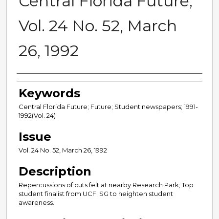
Central Florida Future,
Vol. 24 No. 52, March
26, 1992
Creator
Keywords
Central Florida Future; Future; Student newspapers; 1991-
1992(Vol. 24)
Issue
Vol. 24 No. 52, March 26, 1992
Description
Repercussions of cuts felt at nearby Research Park; Top
student finalist from UCF; SG to heighten student
awareness.