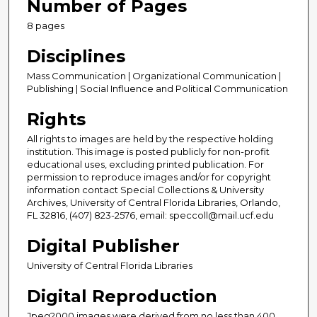
Number of Pages
8 pages
Disciplines
Mass Communication | Organizational Communication |
Publishing | Social Influence and Political Communication
Rights
All rights to images are held by the respective holding
institution. This image is posted publicly for non-profit
educational uses, excluding printed publication. For
permission to reproduce images and/or for copyright
information contact Special Collections & University
Archives, University of Central Florida Libraries, Orlando,
FL 32816, (407) 823-2576, email: speccoll@mail.ucf.edu
Digital Publisher
University of Central Florida Libraries
Digital Reproduction
Jpeg2000 images were derived from no less than 400