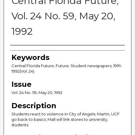
Central Florida Future,
Vol. 24 No. 59, May 20,
1992
Creator
Keywords
Central Florida Future; Future; Student newspapers; 1991-
1992(Vol. 24)
Issue
Vol. 24 No. 59, May 20, 1992
Description
Students react to violence in City of Angels; Martin, UCF
go back to basics; Mall will link stores to university,
students.