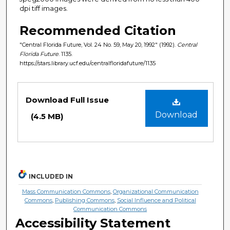
dpi tiff images.
Recommended Citation
"Central Florida Future, Vol. 24 No. 59, May 20, 1992" (1992).
Central
Florida Future
. 1135.
https://stars.library.ucf.edu/centralfloridafuture/1135
Files
Download Full Issue
Download
(4.5 MB)
INCLUDED IN
Mass Communication Commons
,
Organizational Communication
Commons
,
Publishing Commons
,
Social Influence and Political
Communication Commons
Accessibility Statement