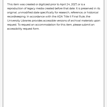
This item was created or digitized prior to April 24, 2027, or is a
reproduction of legacy media created before that date. It is preserved in its
original, unmodified state specifically for research, reference, or historical
recordkeeping. In accordance with the ADA Title II Final Rule, the
University Libraries provides accessible versions of archival materials upon
request. To request an accommodation for this item, please submit an
accessibility request form.