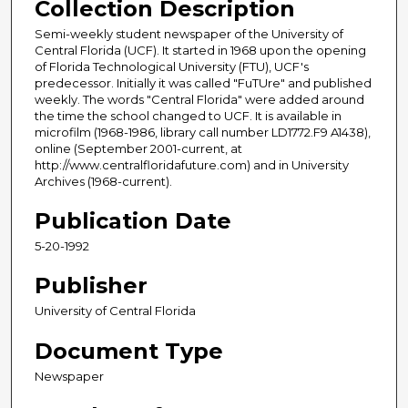
Collection Description
Semi-weekly student newspaper of the University of
Central Florida (UCF). It started in 1968 upon the opening
of Florida Technological University (FTU), UCF's
predecessor. Initially it was called "FuTUre" and published
weekly. The words "Central Florida" were added around
the time the school changed to UCF. It is available in
microfilm (1968-1986, library call number LD1772.F9 A1438),
online (September 2001-current, at
http://www.centralfloridafuture.com) and in University
Archives (1968-current).
Publication Date
5-20-1992
Publisher
University of Central Florida
Document Type
Newspaper