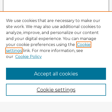
We use cookies that are necessary to make our
site work. We may also use additional cookies to
analyze, improve, and personalize our content
and your digital experience. You can manage
your cookie preferences using the
Cookie
settings
link. For more information, see
our
Cookie Policy
Accept all cookies
Enter search terms:
Cookie settings
Select context to search: