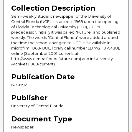
Collection Description
Semi-weekly student newspaper of the University of
Central Florida (UCF). It started in 1968 upon the opening
of Florida Technological University (FTU), UCF's
predecessor. Initially it was called "FuTUre" and published
weekly. The words "Central Florida" were added around
the time the school changed to UCF. It is available in
microfilm (1968-1986, library call number LD1772.F9 A1438),
online (September 2001-current, at
http://www.centralfloridafuture.com) and in University
Archives (1968-current).
Publication Date
6-3-1992
Publisher
University of Central Florida
Document Type
Newspaper