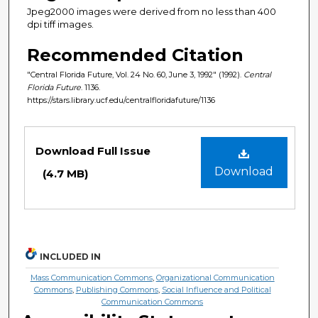
Jpeg2000 images were derived from no less than 400
dpi tiff images.
Recommended Citation
"Central Florida Future, Vol. 24 No. 60, June 3, 1992" (1992).
Central
Florida Future
. 1136.
https://stars.library.ucf.edu/centralfloridafuture/1136
Files
Download Full Issue
Download
(4.7 MB)
INCLUDED IN
Mass Communication Commons
,
Organizational Communication
Commons
,
Publishing Commons
,
Social Influence and Political
Communication Commons