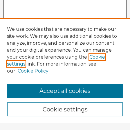
We use cookies that are necessary to make our
site work. We may also use additional cookies to
analyze, improve, and personalize our content
and your digital experience. You can manage
your cookie preferences using the
Cookie
settings
link. For more information, see
our
Cookie Policy
Accept all cookies
Enter search terms:
Cookie settings
Select context to search: