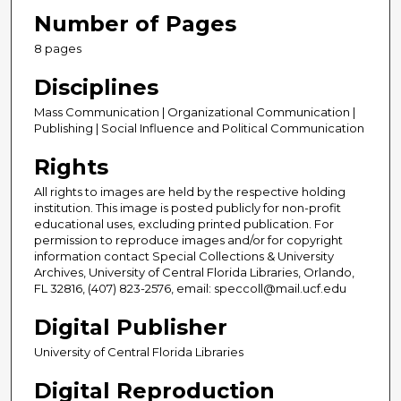
Number of Pages
8 pages
Disciplines
Mass Communication | Organizational Communication |
Publishing | Social Influence and Political Communication
Rights
All rights to images are held by the respective holding
institution. This image is posted publicly for non-profit
educational uses, excluding printed publication. For
permission to reproduce images and/or for copyright
information contact Special Collections & University
Archives, University of Central Florida Libraries, Orlando,
FL 32816, (407) 823-2576, email: speccoll@mail.ucf.edu
Digital Publisher
University of Central Florida Libraries
Digital Reproduction