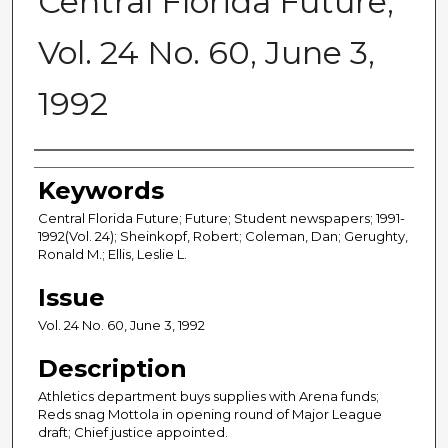
Central Florida Future,
Vol. 24 No. 60, June 3,
1992
Creator
Keywords
Central Florida Future; Future; Student newspapers; 1991-
1992(Vol. 24); Sheinkopf, Robert; Coleman, Dan; Gerughty,
Ronald M.; Ellis, Leslie L.
Issue
Vol. 24 No. 60, June 3, 1992
Description
Athletics department buys supplies with Arena funds;
Reds snag Mottola in opening round of Major League
draft; Chief justice appointed.