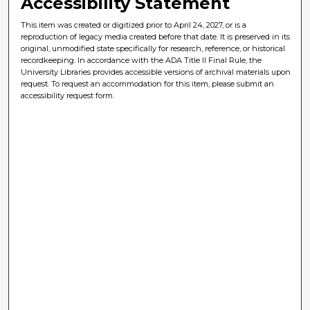
Accessibility Statement
This item was created or digitized prior to April 24, 2027, or is a
reproduction of legacy media created before that date. It is preserved in its
original, unmodified state specifically for research, reference, or historical
recordkeeping. In accordance with the ADA Title II Final Rule, the
University Libraries provides accessible versions of archival materials upon
request. To request an accommodation for this item, please submit an
accessibility request form.