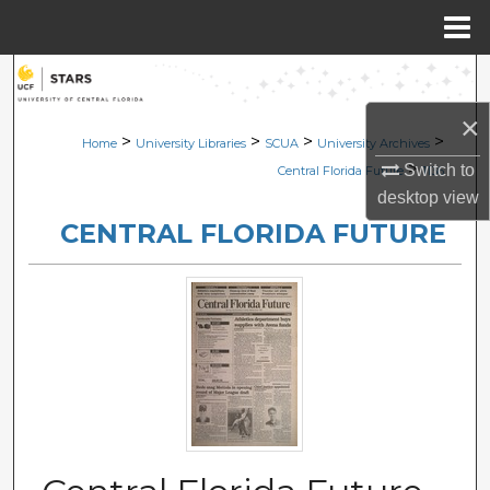
Menu
Home
Search
×
Browse Collections
>
>
>
>
Home
University Libraries
SCUA
University Archives
>
Switch to
Central Florida Future
1136
My Account
desktop
view
CENTRAL FLORIDA FUTURE
About
Digital Commons Network™