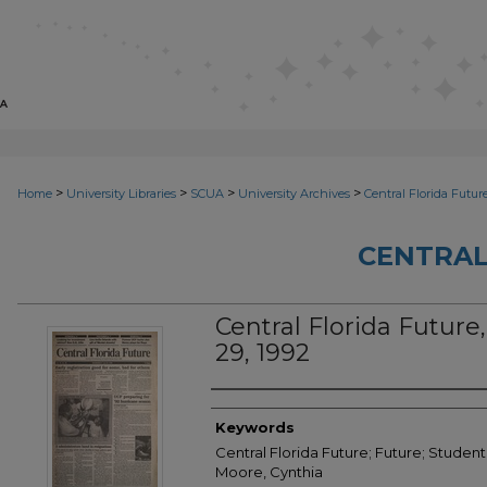
>
>
>
>
Home
University Libraries
SCUA
University Archives
Central Florida Futur
CENTRAL
Central Florida Future, 
29, 1992
Creator
Keywords
Central Florida Future; Future; Student
Moore, Cynthia