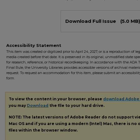
Files
Download Full Issue
(5.0 MB)
Accessibility Statement
This item was created or digitized prior to April 24, 2027, or is a reproduction of le
media created before that date. It is preserved in its original, unmodified state spec
for research, reference, or historical recordkeeping. In accordance with the ADA Ti
Final Rule, the University Libraries provides accessible versions of archival mater
request. To request an accommodation for this item, please submit an accessibilit
form.
To view the content in your browser, please
download Adobe
you may
Download
the file to your hard drive.
NOTE: The latest versions of Adobe Reader do not support v
Mac OS and if you are using a modern (Intel) Mac, there is no o
files within the browser window.