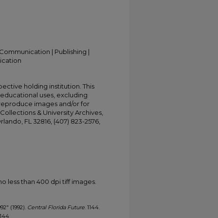
Communication | Publishing |
ication
ective holding institution. This
t educational uses, excluding
 reproduce images and/or for
Collections & University Archives,
Orlando, FL 32816, (407) 823-2576,
less than 400 dpi tiff images.
992" (1992).
Central Florida Future
. 1144.
1144