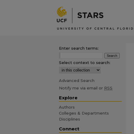
Enter search terms:
Select context to search:
Advanced Search
Notify me via email or
RSS
Explore
Authors
Colleges & Departments
Disciplines
Connect