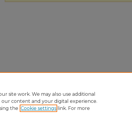
ur site work. We may also use additional
e our content and your digital experience.
sing the
Cookie settings
link. For more
Home
|
About
|
FAQ
|
My Account
|
Accessibility Statement
Privacy
Copyright