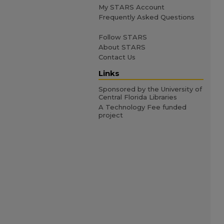
My STARS Account
Frequently Asked Questions
Follow STARS
About STARS
Contact Us
Links
Sponsored by the University of
Central Florida Libraries
A Technology Fee funded
project