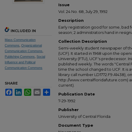
Issue
Vol. 24 No. 68, July 29, 1992
Description
Early registration good for some, bad f
INCLUDED IN
season; 2 administrators hand in resign
Mass Communication
Collection Description
Commons
,
Organizational
Semi-weekly student newspaper of the 
Communication Commons
,
(UCF). It started in 1968 upon the open
Publishing Commons
,
Social
University (FTU), UCF's predecessor. Ini
Influence and Political
published weekly. The words "Central
Communication Commons
time the school changed to UCF. It is av
library call number LD1772.F9 A1438), 
http://www.centralfloridafuture.com) an
SHARE
current).
Facebook
LinkedIn
WhatsApp
Email
Share
Publication Date
7-29-1992
Publisher
University of Central Florida
Document Type