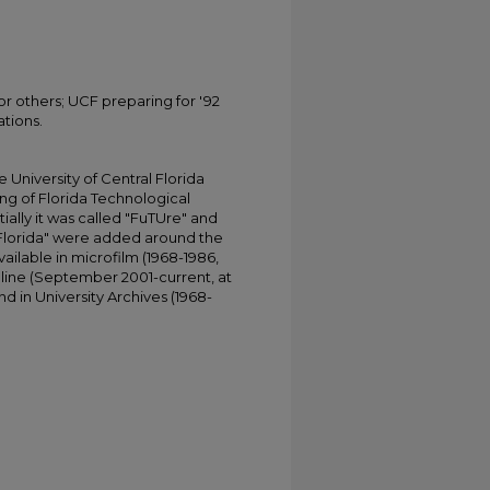
or others; UCF preparing for '92
ations.
University of Central Florida
ing of Florida Technological
tially it was called "FuTUre" and
 Florida" were added around the
ailable in microfilm (1968-1986,
online (September 2001-current, at
d in University Archives (1968-