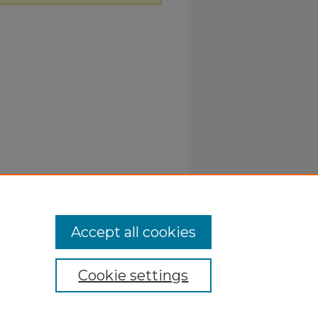
Accept all cookies
Cookie settings