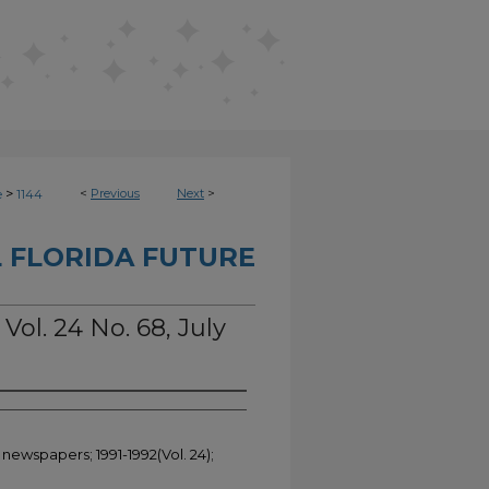
>
<
Previous
Next
>
e
1144
 FLORIDA FUTURE
Vol. 24 No. 68, July
 newspapers; 1991-1992(Vol. 24);