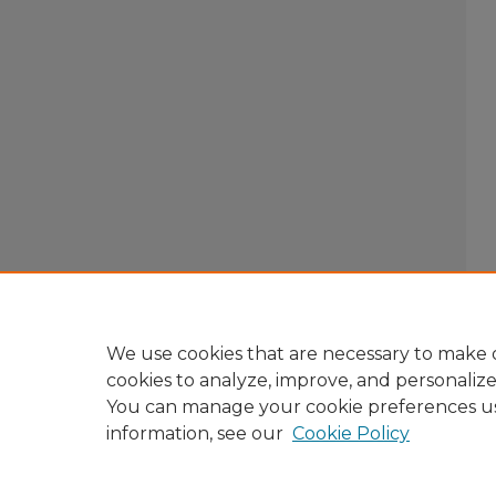
We use cookies that are necessary to make o
cookies to analyze, improve, and personaliz
You can manage your cookie preferences u
information, see our
Cookie Policy