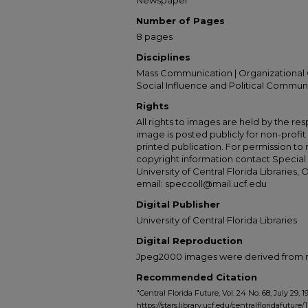
Newspaper
Number of Pages
8 pages
Disciplines
Mass Communication | Organizational 
Social Influence and Political Commun
Rights
All rights to images are held by the resp
image is posted publicly for non-profi
printed publication. For permission to
copyright information contact Special 
University of Central Florida Libraries, 
email: speccoll@mail.ucf.edu
Digital Publisher
University of Central Florida Libraries
Digital Reproduction
Jpeg2000 images were derived from no 
Recommended Citation
"Central Florida Future, Vol. 24 No. 68, July 29, 1
https://stars.library.ucf.edu/centralfloridafuture/