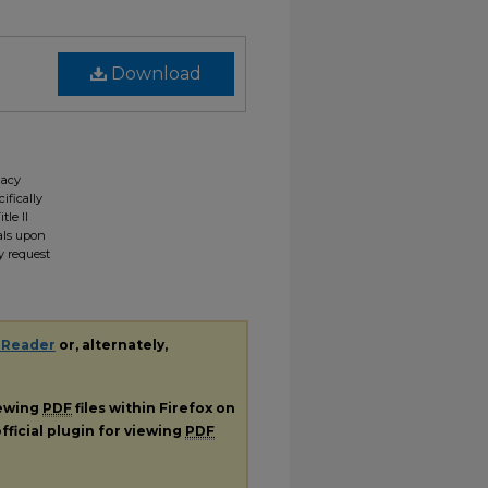
Download
gacy
ifically
tle II
ials upon
y request
 Reader
or, alternately,
iewing
PDF
files within Firefox on
fficial plugin for viewing
PDF