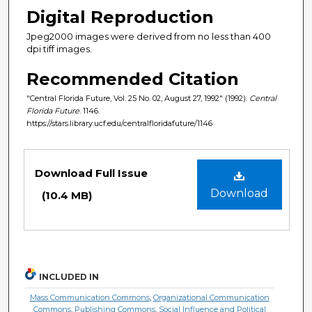
Digital Reproduction
Jpeg2000 images were derived from no less than 400
dpi tiff images.
Recommended Citation
"Central Florida Future, Vol. 25 No. 02, August 27, 1992" (1992).
Central
Florida Future
. 1146.
https://stars.library.ucf.edu/centralfloridafuture/1146
Files
Download Full Issue
Download
(10.4 MB)
INCLUDED IN
Mass Communication Commons
,
Organizational Communication
Commons
,
Publishing Commons
,
Social Influence and Political