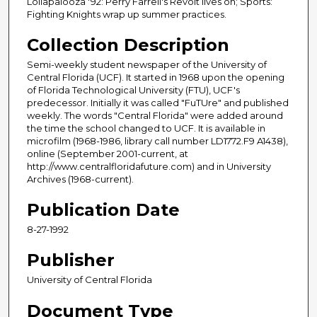
Lollapalooza '92: Perry Farrell's Revolt lives on; Sports:
Fighting Knights wrap up summer practices.
Collection Description
Semi-weekly student newspaper of the University of
Central Florida (UCF). It started in 1968 upon the opening
of Florida Technological University (FTU), UCF's
predecessor. Initially it was called "FuTUre" and published
weekly. The words "Central Florida" were added around
the time the school changed to UCF. It is available in
microfilm (1968-1986, library call number LD1772.F9 A1438),
online (September 2001-current, at
http://www.centralfloridafuture.com) and in University
Archives (1968-current).
Publication Date
8-27-1992
Publisher
University of Central Florida
Document Type