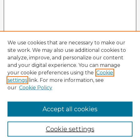
We use cookies that are necessary to make our
site work. We may also use additional cookies to
analyze, improve, and personalize our content
and your digital experience. You can manage
your cookie preferences using the
Cookie
settings
link. For more information, see
our
Cookie Policy
Accept all cookies
Enter search terms:
Cookie settings