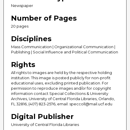
Newspaper
Number of Pages
20 pages
Disciplines
Mass Communication | Organizational Communication |
Publishing | Social Influence and Political Communication
Rights
All rights to images are held by the respective holding
institution. This image is posted publicly for non-profit
educational uses, excluding printed publication. For
permission to reproduce images and/or for copyright
information contact Special Collections & University
Archives, University of Central Florida Libraries, Orlando,
FL 32816, (407) 823-2576, email: speccoll@mail.ucf.edu
Digital Publisher
University of Central Florida Libraries