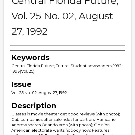
Central Florida Future,
Vol. 25 No. 02, August
27, 1992
Creator
Keywords
Central Florida Future; Future; Student newspapers; 1992-
1993(Vol. 25)
Issue
Vol. 25 No. 02, August 27, 1992
Description
Classes in movie theater get good reviews (with photo);
Cab companies offer safe rides for partiers; Hurricane
Andrew spares Orlando area (with photo); Opinion:
American electorate wants nobody now; Features: