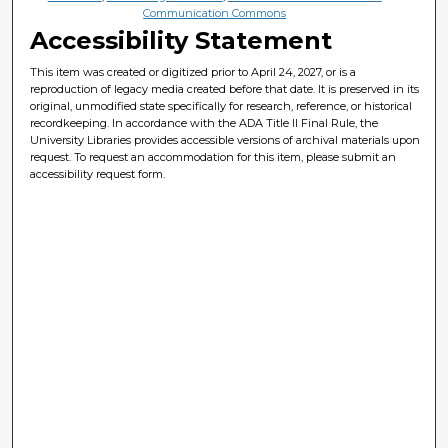
Communication Commons
Accessibility Statement
This item was created or digitized prior to April 24, 2027, or is a
reproduction of legacy media created before that date. It is preserved in its
original, unmodified state specifically for research, reference, or historical
recordkeeping. In accordance with the ADA Title II Final Rule, the
University Libraries provides accessible versions of archival materials upon
request. To request an accommodation for this item, please submit an
accessibility request form.