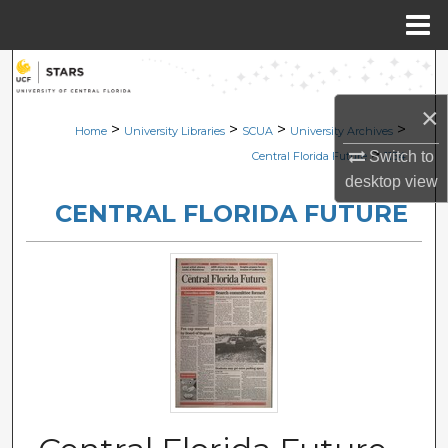
Menu
Home
Search
×
Browse Collections
>
>
>
>
Home
University Libraries
SCUA
University Archives
>
Switch to
Central Florida Future
1154
My Account
desktop
view
CENTRAL FLORIDA FUTURE
About
Digital Commons Network™