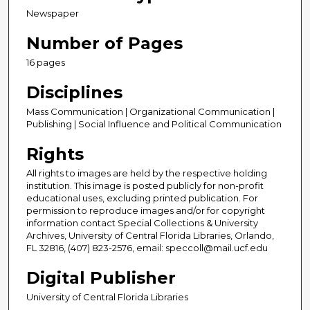
Newspaper
Number of Pages
16 pages
Disciplines
Mass Communication | Organizational Communication |
Publishing | Social Influence and Political Communication
Rights
All rights to images are held by the respective holding
institution. This image is posted publicly for non-profit
educational uses, excluding printed publication. For
permission to reproduce images and/or for copyright
information contact Special Collections & University
Archives, University of Central Florida Libraries, Orlando,
FL 32816, (407) 823-2576, email: speccoll@mail.ucf.edu
Digital Publisher
University of Central Florida Libraries