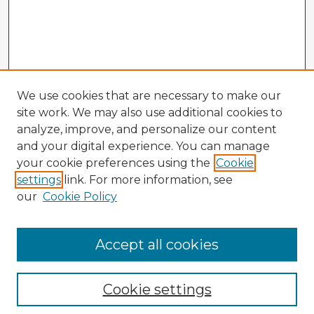
We use cookies that are necessary to make our
site work. We may also use additional cookies to
analyze, improve, and personalize our content
and your digital experience. You can manage
your cookie preferences using the
Cookie
settings
link. For more information, see
our
Cookie Policy
Accept all cookies
Enter search terms:
Cookie settings