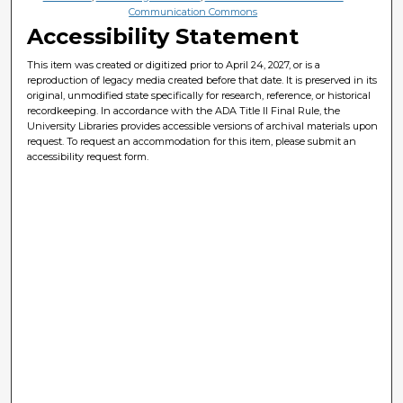
Communication Commons
Accessibility Statement
This item was created or digitized prior to April 24, 2027, or is a
reproduction of legacy media created before that date. It is preserved in its
original, unmodified state specifically for research, reference, or historical
recordkeeping. In accordance with the ADA Title II Final Rule, the
University Libraries provides accessible versions of archival materials upon
request. To request an accommodation for this item, please submit an
accessibility request form.