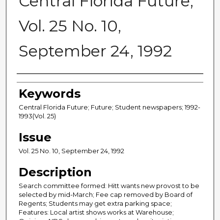
Central Florida Future,
Vol. 25 No. 10,
September 24, 1992
Creator
Keywords
Central Florida Future; Future; Student newspapers; 1992-
1993(Vol. 25)
Issue
Vol. 25 No. 10, September 24, 1992
Description
Search committee formed: Hitt wants new provost to be
selected by mid-March; Fee cap removed by Board of
Regents; Students may get extra parking space;
Features: Local artist shows works at Warehouse;