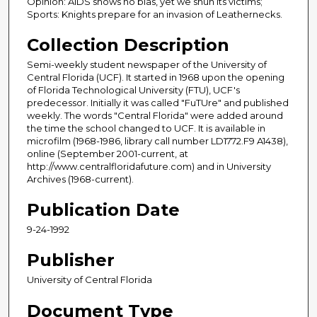
Opinion: AIDS shows no bias, yet we shun its victims;
Sports: Knights prepare for an invasion of Leathernecks.
Collection Description
Semi-weekly student newspaper of the University of
Central Florida (UCF). It started in 1968 upon the opening
of Florida Technological University (FTU), UCF's
predecessor. Initially it was called "FuTUre" and published
weekly. The words "Central Florida" were added around
the time the school changed to UCF. It is available in
microfilm (1968-1986, library call number LD1772.F9 A1438),
online (September 2001-current, at
http://www.centralfloridafuture.com) and in University
Archives (1968-current).
Publication Date
9-24-1992
Publisher
University of Central Florida
Document Type