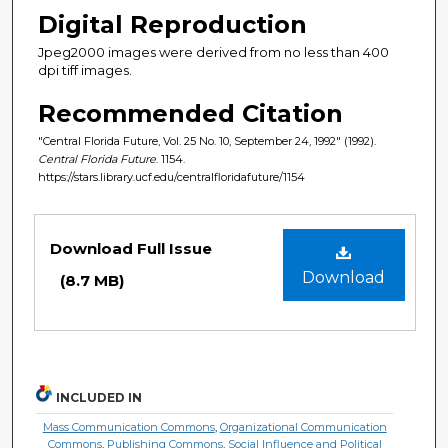
Digital Reproduction
Jpeg2000 images were derived from no less than 400
dpi tiff images.
Recommended Citation
"Central Florida Future, Vol. 25 No. 10, September 24, 1992" (1992).
Central Florida Future
. 1154.
https://stars.library.ucf.edu/centralfloridafuture/1154
Files
Download Full Issue
Download
(8.7 MB)
INCLUDED IN
Mass Communication Commons
,
Organizational Communication
Commons
,
Publishing Commons
,
Social Influence and Political