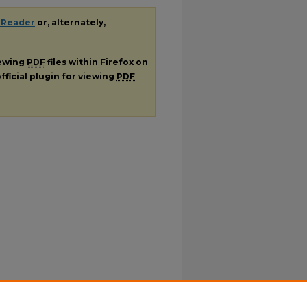
 Reader
or, alternately,
iewing
PDF
files within Firefox on
fficial plugin for viewing
PDF