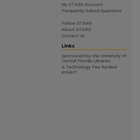
My STARS Account
Frequently Asked Questions
Follow STARS
About STARS
Contact Us
Links
Sponsored by the University of
Central Florida Libraries
A Technology Fee funded
project