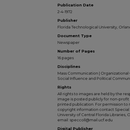
Publication Date
2-4-1972
Publisher
Florida Technological University, Orland
Document Type
Newspaper
Number of Pages
16 pages
Disciplines
Mass Communication | Organizational 
Social Influence and Political Commun
Rights
All rights to images are held by the resp
image is posted publicly for non-profi
printed publication. For permission to
copyright information contact Special 
University of Central Florida Libraries, 
email: speccoll@mail.ucf.edu
Digital Publisher