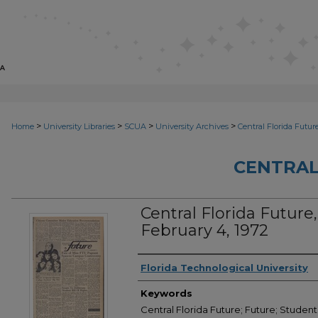
>
>
>
>
Home
University Libraries
SCUA
University Archives
Central Florida Futur
CENTRAL
Central Florida Future, 
February 4, 1972
Creator
Florida Technological University
Keywords
Central Florida Future; Future; Student 