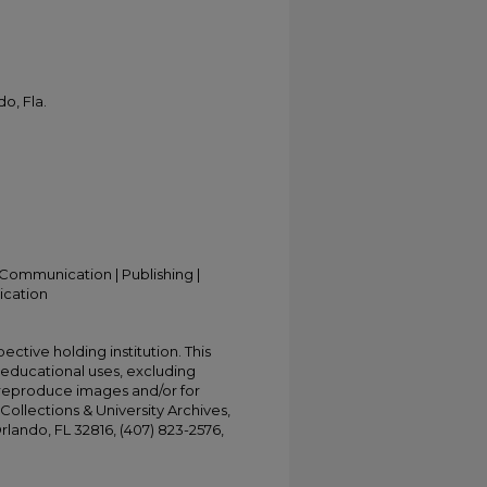
o, Fla.
Communication | Publishing |
ication
ective holding institution. This
t educational uses, excluding
 reproduce images and/or for
Collections & University Archives,
Orlando, FL 32816, (407) 823-2576,