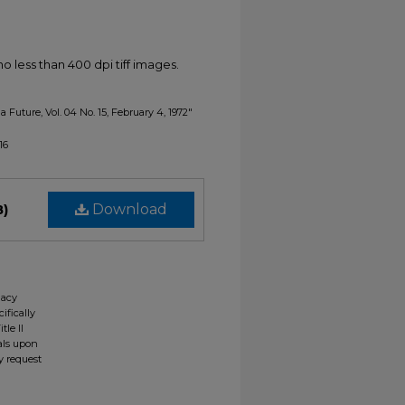
less than 400 dpi tiff images.
a Future, Vol. 04 No. 15, February 4, 1972"
16
B)
Download
gacy
ifically
tle II
ials upon
y request