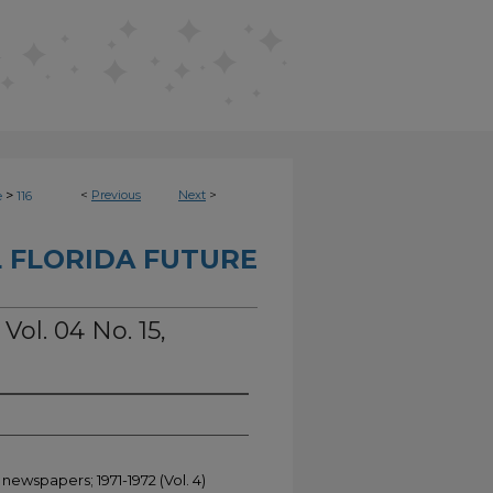
>
<
Previous
Next
>
e
116
 FLORIDA FUTURE
Vol. 04 No. 15,
newspapers; 1971-1972 (Vol. 4)