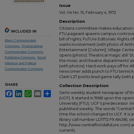
Issue
Vol. 04 No. 15, February 4, 1972
Description
Citizens committee makes education 
INCLUDED IN
FTU pageant spawns campus controver
bill of rights; FuTUre Editorials: Right
Mass Communication
wants involvement (with photo of Anth
Commons
,
Organizational
Entertainment [Column]; Village Center'
Communication Commons
,
opens (photo); Theatrical magic still '
Publishing Commons
,
Social
the music and theatre departments' pr
Influence and Political
(with photos); Hard work pays off for Al
Communication Commons
newcomer adds punch to FTU tennis kni
Clark's 27 points lead game tally (with 
SHARE
Collection Description
Facebook
LinkedIn
WhatsApp
Email
Share
Semi-weekly student newspaper of the 
(UCF). It started in 1968 upon the open
University (FTU), UCF's predecessor. Ini
published weekly. The words "Central
time the school changed to UCF. It is av
library call number LD1772.F9 A1438), 
http://www.centralfloridafuture.com) an
current).