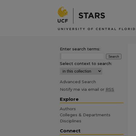
Enter search terms:
Select context to search:
Advanced Search
Notify me via email or
RSS
Explore
Authors
Colleges & Departments
Disciplines
Connect