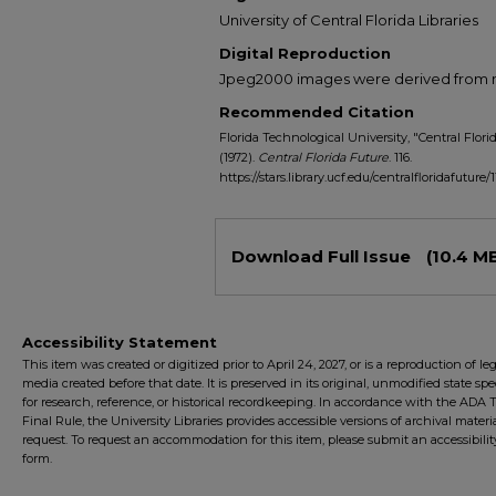
University of Central Florida Libraries
Digital Reproduction
Jpeg2000 images were derived from no 
Recommended Citation
Florida Technological University, "Central Florid
(1972).
Central Florida Future
. 116.
https://stars.library.ucf.edu/centralfloridafuture/1
Files
Download Full Issue
(10.4 M
Accessibility Statement
This item was created or digitized prior to April 24, 2027, or is a reproduction of le
media created before that date. It is preserved in its original, unmodified state spec
for research, reference, or historical recordkeeping. In accordance with the ADA Ti
Final Rule, the University Libraries provides accessible versions of archival mater
request. To request an accommodation for this item, please submit an accessibilit
form.