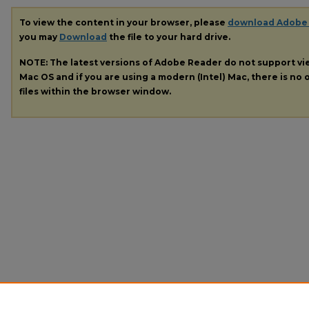
To view the content in your browser, please
download Adobe
you may
Download
the file to your hard drive.
NOTE: The latest versions of Adobe Reader do not support v
Mac OS and if you are using a modern (Intel) Mac, there is no o
files within the browser window.