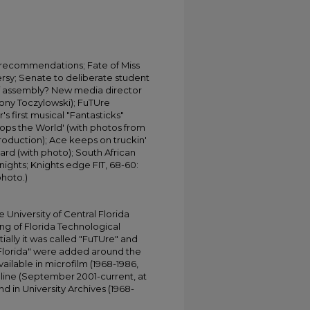
recommendations; Fate of Miss
sy; Senate to deliberate student
s of assembly? New media director
ony Toczylowski); FuTUre
s first musical "Fantasticks"
Stops the World' (with photos from
oduction); Ace keeps on truckin'
lard (with photo); South African
ghts; Knights edge FIT, 68-60:
photo.)
University of Central Florida
ing of Florida Technological
tially it was called "FuTUre" and
 Florida" were added around the
ailable in microfilm (1968-1986,
online (September 2001-current, at
d in University Archives (1968-