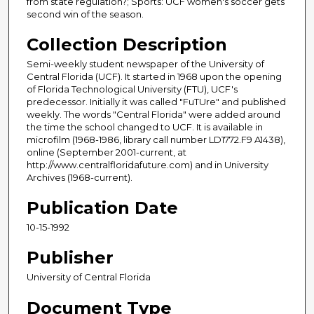
from state regulation?; Sports: UCF women's soccer gets
second win of the season.
Collection Description
Semi-weekly student newspaper of the University of
Central Florida (UCF). It started in 1968 upon the opening
of Florida Technological University (FTU), UCF's
predecessor. Initially it was called "FuTUre" and published
weekly. The words "Central Florida" were added around
the time the school changed to UCF. It is available in
microfilm (1968-1986, library call number LD1772.F9 A1438),
online (September 2001-current, at
http://www.centralfloridafuture.com) and in University
Archives (1968-current).
Publication Date
10-15-1992
Publisher
University of Central Florida
Document Type