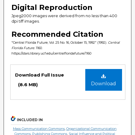
Digital Reproduction
Jpeg2000 images were derived from no less than 400
dpi tiff images.
Recommended Citation
"Central Florida Future, Vol. 25 No. 16, October 15, 1992" (1992).
Central
Florida Future
. 1160.
https://stars.library.ucf.edu/centralfloridafuture/1160
Files
Download Full Issue
Download
(8.6 MB)
INCLUDED IN
Mass Communication Commons
,
Organizational Communication
Commons
,
Publishing Commons
,
Social Influence and Political