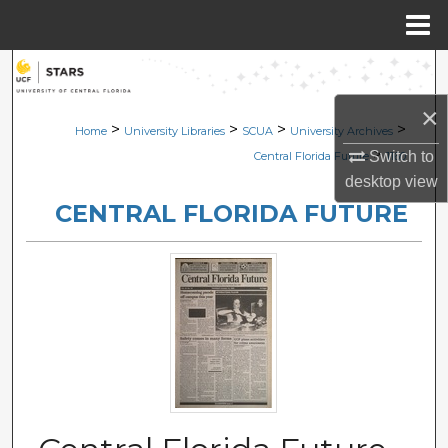
Menu
Home
Search
×
Browse Collections
>
>
>
>
Home
University Libraries
SCUA
University Archives
>
Switch to
Central Florida Future
1160
My Account
desktop
view
CENTRAL FLORIDA FUTURE
About
Digital Commons Network™