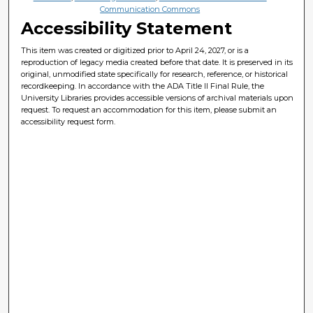
Communication Commons
Accessibility Statement
This item was created or digitized prior to April 24, 2027, or is a
reproduction of legacy media created before that date. It is preserved in its
original, unmodified state specifically for research, reference, or historical
recordkeeping. In accordance with the ADA Title II Final Rule, the
University Libraries provides accessible versions of archival materials upon
request. To request an accommodation for this item, please submit an
accessibility request form.