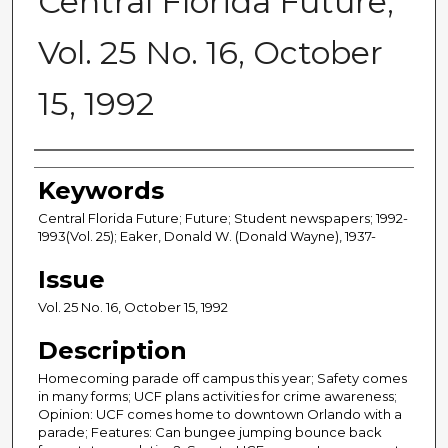
Central Florida Future,
Vol. 25 No. 16, October
15, 1992
Creator
Keywords
Central Florida Future; Future; Student newspapers; 1992-
1993(Vol. 25); Eaker, Donald W. (Donald Wayne), 1937-
Issue
Vol. 25 No. 16, October 15, 1992
Description
Homecoming parade off campus this year; Safety comes
in many forms; UCF plans activities for crime awareness;
Opinion: UCF comes home to downtown Orlando with a
parade; Features: Can bungee jumping bounce back