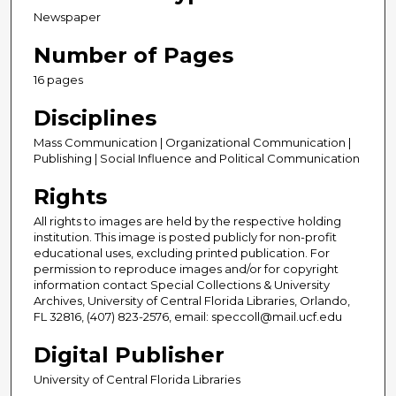
Newspaper
Number of Pages
16 pages
Disciplines
Mass Communication | Organizational Communication |
Publishing | Social Influence and Political Communication
Rights
All rights to images are held by the respective holding
institution. This image is posted publicly for non-profit
educational uses, excluding printed publication. For
permission to reproduce images and/or for copyright
information contact Special Collections & University
Archives, University of Central Florida Libraries, Orlando,
FL 32816, (407) 823-2576, email: speccoll@mail.ucf.edu
Digital Publisher
University of Central Florida Libraries