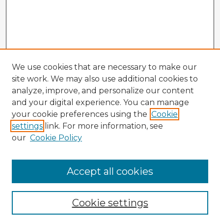
We use cookies that are necessary to make our
site work. We may also use additional cookies to
analyze, improve, and personalize our content
and your digital experience. You can manage
your cookie preferences using the
Cookie
settings
link. For more information, see
our
Cookie Policy
Accept all cookies
Enter search terms:
Cookie settings