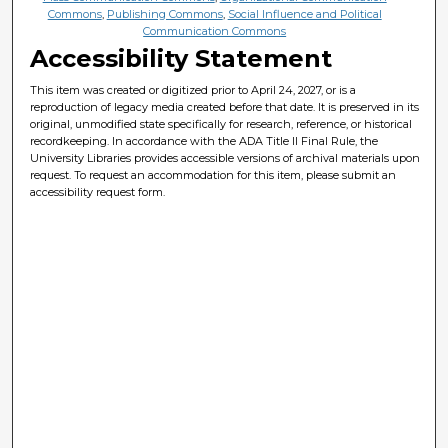
Commons
,
Publishing Commons
,
Social Influence and Political
Communication Commons
Accessibility Statement
This item was created or digitized prior to April 24, 2027, or is a
reproduction of legacy media created before that date. It is preserved in its
original, unmodified state specifically for research, reference, or historical
recordkeeping. In accordance with the ADA Title II Final Rule, the
University Libraries provides accessible versions of archival materials upon
request. To request an accommodation for this item, please submit an
accessibility request form.