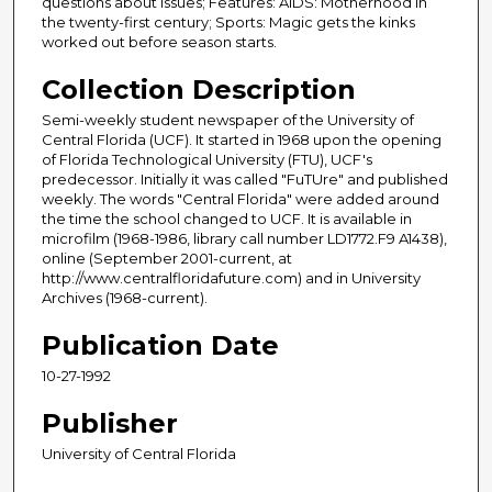
questions about issues; Features: AIDS: Motherhood in
the twenty-first century; Sports: Magic gets the kinks
worked out before season starts.
Collection Description
Semi-weekly student newspaper of the University of
Central Florida (UCF). It started in 1968 upon the opening
of Florida Technological University (FTU), UCF's
predecessor. Initially it was called "FuTUre" and published
weekly. The words "Central Florida" were added around
the time the school changed to UCF. It is available in
microfilm (1968-1986, library call number LD1772.F9 A1438),
online (September 2001-current, at
http://www.centralfloridafuture.com) and in University
Archives (1968-current).
Publication Date
10-27-1992
Publisher
University of Central Florida