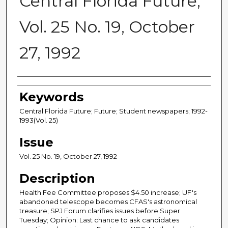
Central Florida Future,
Vol. 25 No. 19, October
27, 1992
Creator
Keywords
Central Florida Future; Future; Student newspapers; 1992-
1993(Vol. 25)
Issue
Vol. 25 No. 19, October 27, 1992
Description
Health Fee Committee proposes $4.50 increase; UF's
abandoned telescope becomes CFAS's astronomical
treasure; SPJ Forum clarifies issues before Super
Tuesday; Opinion: Last chance to ask candidates