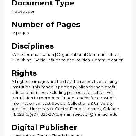
Document Type
Newspaper
Number of Pages
16 pages
Disciplines
Mass Communication | Organizational Communication |
Publishing | Social Influence and Political Communication
Rights
All rights to images are held by the respective holding
institution. This image is posted publicly for non-profit
educational uses, excluding printed publication. For
permission to reproduce images and/or for copyright
information contact Special Collections & University
Archives, University of Central Florida Libraries, Orlando,
FL 32816, (407) 823-2576, email: speccoll@mail.ucf.edu
Digital Publisher
University of Central Florida Libraries