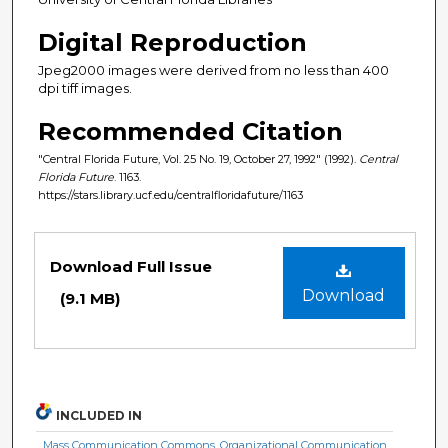
Digital Reproduction
Jpeg2000 images were derived from no less than 400
dpi tiff images.
Recommended Citation
"Central Florida Future, Vol. 25 No. 19, October 27, 1992" (1992).
Central
Florida Future
. 1163.
https://stars.library.ucf.edu/centralfloridafuture/1163
Files
Download Full Issue
Download
(9.1 MB)
INCLUDED IN
Mass Communication Commons
,
Organizational Communication