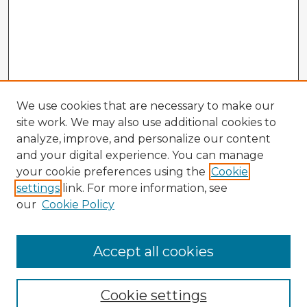
We use cookies that are necessary to make our
site work. We may also use additional cookies to
analyze, improve, and personalize our content
and your digital experience. You can manage
your cookie preferences using the
Cookie
settings
link. For more information, see
our
Cookie Policy
Accept all cookies
Enter search terms:
Cookie settings