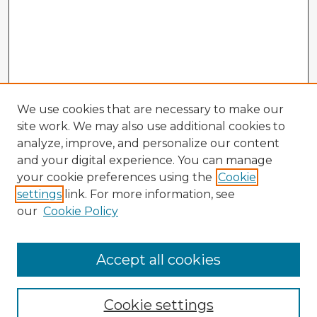
We use cookies that are necessary to make our
site work. We may also use additional cookies to
analyze, improve, and personalize our content
and your digital experience. You can manage
your cookie preferences using the
Cookie
settings
link. For more information, see
our
Cookie Policy
Accept all cookies
Enter search terms:
Cookie settings