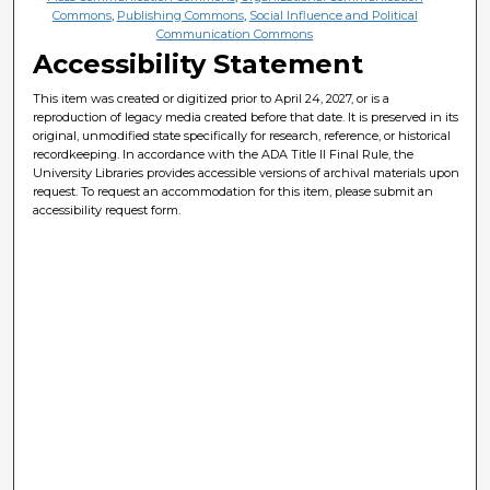
Commons
,
Publishing Commons
,
Social Influence and Political
Communication Commons
Accessibility Statement
This item was created or digitized prior to April 24, 2027, or is a
reproduction of legacy media created before that date. It is preserved in its
original, unmodified state specifically for research, reference, or historical
recordkeeping. In accordance with the ADA Title II Final Rule, the
University Libraries provides accessible versions of archival materials upon
request. To request an accommodation for this item, please submit an
accessibility request form.