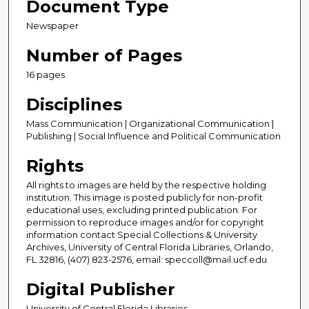
Document Type
Newspaper
Number of Pages
16 pages
Disciplines
Mass Communication | Organizational Communication |
Publishing | Social Influence and Political Communication
Rights
All rights to images are held by the respective holding
institution. This image is posted publicly for non-profit
educational uses, excluding printed publication. For
permission to reproduce images and/or for copyright
information contact Special Collections & University
Archives, University of Central Florida Libraries, Orlando,
FL 32816, (407) 823-2576, email: speccoll@mail.ucf.edu
Digital Publisher
University of Central Florida Libraries