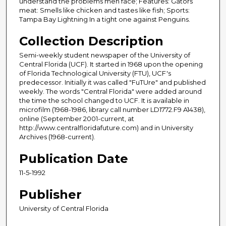
understand the problems men face; Features: Gators
meat: Smells like chicken and tastes like fish; Sports:
Tampa Bay Lightning In a tight one against Penguins.
Collection Description
Semi-weekly student newspaper of the University of
Central Florida (UCF). It started in 1968 upon the opening
of Florida Technological University (FTU), UCF's
predecessor. Initially it was called "FuTUre" and published
weekly. The words "Central Florida" were added around
the time the school changed to UCF. It is available in
microfilm (1968-1986, library call number LD1772.F9 A1438),
online (September 2001-current, at
http://www.centralfloridafuture.com) and in University
Archives (1968-current).
Publication Date
11-5-1992
Publisher
University of Central Florida