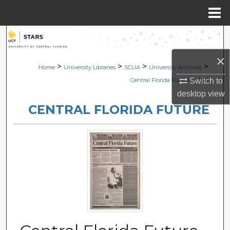
Menu
Home
Search
×
Browse Collections
>
>
>
>
Home
University Libraries
SCUA
University Archives
>
Switch to
Central Florida Future
1166
My Account
desktop
view
CENTRAL FLORIDA FUTURE
About
Digital Commons Network™