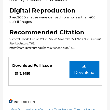
Digital Reproduction
Jpeg2000 images were derived from no less than 400
dpi tiff images.
Recommended Citation
"Central Florida Future, Vol. 25 No. 22, November 5, 1992" (1992).
Central
Florida Future
. 1166.
https://stars.library.ucf.edu/centralfloridafuture/1166
Files
Download Full Issue
Download
(9.2 MB)
INCLUDED IN
Mass Communication Commons
,
Organizational Communication