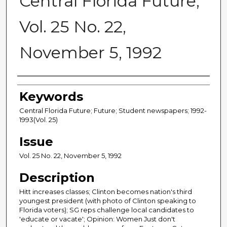
Central Florida Future,
Vol. 25 No. 22,
November 5, 1992
Creator
Keywords
Central Florida Future; Future; Student newspapers; 1992-
1993(Vol. 25)
Issue
Vol. 25 No. 22, November 5, 1992
Description
Hitt increases classes; Clinton becomes nation's third
youngest president (with photo of Clinton speaking to
Florida voters); SG reps challenge local candidates to
'educate or vacate'; Opinion: Women Just don't