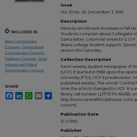
Issue
Vol. 25 No. 29, December 3, 1992
Description
Minority enrollment increases in fall te
INCLUDED IN
Students complain about Collegiate Vil
Santa letter, columnist writes to G.O.P.
Mass Communication
draws college student support; Sports:
Commons
,
Organizational
season this Saturday.
Communication Commons
,
Publishing Commons
,
Social
Collection Description
Influence and Political
Semi-weekly student newspaper of the 
Communication Commons
(UCF). It started in 1968 upon the open
University (FTU), UCF's predecessor. Ini
published weekly. The words "Central
SHARE
time the school changed to UCF. It is av
library call number LD1772.F9 A1438), 
Facebook
LinkedIn
WhatsApp
Email
Share
http://www.centralfloridafuture.com) an
current).
Publication Date
12-3-1992
Publisher