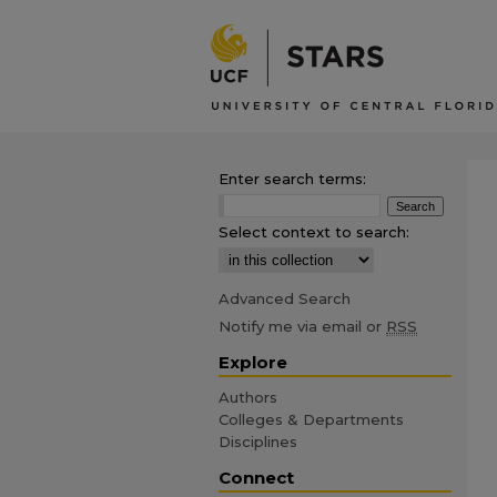
Enter search terms:
Select context to search:
Advanced Search
Notify me via email or
RSS
Explore
Authors
Colleges & Departments
Disciplines
Connect