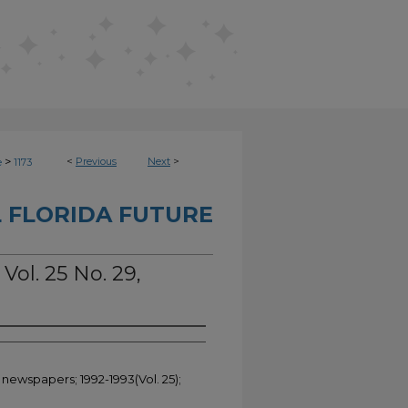
>
<
Previous
Next
>
e
1173
 FLORIDA FUTURE
Vol. 25 No. 29,
 newspapers; 1992-1993(Vol. 25);