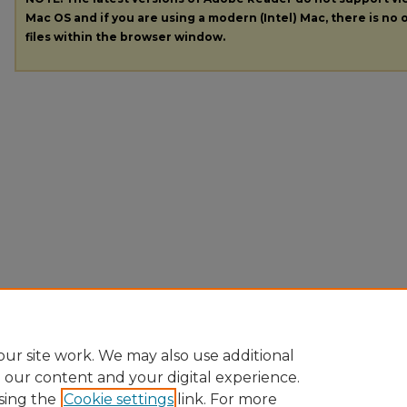
Mac OS and if you are using a modern (Intel) Mac, there is no o
files within the browser window.
ur site work. We may also use additional
e our content and your digital experience.
sing the
Cookie settings
link. For more