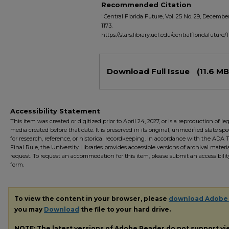
Recommended Citation
"Central Florida Future, Vol. 25 No. 29, December
1173.
https://stars.library.ucf.edu/centralfloridafuture/
Files
Download Full Issue
(11.6 MB
Accessibility Statement
This item was created or digitized prior to April 24, 2027, or is a reproduction of le
media created before that date. It is preserved in its original, unmodified state spec
for research, reference, or historical recordkeeping. In accordance with the ADA Ti
Final Rule, the University Libraries provides accessible versions of archival mater
request. To request an accommodation for this item, please submit an accessibilit
form.
To view the content in your browser, please
download Adobe
you may
Download
the file to your hard drive.
NOTE: The latest versions of Adobe Reader do not support v