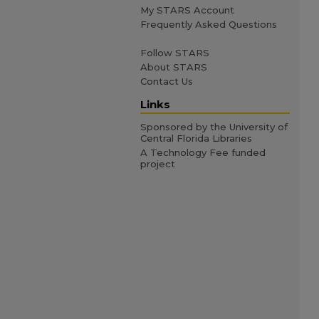
My STARS Account
Frequently Asked Questions
Follow STARS
About STARS
Contact Us
Links
Sponsored by the University of
Central Florida Libraries
A Technology Fee funded
project