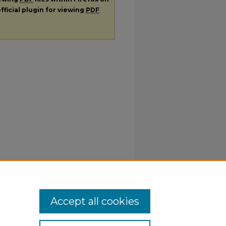
fficial plugin for viewing
PDF
Accept all cookies