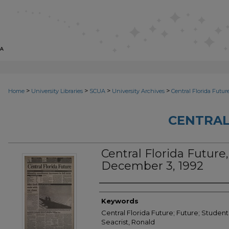
>
>
>
>
Home
University Libraries
SCUA
University Archives
Central Florida Futur
CENTRAL
Central Florida Future, 
December 3, 1992
Creator
Keywords
Central Florida Future; Future; Student
Seacrist, Ronald