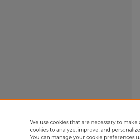
We use cookies that are necessary to make o
cookies to analyze, improve, and personaliz
You can manage your cookie preferences u