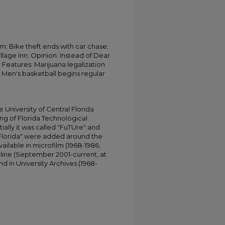
rm; Bike theft ends with car chase;
lage Inn; Opinion: Instead of Dear
; Features: Marijuana legalization
 Men's basketball begins regular
University of Central Florida
ing of Florida Technological
tially it was called "FuTUre" and
 Florida" were added around the
ailable in microfilm (1968-1986,
online (September 2001-current, at
d in University Archives (1968-