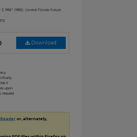
 3, 1992" (1992).
Central Florida Future
.
1173
)
Download
gacy
ifically
tle II
ials upon
y request
 Reader
or, alternately,
iewing
PDF
files within Firefox on