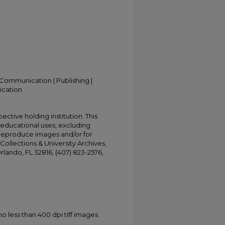
Communication | Publishing |
ication
ective holding institution. This
t educational uses, excluding
 reproduce images and/or for
Collections & University Archives,
Orlando, FL 32816, (407) 823-2576,
less than 400 dpi tiff images.