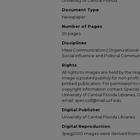
University of Central Florida
Document Type
Newspaper
Number of Pages
20 pages
Disciplines
Mass Communication | Organizational 
Social Influence and Political Commun
Rights
All rights to images are held by the resp
image is posted publicly for non-profi
printed publication. For permission to
copyright information contact Special 
University of Central Florida Libraries, 
email: speccoll@mail.ucf.edu
Digital Publisher
University of Central Florida Libraries
Digital Reproduction
Jpeg2000 images were derived from no 