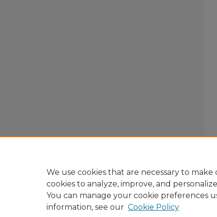
We use cookies that are necessary to make o
cookies to analyze, improve, and personaliz
You can manage your cookie preferences u
information, see our
Cookie Policy