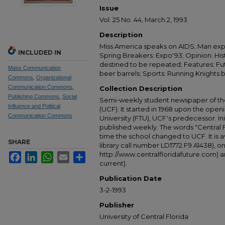
Issue
Vol. 25 No. 44, March 2, 1993
Description
Miss America speaks on AIDS; Man ex
INCLUDED IN
Spring Breakers: Expo'93; Opinion: His
destined to be repeated; Features: Futu
Mass Communication
beer barrels; Sports: Running Knights
Commons
,
Organizational
Communication Commons
,
Collection Description
Publishing Commons
,
Social
Semi-weekly student newspaper of the 
Influence and Political
(UCF). It started in 1968 upon the open
Communication Commons
University (FTU), UCF's predecessor. Ini
published weekly. The words "Central
time the school changed to UCF. It is av
SHARE
library call number LD1772.F9 A1438), 
http://www.centralfloridafuture.com) an
Facebook
LinkedIn
WhatsApp
Email
Share
current).
Publication Date
3-2-1993
Publisher
University of Central Florida