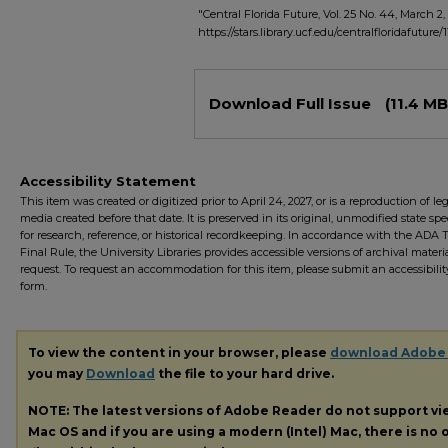
"Central Florida Future, Vol. 25 No. 44, March 2, 
https://stars.library.ucf.edu/centralfloridafuture/
Files
Download Full Issue
(11.4 MB
Accessibility Statement
This item was created or digitized prior to April 24, 2027, or is a reproduction of le
media created before that date. It is preserved in its original, unmodified state spec
for research, reference, or historical recordkeeping. In accordance with the ADA Ti
Final Rule, the University Libraries provides accessible versions of archival mater
request. To request an accommodation for this item, please submit an accessibilit
form.
To view the content in your browser, please
download Adobe
you may
Download
the file to your hard drive.
NOTE: The latest versions of Adobe Reader do not support v
Mac OS and if you are using a modern (Intel) Mac, there is no o