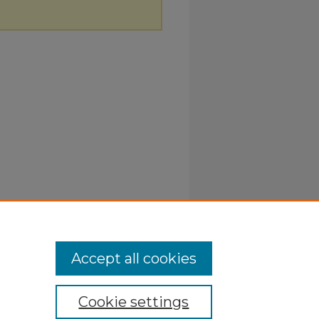
Accept all cookies
Cookie settings