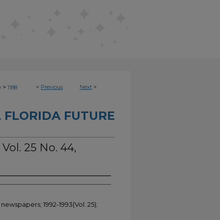
>
<
Previous
Next
>
e
1188
 FLORIDA FUTURE
Vol. 25 No. 44,
 newspapers; 1992-1993(Vol. 25);