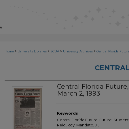
>
>
>
>
Home
University Libraries
SCUA
University Archives
Central Florida Futur
CENTRAL
Central Florida Future, 
March 2, 1993
Creator
Keywords
Central Florida Future; Future; Student
Reid, Roy; Mandato, J.J.