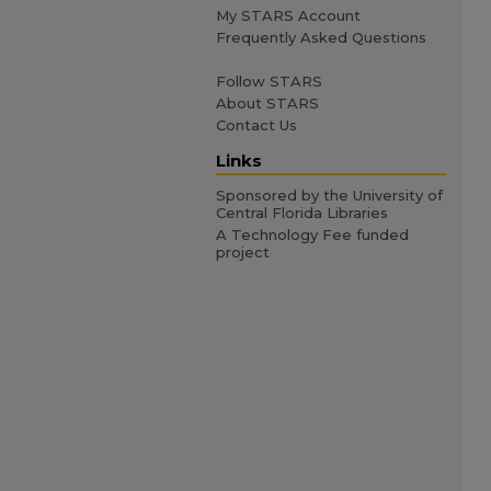
My STARS Account
Frequently Asked Questions
Follow STARS
About STARS
Contact Us
Links
Sponsored by the University of
Central Florida Libraries
A Technology Fee funded
project