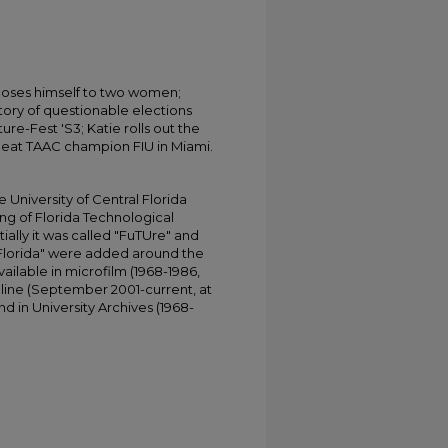
poses himself to two women;
tory of questionable elections
re-Fest 'S3; Katie rolls out the
 beat TAAC champion FIU in Miami.
University of Central Florida
ing of Florida Technological
tially it was called "FuTUre" and
 Florida" were added around the
ailable in microfilm (1968-1986,
online (September 2001-current, at
d in University Archives (1968-