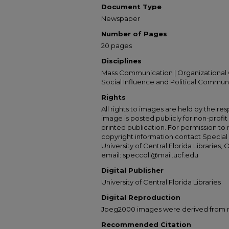
Document Type
Newspaper
Number of Pages
20 pages
Disciplines
Mass Communication | Organizational 
Social Influence and Political Commun
Rights
All rights to images are held by the resp
image is posted publicly for non-profi
printed publication. For permission to
copyright information contact Special 
University of Central Florida Libraries, 
email: speccoll@mail.ucf.edu
Digital Publisher
University of Central Florida Libraries
Digital Reproduction
Jpeg2000 images were derived from no 
Recommended Citation