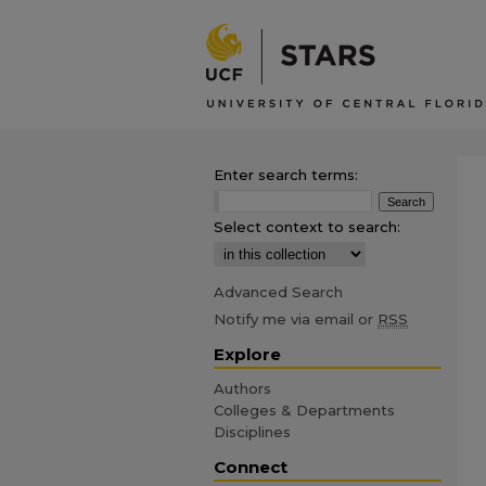
Enter search terms:
Select context to search:
Advanced Search
Notify me via email or
RSS
Explore
Authors
Colleges & Departments
Disciplines
Connect