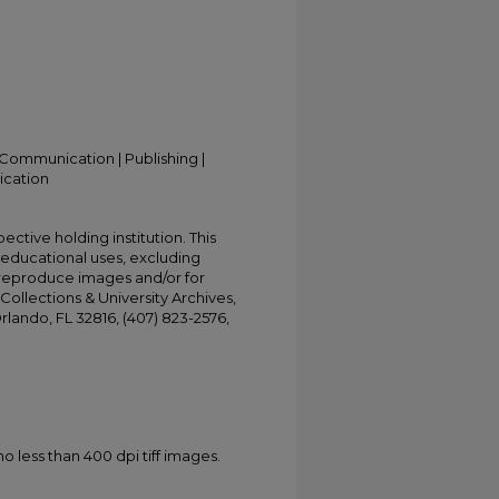
Communication | Publishing |
ication
ective holding institution. This
t educational uses, excluding
 reproduce images and/or for
Collections & University Archives,
Orlando, FL 32816, (407) 823-2576,
less than 400 dpi tiff images.