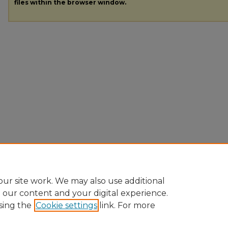
files within the browser window.
ur site work. We may also use additional
e our content and your digital experience.
sing the
Cookie settings
link. For more