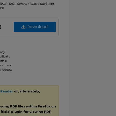
1993" (1993).
Central Florida Future
. 1188.
1188
)
Download
gacy
ifically
tle II
ials upon
y request
 Reader
or, alternately,
iewing
PDF
files within Firefox on
fficial plugin for viewing
PDF