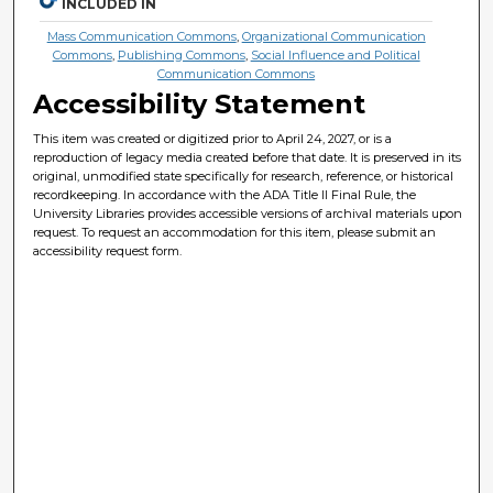
INCLUDED IN
Mass Communication Commons
,
Organizational Communication
Commons
,
Publishing Commons
,
Social Influence and Political
Communication Commons
Accessibility Statement
This item was created or digitized prior to April 24, 2027, or is a
reproduction of legacy media created before that date. It is preserved in its
original, unmodified state specifically for research, reference, or historical
recordkeeping. In accordance with the ADA Title II Final Rule, the
University Libraries provides accessible versions of archival materials upon
request. To request an accommodation for this item, please submit an
accessibility request form.