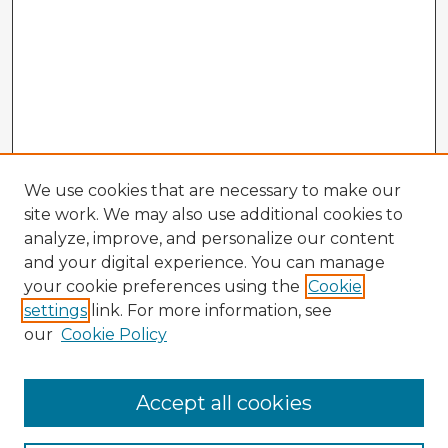
We use cookies that are necessary to make our
site work. We may also use additional cookies to
analyze, improve, and personalize our content
and your digital experience. You can manage
your cookie preferences using the
Cookie
settings
link. For more information, see
our
Cookie Policy
Accept all cookies
Enter search terms: