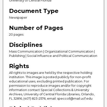
University of Central Florida
Document Type
Newspaper
Number of Pages
20 pages
Disciplines
Mass Communication | Organizational Communication |
Publishing | Social Influence and Political Communication
Rights
All rights to images are held by the respective holding
institution. This image is posted publicly for non-profit
educational uses, excluding printed publication. For
permission to reproduce images and/or for copyright
information contact Special Collections & University
Archives, University of Central Florida Libraries, Orlando,
FL 32816, (407) 823-2576, email: speccoll@mail.ucf.edu