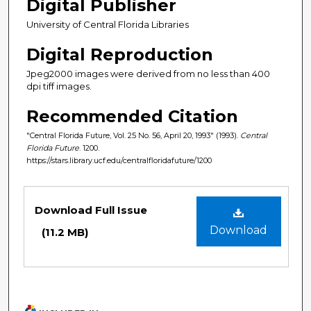
Digital Publisher
University of Central Florida Libraries
Digital Reproduction
Jpeg2000 images were derived from no less than 400
dpi tiff images.
Recommended Citation
"Central Florida Future, Vol. 25 No. 56, April 20, 1993" (1993).
Central
Florida Future
. 1200.
https://stars.library.ucf.edu/centralfloridafuture/1200
Files
Download Full Issue
Download
(11.2 MB)