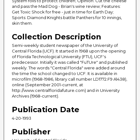
System foils to protect children; Opinion: Cut the cheese
and pass the Mad Dog - Brian's wine review; Features:
Get Toxic Shock for free - just in time for Earth Day;
Sports: Diamond Knights battle Panthers for 10 innings,
skin them.
Collection Description
Semi-weekly student newspaper of the University of
Central Florida (UCF). It started in 1968 upon the opening
of Florida Technological University (FTU), UCF's
predecessor. Initially it was called "FuTUre" and published
weekly. The words "Central Florida" were added around
the time the school changed to UCF. It is available in
microfilm (1968-1986, library call number LD1772.F9 A1438),
online (September 2001-current, at
http://www.centralfloridafuture.com) and in University
Archives (1968-current).
Publication Date
4-20-1993
Publisher