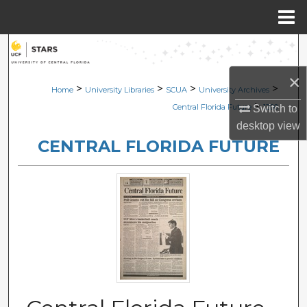
Menu
Home
Search
×
Browse Collections
>
>
>
>
Home
University Libraries
SCUA
University Archives
>
Central Florida Future
1200
Switch to
My Account
desktop
view
CENTRAL FLORIDA FUTURE
About
Digital Commons Network™