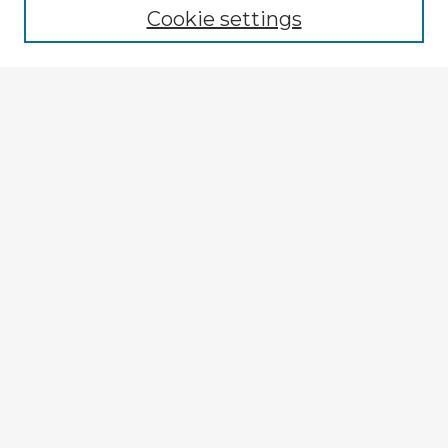
Cookie settings
Select context to search:
Advanced Search
Notify me via email or
RSS
Explore
Authors
Colleges & Departments
Disciplines
Connect
My STARS Account
Frequently Asked Questions
Follow STARS
About STARS
Contact Us