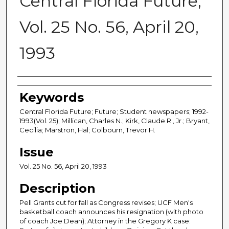
Central Florida Future,
Vol. 25 No. 56, April 20,
1993
Creator
Keywords
Central Florida Future; Future; Student newspapers; 1992-
1993(Vol. 25); Millican, Charles N.; Kirk, Claude R., Jr.; Bryant,
Cecilia; Marstron, Hal; Colbourn, Trevor H.
Issue
Vol. 25 No. 56, April 20, 1993
Description
Pell Grants cut for fall as Congress revises; UCF Men's
basketball coach announces his resignation (with photo
of coach Joe Dean); Attorney in the Gregory K case: