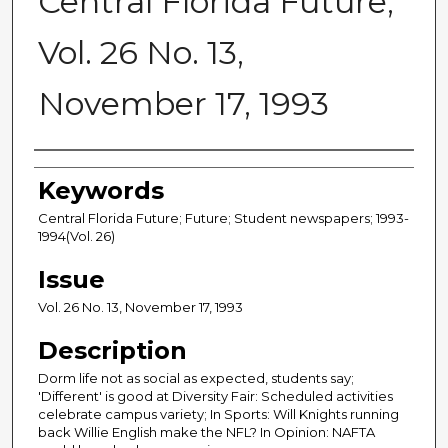
Central Florida Future,
Vol. 26 No. 13,
November 17, 1993
Creator
Keywords
Central Florida Future; Future; Student newspapers; 1993-
1994(Vol. 26)
Issue
Vol. 26 No. 13, November 17, 1993
Description
Dorm life not as social as expected, students say;
'Different' is good at Diversity Fair: Scheduled activities
celebrate campus variety; In Sports: Will Knights running
back Willie English make the NFL? In Opinion: NAFTA