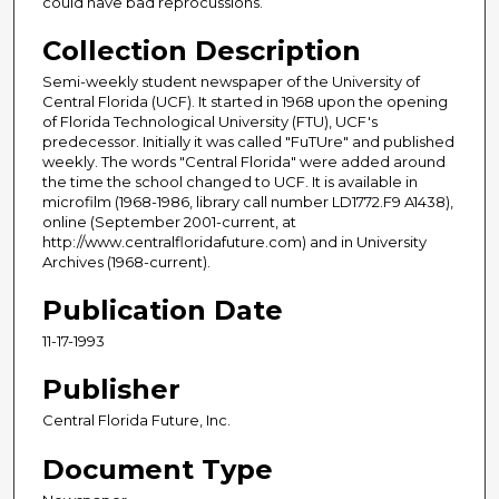
could have bad reprocussions.
Collection Description
Semi-weekly student newspaper of the University of
Central Florida (UCF). It started in 1968 upon the opening
of Florida Technological University (FTU), UCF's
predecessor. Initially it was called "FuTUre" and published
weekly. The words "Central Florida" were added around
the time the school changed to UCF. It is available in
microfilm (1968-1986, library call number LD1772.F9 A1438),
online (September 2001-current, at
http://www.centralfloridafuture.com) and in University
Archives (1968-current).
Publication Date
11-17-1993
Publisher
Central Florida Future, Inc.
Document Type