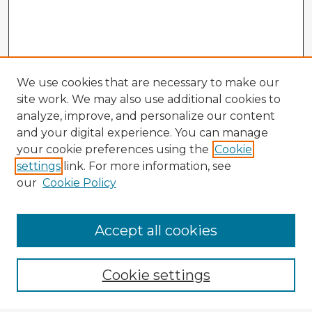
We use cookies that are necessary to make our
site work. We may also use additional cookies to
analyze, improve, and personalize our content
and your digital experience. You can manage
your cookie preferences using the
Cookie
settings
link. For more information, see
our
Cookie Policy
Accept all cookies
Enter search terms:
Cookie settings
Select context to search: