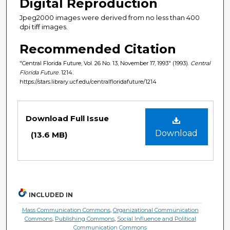
Digital Reproduction
Jpeg2000 images were derived from no less than 400
dpi tiff images.
Recommended Citation
"Central Florida Future, Vol. 26 No. 13, November 17, 1993" (1993).
Central
Florida Future
. 1214.
https://stars.library.ucf.edu/centralfloridafuture/1214
Files
Download Full Issue
Download
(13.6 MB)
INCLUDED IN
Mass Communication Commons
,
Organizational Communication
Commons
,
Publishing Commons
,
Social Influence and Political
Communication Commons