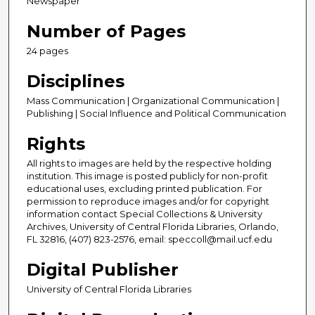
Newspaper
Number of Pages
24 pages
Disciplines
Mass Communication | Organizational Communication |
Publishing | Social Influence and Political Communication
Rights
All rights to images are held by the respective holding
institution. This image is posted publicly for non-profit
educational uses, excluding printed publication. For
permission to reproduce images and/or for copyright
information contact Special Collections & University
Archives, University of Central Florida Libraries, Orlando,
FL 32816, (407) 823-2576, email: speccoll@mail.ucf.edu
Digital Publisher
University of Central Florida Libraries