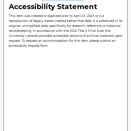
Accessibility Statement
This item was created or digitized prior to April 24, 2027, or is a
reproduction of legacy media created before that date. It is preserved in its
original, unmodified state specifically for research, reference, or historical
recordkeeping. In accordance with the ADA Title II Final Rule, the
University Libraries provides accessible versions of archival materials upon
request. To request an accommodation for this item, please submit an
accessibility request form.