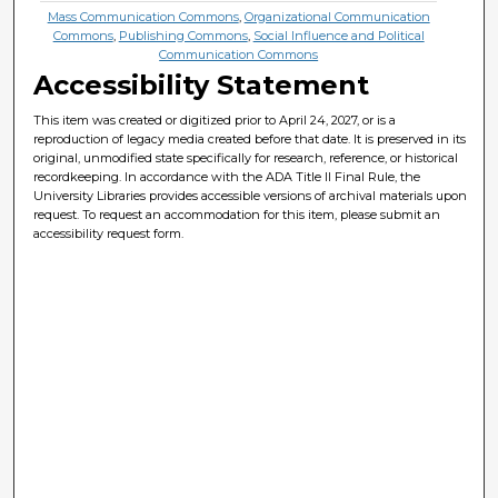
Mass Communication Commons
,
Organizational Communication
Commons
,
Publishing Commons
,
Social Influence and Political
Communication Commons
Accessibility Statement
This item was created or digitized prior to April 24, 2027, or is a
reproduction of legacy media created before that date. It is preserved in its
original, unmodified state specifically for research, reference, or historical
recordkeeping. In accordance with the ADA Title II Final Rule, the
University Libraries provides accessible versions of archival materials upon
request. To request an accommodation for this item, please submit an
accessibility request form.