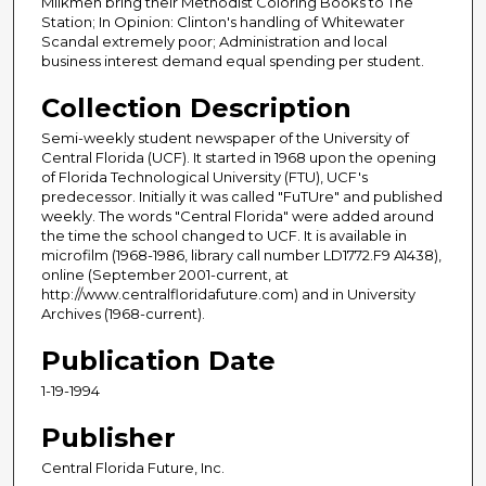
Milkmen bring their Methodist Coloring Books to The
Station; In Opinion: Clinton's handling of Whitewater
Scandal extremely poor; Administration and local
business interest demand equal spending per student.
Collection Description
Semi-weekly student newspaper of the University of
Central Florida (UCF). It started in 1968 upon the opening
of Florida Technological University (FTU), UCF's
predecessor. Initially it was called "FuTUre" and published
weekly. The words "Central Florida" were added around
the time the school changed to UCF. It is available in
microfilm (1968-1986, library call number LD1772.F9 A1438),
online (September 2001-current, at
http://www.centralfloridafuture.com) and in University
Archives (1968-current).
Publication Date
1-19-1994
Publisher
Central Florida Future, Inc.