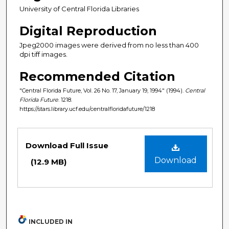
University of Central Florida Libraries
Digital Reproduction
Jpeg2000 images were derived from no less than 400
dpi tiff images.
Recommended Citation
"Central Florida Future, Vol. 26 No. 17, January 19, 1994" (1994).
Central
Florida Future
. 1218.
https://stars.library.ucf.edu/centralfloridafuture/1218
Files
Download Full Issue
Download
(12.9 MB)
INCLUDED IN