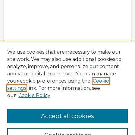
We use cookies that are necessary to make our
site work. We may also use additional cookies to
analyze, improve, and personalize our content
and your digital experience. You can manage
your cookie preferences using the
Cookie
settings
link. For more information, see
our
Cookie Policy
Accept all cookies
Enter search terms: