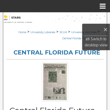
Menu
Home
Search
×
Browse Collections
>
>
>
>
Home
University Libraries
SCUA
University Archives
>
Central Florida Future
1218
Switch to
My Account
desktop
view
CENTRAL FLORIDA FUTURE
About
Digital Commons Network™