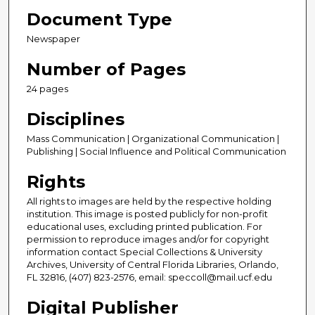
Document Type
Newspaper
Number of Pages
24 pages
Disciplines
Mass Communication | Organizational Communication |
Publishing | Social Influence and Political Communication
Rights
All rights to images are held by the respective holding
institution. This image is posted publicly for non-profit
educational uses, excluding printed publication. For
permission to reproduce images and/or for copyright
information contact Special Collections & University
Archives, University of Central Florida Libraries, Orlando,
FL 32816, (407) 823-2576, email: speccoll@mail.ucf.edu
Digital Publisher