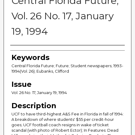
Central Florida Future,
Vol. 26 No. 17, January
19, 1994
Creator
Keywords
Central Florida Future; Future; Student newspapers; 1993-
1994(Vol. 26); Eubanks, Clifford
Issue
Vol. 26 No. 17, January 19, 1994
Description
UCF to have third-highest A&S Fee in Florida in fall of 1994:
A breakdown of where students' $55 per credit-hour
goes; UCF football coach resigns in wake of ticket
scandal (with photo of Robert Ector); In Features: Dead