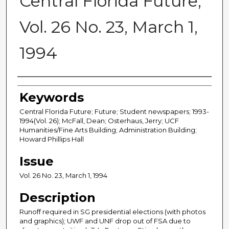
Central Florida Future,
Vol. 26 No. 23, March 1,
1994
Creator
Keywords
Central Florida Future; Future; Student newspapers; 1993-
1994(Vol. 26); McFall, Dean; Osterhaus, Jerry; UCF
Humanities/Fine Arts Building; Administration Building;
Howard Phillips Hall
Issue
Vol. 26 No. 23, March 1, 1994
Description
Runoff required in SG presidential elections (with photos
and graphics); UWF and UNF drop out of FSA due to