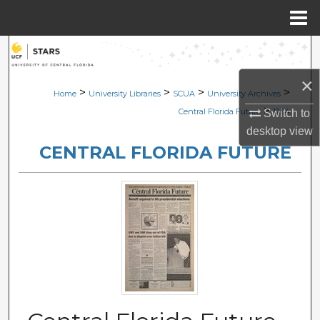
Menu
Home
Search
×
Browse Collections
>
>
>
>
Home
University Libraries
SCUA
University Archives
>
Central Florida Future
1224
Switch to
My Account
desktop
view
CENTRAL FLORIDA FUTURE
About
Digital Commons Network™