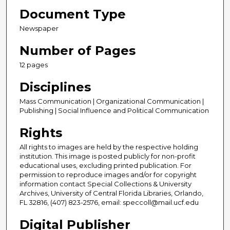
Document Type
Newspaper
Number of Pages
12 pages
Disciplines
Mass Communication | Organizational Communication |
Publishing | Social Influence and Political Communication
Rights
All rights to images are held by the respective holding
institution. This image is posted publicly for non-profit
educational uses, excluding printed publication. For
permission to reproduce images and/or for copyright
information contact Special Collections & University
Archives, University of Central Florida Libraries, Orlando,
FL 32816, (407) 823-2576, email: speccoll@mail.ucf.edu
Digital Publisher