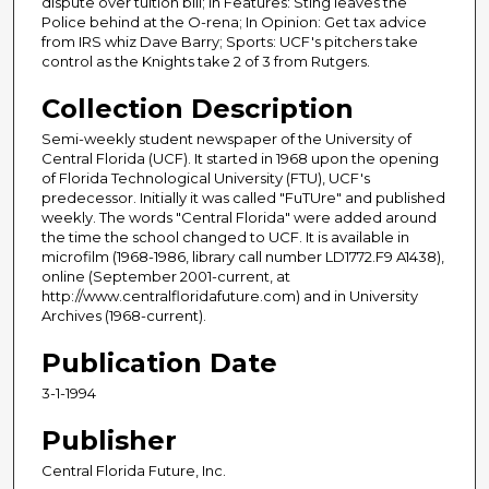
dispute over tuition bill; In Features: Sting leaves the
Police behind at the O-rena; In Opinion: Get tax advice
from IRS whiz Dave Barry; Sports: UCF's pitchers take
control as the Knights take 2 of 3 from Rutgers.
Collection Description
Semi-weekly student newspaper of the University of
Central Florida (UCF). It started in 1968 upon the opening
of Florida Technological University (FTU), UCF's
predecessor. Initially it was called "FuTUre" and published
weekly. The words "Central Florida" were added around
the time the school changed to UCF. It is available in
microfilm (1968-1986, library call number LD1772.F9 A1438),
online (September 2001-current, at
http://www.centralfloridafuture.com) and in University
Archives (1968-current).
Publication Date
3-1-1994
Publisher
Central Florida Future, Inc.