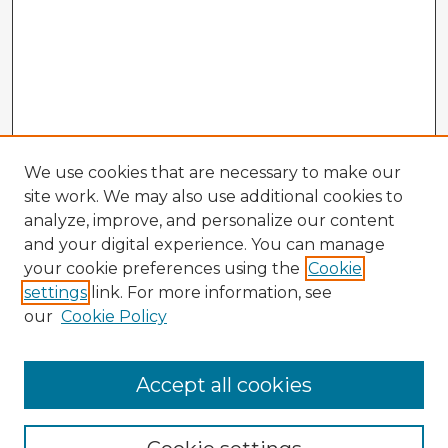
We use cookies that are necessary to make our
site work. We may also use additional cookies to
analyze, improve, and personalize our content
and your digital experience. You can manage
your cookie preferences using the
Cookie
settings
link. For more information, see
our
Cookie Policy
Accept all cookies
Enter search terms: