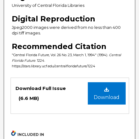
University of Central Florida Libraries
Digital Reproduction
Jpeg2000 images were derived from no less than 400
dpi tiff images.
Recommended Citation
"Central Florida Future, Vol. 26 No. 23, March 1, 1994" (1994).
Central
Florida Future
. 1224.
https://stars.library.ucf.edu/centralfloridafuture/1224
Files
Download Full Issue
Download
(6.6 MB)
INCLUDED IN