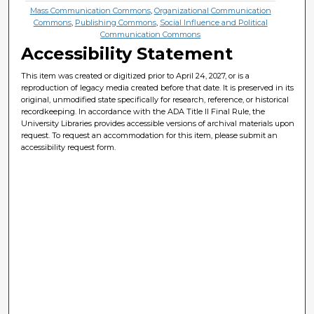
Mass Communication Commons
,
Organizational Communication
Commons
,
Publishing Commons
,
Social Influence and Political
Communication Commons
Accessibility Statement
This item was created or digitized prior to April 24, 2027, or is a
reproduction of legacy media created before that date. It is preserved in its
original, unmodified state specifically for research, reference, or historical
recordkeeping. In accordance with the ADA Title II Final Rule, the
University Libraries provides accessible versions of archival materials upon
request. To request an accommodation for this item, please submit an
accessibility request form.