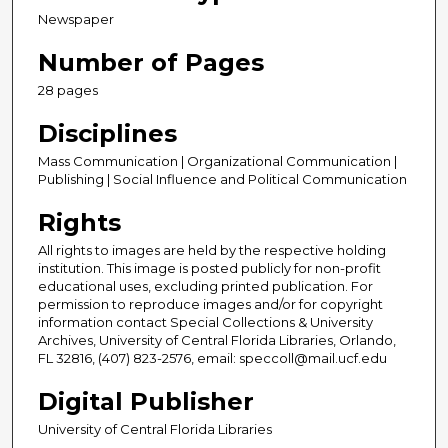
Newspaper
Number of Pages
28 pages
Disciplines
Mass Communication | Organizational Communication |
Publishing | Social Influence and Political Communication
Rights
All rights to images are held by the respective holding
institution. This image is posted publicly for non-profit
educational uses, excluding printed publication. For
permission to reproduce images and/or for copyright
information contact Special Collections & University
Archives, University of Central Florida Libraries, Orlando,
FL 32816, (407) 823-2576, email: speccoll@mail.ucf.edu
Digital Publisher
University of Central Florida Libraries