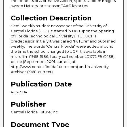
The benefits of Affirmative Action; Sports: Golden Knights
sweep Hatters, pre-season TAAC favorites.
Collection Description
Semi-weekly student newspaper of the University of
Central Florida (UCF). It started in 1968 upon the opening
of Florida Technological University (FTU), UCF's
predecessor. Initially it was called "FuTUre" and published
weekly. The words "Central Florida" were added around
the time the school changed to UCF. It is available in
microfilm (1968-1986, library call number LD1772.F9 A1438),
online (September 2001-current, at
http://www.centralfloridafuture.com) and in University
Archives (1968-current).
Publication Date
4-13-1994
Publisher
Central Florida Future, Inc.
Document Type