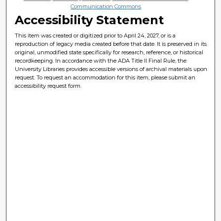
Communication Commons
Accessibility Statement
This item was created or digitized prior to April 24, 2027, or is a
reproduction of legacy media created before that date. It is preserved in its
original, unmodified state specifically for research, reference, or historical
recordkeeping. In accordance with the ADA Title II Final Rule, the
University Libraries provides accessible versions of archival materials upon
request. To request an accommodation for this item, please submit an
accessibility request form.