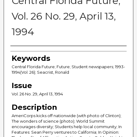
Central Florida Future,
Vol. 26 No. 29, April 13,
1994
Creator
Keywords
Central Florida Future; Future; Student newspapers; 1993-
1994(Vol. 26); Seacrist, Ronald
Issue
Vol. 26 No. 29, April 13, 1994
Description
AmeriCorps kicks off nationwide (with photo of Clinton);
The wonders of science (photo); World Summit
encourages diversity; Students help local community; In
Features: Sean Perry ventures to California; In Opinion: