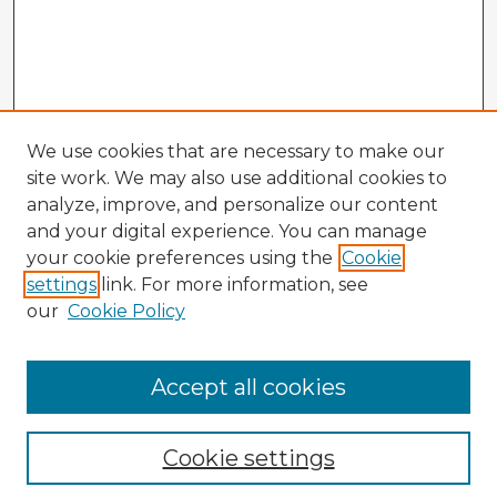
We use cookies that are necessary to make our
site work. We may also use additional cookies to
analyze, improve, and personalize our content
and your digital experience. You can manage
your cookie preferences using the
Cookie
settings
link. For more information, see
our
Cookie Policy
Accept all cookies
Enter search terms:
Cookie settings