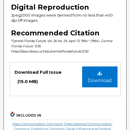
Digital Reproduction
Jpeg2000 images were derived from no less than 400
dpi tiff images.
Recommended Citation
"Central Florida Future, Vol. 26 No. 29, April 13, 1994" (1994).
Central
Florida Future
. 1230.
https://stars.library.ucf.edu/centralfloridafuture/1230
Files
Download Full Issue
Download
(15.0 MB)
INCLUDED IN
Mass Communication Commons
,
Organizational Communication
Commons
,
Publishing Commons
,
Social Influence and Political