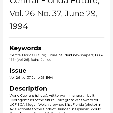
Central Florida Future,
Vol. 26 No. 37, June 29,
1994
Creator
Keywords
Central Florida Future; Future; Student newspapers; 1993-
1994(Vol. 26); Bains, Janice
Issue
Vol. 26 No. 37, June 29, 1994
Description
World Cup fans (photo); Hitt to live in mansion, if built;
Hydrogen: fuel of the future; Torregrosa wins award for
UCF SGA; Megan Welch crowned Miss Florida (photo); In
Axis: A tribute to the Gods of Thunder; In Opinion: Should