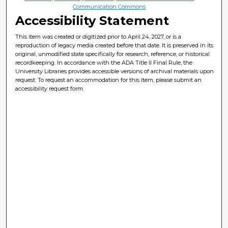
Communication Commons
Accessibility Statement
This item was created or digitized prior to April 24, 2027, or is a
reproduction of legacy media created before that date. It is preserved in its
original, unmodified state specifically for research, reference, or historical
recordkeeping. In accordance with the ADA Title II Final Rule, the
University Libraries provides accessible versions of archival materials upon
request. To request an accommodation for this item, please submit an
accessibility request form.