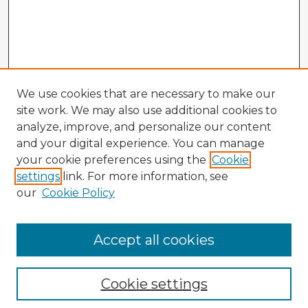
We use cookies that are necessary to make our
site work. We may also use additional cookies to
analyze, improve, and personalize our content
and your digital experience. You can manage
your cookie preferences using the
Cookie
settings
link. For more information, see
our
Cookie Policy
Accept all cookies
Enter search terms:
Cookie settings