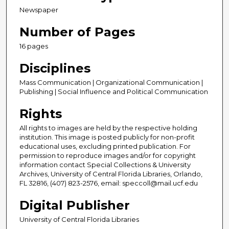
Newspaper
Number of Pages
16 pages
Disciplines
Mass Communication | Organizational Communication |
Publishing | Social Influence and Political Communication
Rights
All rights to images are held by the respective holding
institution. This image is posted publicly for non-profit
educational uses, excluding printed publication. For
permission to reproduce images and/or for copyright
information contact Special Collections & University
Archives, University of Central Florida Libraries, Orlando,
FL 32816, (407) 823-2576, email: speccoll@mail.ucf.edu
Digital Publisher
University of Central Florida Libraries