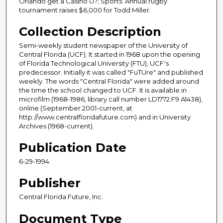
Orlando get a Casino U?; Sports: Annual rugby
tournament raises $6,000 for Todd Miller.
Collection Description
Semi-weekly student newspaper of the University of
Central Florida (UCF). It started in 1968 upon the opening
of Florida Technological University (FTU), UCF's
predecessor. Initially it was called "FuTUre" and published
weekly. The words "Central Florida" were added around
the time the school changed to UCF. It is available in
microfilm (1968-1986, library call number LD1772.F9 A1438),
online (September 2001-current, at
http://www.centralfloridafuture.com) and in University
Archives (1968-current).
Publication Date
6-29-1994
Publisher
Central Florida Future, Inc.
Document Type