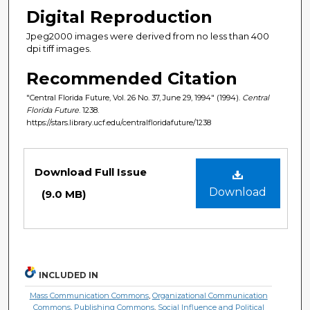
Digital Reproduction
Jpeg2000 images were derived from no less than 400
dpi tiff images.
Recommended Citation
"Central Florida Future, Vol. 26 No. 37, June 29, 1994" (1994).
Central
Florida Future
. 1238.
https://stars.library.ucf.edu/centralfloridafuture/1238
Files
Download Full Issue
Download
(9.0 MB)
INCLUDED IN
Mass Communication Commons
,
Organizational Communication
Commons
,
Publishing Commons
,
Social Influence and Political