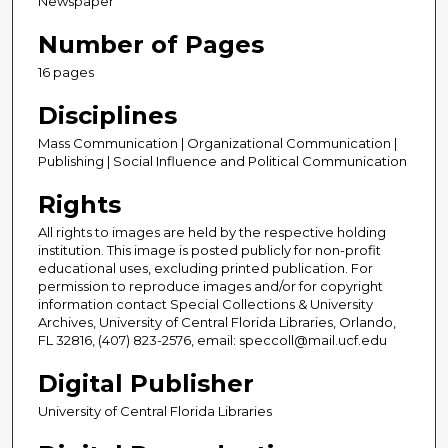
Newspaper
Number of Pages
16 pages
Disciplines
Mass Communication | Organizational Communication |
Publishing | Social Influence and Political Communication
Rights
All rights to images are held by the respective holding
institution. This image is posted publicly for non-profit
educational uses, excluding printed publication. For
permission to reproduce images and/or for copyright
information contact Special Collections & University
Archives, University of Central Florida Libraries, Orlando,
FL 32816, (407) 823-2576, email: speccoll@mail.ucf.edu
Digital Publisher
University of Central Florida Libraries