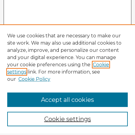
We use cookies that are necessary to make our
site work. We may also use additional cookies to
analyze, improve, and personalize our content
and your digital experience. You can manage
your cookie preferences using the
Cookie
settings
link. For more information, see
our
Cookie Policy
Accept all cookies
Enter search terms:
Cookie settings
Select context to search: