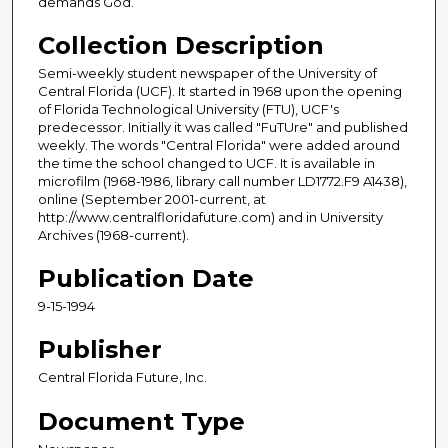
demands God.
Collection Description
Semi-weekly student newspaper of the University of
Central Florida (UCF). It started in 1968 upon the opening
of Florida Technological University (FTU), UCF's
predecessor. Initially it was called "FuTUre" and published
weekly. The words "Central Florida" were added around
the time the school changed to UCF. It is available in
microfilm (1968-1986, library call number LD1772.F9 A1438),
online (September 2001-current, at
http://www.centralfloridafuture.com) and in University
Archives (1968-current).
Publication Date
9-15-1994
Publisher
Central Florida Future, Inc.
Document Type