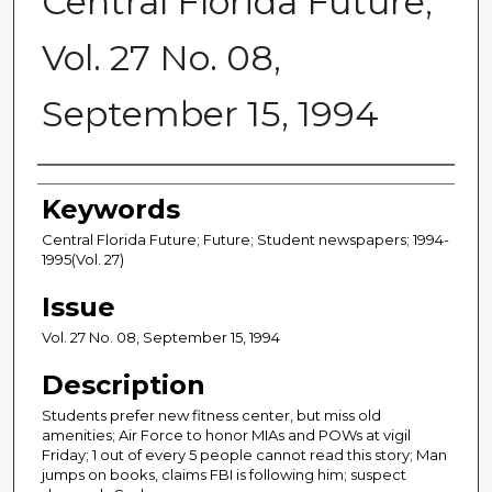
Central Florida Future,
Vol. 27 No. 08,
September 15, 1994
Creator
Keywords
Central Florida Future; Future; Student newspapers; 1994-
1995(Vol. 27)
Issue
Vol. 27 No. 08, September 15, 1994
Description
Students prefer new fitness center, but miss old
amenities; Air Force to honor MIAs and POWs at vigil
Friday; 1 out of every 5 people cannot read this story; Man
jumps on books, claims FBI is following him; suspect