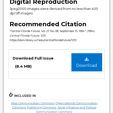
Digital Reproduction
Jpeg2000 images were derived from no less than 400
dpi tiff images.
Recommended Citation
"Central Florida Future, Vol. 27 No. 08, September 15, 1994" (1994).
Central Florida Future
. 1251.
https://stars.library.ucf.edu/centralfloridafuture/1251
Files
Download Full Issue
Download
(8.4 MB)
INCLUDED IN
Mass Communication Commons
,
Organizational Communication
Commons
,
Publishing Commons
,
Social Influence and Political
Communication Commons