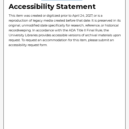
Accessibility Statement
This item was created or digitized prior to April 24, 2027, or is a
reproduction of legacy media created before that date. It is preserved in its
original, unmodified state specifically for research, reference, or historical
recordkeeping. In accordance with the ADA Title II Final Rule, the
University Libraries provides accessible versions of archival materials upon
request. To request an accommodation for this item, please submit an
accessibility request form.