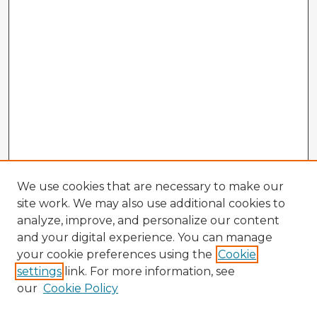
We use cookies that are necessary to make our
site work. We may also use additional cookies to
analyze, improve, and personalize our content
and your digital experience. You can manage
your cookie preferences using the
Cookie
settings
link. For more information, see
our
Cookie Policy