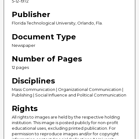
5-12-1972
Publisher
Florida Technological University, Orlando, Fla.
Document Type
Newspaper
Number of Pages
12 pages
Disciplines
Mass Communication | Organizational Communication |
Publishing | Social Influence and Political Communication
Rights
All rights to images are held by the respective holding
institution. This image is posted publicly for non-profit
educational uses, excluding printed publication. For
permission to reproduce images and/or for copyright