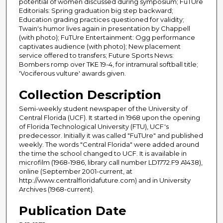
potential of women discussed during symposium; FuTUre
Editorials: Spring graduation big step backward;
Education grading practices questioned for validity;
Twain's humor lives again in presentation by Chappell
(with photo); FuTUre Entertainment: Ogg performance
captivates audience (with photo); New placement
service offered to transfers; Future Sports News:
Bombers romp over TKE 19-4, for intramural softball title;
'Vociferous vulture' awards given.
Collection Description
Semi-weekly student newspaper of the University of
Central Florida (UCF). It started in 1968 upon the opening
of Florida Technological University (FTU), UCF's
predecessor. Initially it was called "FuTUre" and published
weekly. The words "Central Florida" were added around
the time the school changed to UCF. It is available in
microfilm (1968-1986, library call number LD1772.F9 A1438),
online (September 2001-current, at
http://www.centralfloridafuture.com) and in University
Archives (1968-current).
Publication Date