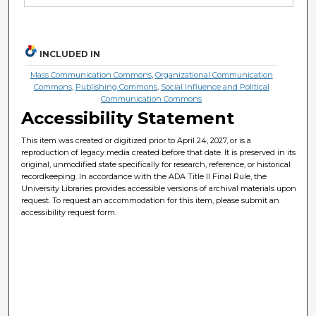
INCLUDED IN
Mass Communication Commons
,
Organizational Communication
Commons
,
Publishing Commons
,
Social Influence and Political
Communication Commons
Accessibility Statement
This item was created or digitized prior to April 24, 2027, or is a
reproduction of legacy media created before that date. It is preserved in its
original, unmodified state specifically for research, reference, or historical
recordkeeping. In accordance with the ADA Title II Final Rule, the
University Libraries provides accessible versions of archival materials upon
request. To request an accommodation for this item, please submit an
accessibility request form.