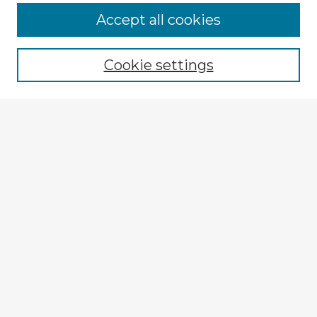
Accept all cookies
Enter search terms:
Cookie settings
Select context to search:
Advanced Search
Notify me via email or
RSS
Explore
Authors
Colleges & Departments
Disciplines
Connect
My STARS Account
Frequently Asked Questions
Follow STARS