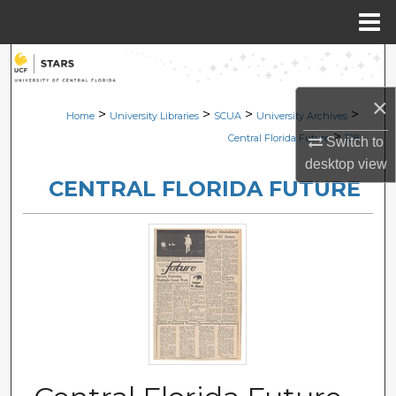
Menu
Home
Search
×
Browse Collections
>
>
>
>
Home
University Libraries
SCUA
University Archives
>
Central Florida Future
128
Switch to
My Account
desktop
view
CENTRAL FLORIDA FUTURE
About
Digital Commons Network™