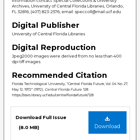
information contact Special Collections & University
Archives, University of Central Florida Libraries, Orlando,
FL 32816, (407) 823-2576, email: speccoll@mail.ucf.edu
Digital Publisher
University of Central Florida Libraries
Digital Reproduction
Jpeg2000 images were derived from no less than 400
dpi tiff images.
Recommended Citation
Florida Technological University, "Central Florida Future, Vol. 04 No. 27,
May 12, 1972" (1972).
Central Florida Future
. 128.
https://stars.library.ucf.edu/centralfloridafuture/128
Files
Download Full Issue
Download
(8.0 MB)