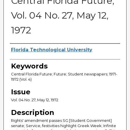
Central Florida Future,
Vol. 04 No. 27, May 12,
1972
Creator
Florida Technological University
Keywords
Central Florida Future; Future; Student newspapers; 1971-
1972 (Vol. 4)
Issue
Vol. 04 No. 27, May 12, 1972
Description
Rights' amendment passes SG [Student Government]
senate; Service, festivities highlight Greek Week; Infinite