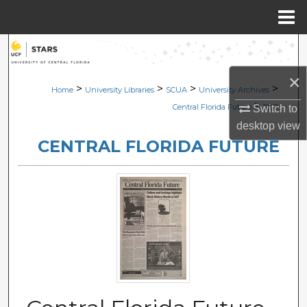
Menu
Home
Search
×
Browse Collections
>
>
>
>
Home
University Libraries
SCUA
University Archives
>
Central Florida Future
1282
Switch to
My Account
desktop
view
CENTRAL FLORIDA FUTURE
About
Digital Commons Network™