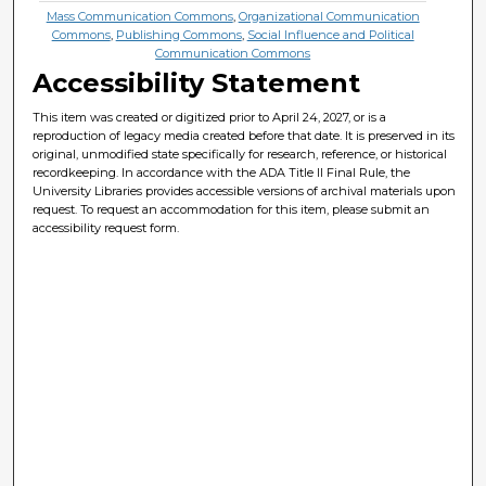
Mass Communication Commons
,
Organizational Communication
Commons
,
Publishing Commons
,
Social Influence and Political
Communication Commons
Accessibility Statement
This item was created or digitized prior to April 24, 2027, or is a
reproduction of legacy media created before that date. It is preserved in its
original, unmodified state specifically for research, reference, or historical
recordkeeping. In accordance with the ADA Title II Final Rule, the
University Libraries provides accessible versions of archival materials upon
request. To request an accommodation for this item, please submit an
accessibility request form.