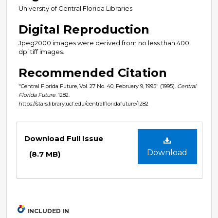
University of Central Florida Libraries
Digital Reproduction
Jpeg2000 images were derived from no less than 400
dpi tiff images.
Recommended Citation
"Central Florida Future, Vol. 27 No. 40, February 9, 1995" (1995).
Central
Florida Future
. 1282.
https://stars.library.ucf.edu/centralfloridafuture/1282
Files
Download Full Issue
Download
(8.7 MB)
INCLUDED IN