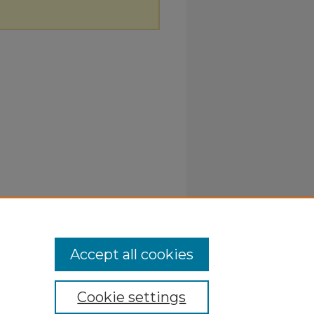
Accept all cookies
Cookie settings