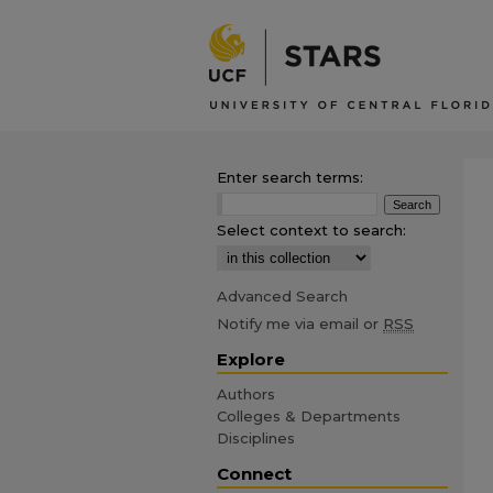
Enter search terms:
Select context to search:
Advanced Search
Notify me via email or
RSS
Explore
Authors
Colleges & Departments
Disciplines
Connect