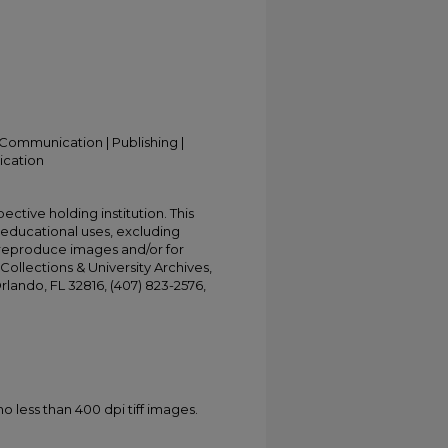
Communication | Publishing |
ication
ective holding institution. This
t educational uses, excluding
 reproduce images and/or for
Collections & University Archives,
Orlando, FL 32816, (407) 823-2576,
less than 400 dpi tiff images.