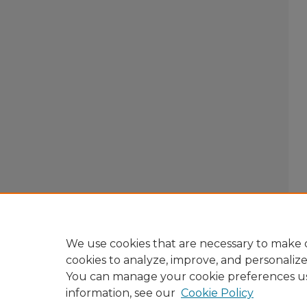
We use cookies that are necessary to make o
cookies to analyze, improve, and personaliz
You can manage your cookie preferences u
information, see our
Cookie Policy