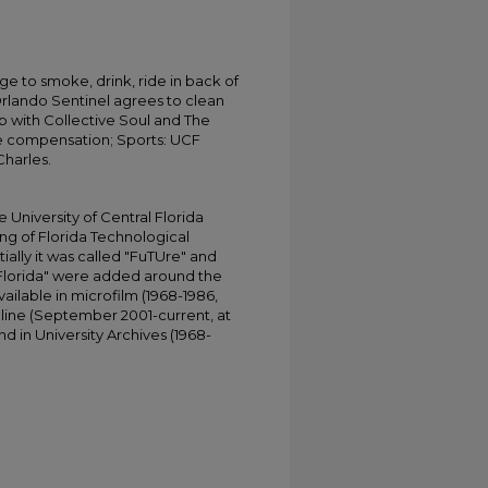
ge to smoke, drink, ride in back of
 Orlando Sentinel agrees to clean
p with Collective Soul and The
ve compensation; Sports: UCF
harles.
University of Central Florida
ing of Florida Technological
tially it was called "FuTUre" and
 Florida" were added around the
ailable in microfilm (1968-1986,
online (September 2001-current, at
d in University Archives (1968-