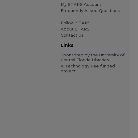
My STARS Account
Frequently Asked Questions
Follow STARS
About STARS
Contact Us
Links
Sponsored by the University of
Central Florida Libraries
A Technology Fee funded
project