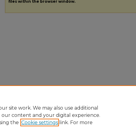
files within the browser window.
ur site work. We may also use additional
e our content and your digital experience.
sing the
Cookie settings
link. For more