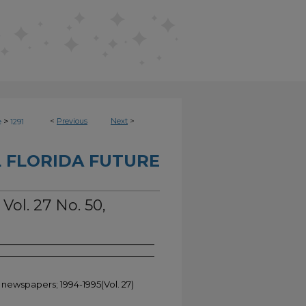
>
<
Previous
Next
>
e
1291
 FLORIDA FUTURE
Vol. 27 No. 50,
 newspapers; 1994-1995(Vol. 27)