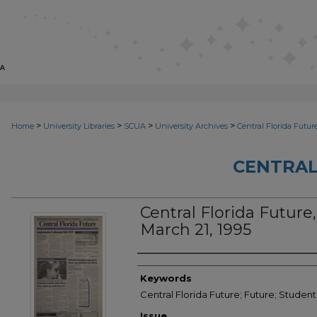
>
>
>
>
Home
University Libraries
SCUA
University Archives
Central Florida Futur
CENTRAL
Central Florida Future, 
March 21, 1995
Creator
Keywords
Central Florida Future; Future; Student
Issue