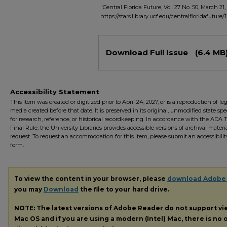
"Central Florida Future, Vol. 27 No. 50, March 21,
https://stars.library.ucf.edu/centralfloridafuture/
Files
Download Full Issue
(6.4 MB
Accessibility Statement
This item was created or digitized prior to April 24, 2027, or is a reproduction of le
media created before that date. It is preserved in its original, unmodified state spec
for research, reference, or historical recordkeeping. In accordance with the ADA Ti
Final Rule, the University Libraries provides accessible versions of archival mater
request. To request an accommodation for this item, please submit an accessibilit
form.
To view the content in your browser, please
download Adobe
you may
Download
the file to your hard drive.
NOTE: The latest versions of Adobe Reader do not support v
Mac OS and if you are using a modern (Intel) Mac, there is no o