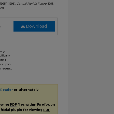
 1995" (1995).
Central Florida Future
. 1291.
1291
)
Download
gacy
ifically
tle II
ials upon
y request
 Reader
or, alternately,
iewing
PDF
files within Firefox on
fficial plugin for viewing
PDF