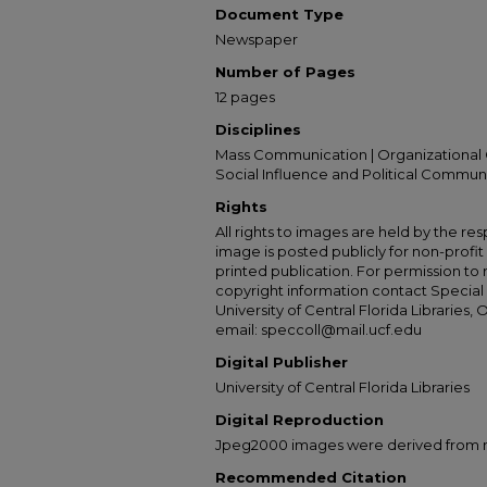
Document Type
Newspaper
Number of Pages
12 pages
Disciplines
Mass Communication | Organizational 
Social Influence and Political Commun
Rights
All rights to images are held by the resp
image is posted publicly for non-profi
printed publication. For permission to
copyright information contact Special 
University of Central Florida Libraries, 
email: speccoll@mail.ucf.edu
Digital Publisher
University of Central Florida Libraries
Digital Reproduction
Jpeg2000 images were derived from no 
Recommended Citation