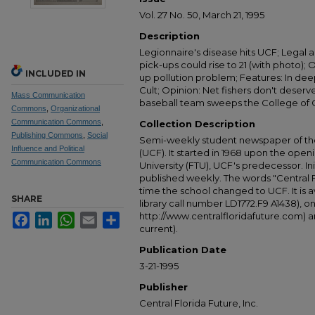
Vol. 27 No. 50, March 21, 1995
Description
Legionnaire's disease hits UCF; Legal a
pick-ups could rise to 21 (with photo);
INCLUDED IN
up pollution problem; Features: In dee
Cult; Opinion: Net fishers don't deser
Mass Communication
baseball team sweeps the College of C
Commons
,
Organizational
Communication Commons
,
Collection Description
Publishing Commons
,
Social
Semi-weekly student newspaper of the 
Influence and Political
(UCF). It started in 1968 upon the open
Communication Commons
University (FTU), UCF's predecessor. Ini
published weekly. The words "Central
time the school changed to UCF. It is av
SHARE
library call number LD1772.F9 A1438), 
http://www.centralfloridafuture.com) an
Facebook
LinkedIn
WhatsApp
Email
Share
current).
Publication Date
3-21-1995
Publisher
Central Florida Future, Inc.