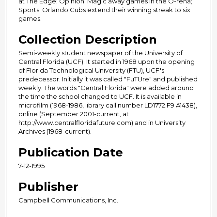
at The Edge; Opinion: Magic away games in the O-rena;
Sports: Orlando Cubs extend their winning streak to six
games.
Collection Description
Semi-weekly student newspaper of the University of
Central Florida (UCF). It started in 1968 upon the opening
of Florida Technological University (FTU), UCF's
predecessor. Initially it was called "FuTUre" and published
weekly. The words "Central Florida" were added around
the time the school changed to UCF. It is available in
microfilm (1968-1986, library call number LD1772.F9 A1438),
online (September 2001-current, at
http://www.centralfloridafuture.com) and in University
Archives (1968-current).
Publication Date
7-12-1995
Publisher
Campbell Communications, Inc.