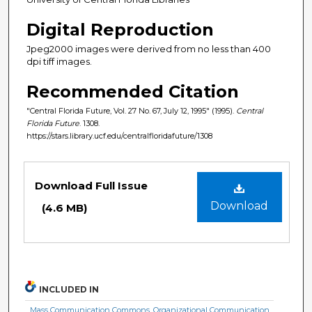
Digital Reproduction
Jpeg2000 images were derived from no less than 400
dpi tiff images.
Recommended Citation
"Central Florida Future, Vol. 27 No. 67, July 12, 1995" (1995).
Central
Florida Future
. 1308.
https://stars.library.ucf.edu/centralfloridafuture/1308
Files
Download Full Issue
Download
(4.6 MB)
INCLUDED IN
Mass Communication Commons
,
Organizational Communication