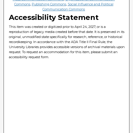
Commons
,
Publishing Commons
,
Social Influence and Political
Communication Commons
Accessibility Statement
This item was created or digitized prior to April 24, 2027, or is a
reproduction of legacy media created before that date. It is preserved in its
original, unmodified state specifically for research, reference, or historical
recordkeeping. In accordance with the ADA Title II Final Rule, the
University Libraries provides accessible versions of archival materials upon
request. To request an accommodation for this item, please submit an
accessibility request form.