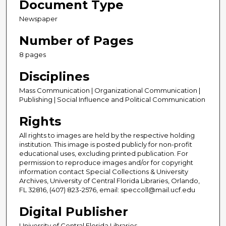
Document Type
Newspaper
Number of Pages
8 pages
Disciplines
Mass Communication | Organizational Communication |
Publishing | Social Influence and Political Communication
Rights
All rights to images are held by the respective holding
institution. This image is posted publicly for non-profit
educational uses, excluding printed publication. For
permission to reproduce images and/or for copyright
information contact Special Collections & University
Archives, University of Central Florida Libraries, Orlando,
FL 32816, (407) 823-2576, email: speccoll@mail.ucf.edu
Digital Publisher
University of Central Florida Libraries