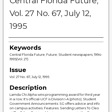
Central Florida Future,
Vol. 27 No. 67, July 12,
1995
Creator
Keywords
Central Florida Future; Future; Student newspapers; 1994-
1995(Vol. 27)
Issue
Vol. 27 No. 67, July 12, 1995
Description
Lamda Chi Alpha wins programming award for third year
in a row; It's official-UCF is Division I-A (photo); Student
Government Announcements: SG offers advice and info
on campus activities; Features: Sending Letters To Cleo