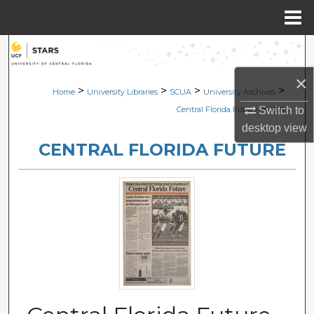
Menu
Home
Search
×
Browse Collections
>
>
>
>
Home
University Libraries
SCUA
University Archives
>
Switch to
Central Florida Future
1308
My Account
desktop
view
CENTRAL FLORIDA FUTURE
About
Digital Commons Network™