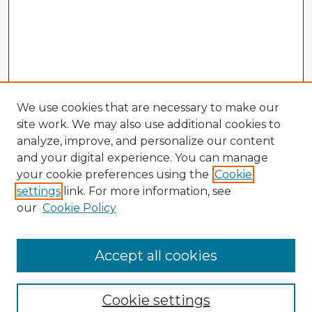
We use cookies that are necessary to make our
site work. We may also use additional cookies to
analyze, improve, and personalize our content
and your digital experience. You can manage
your cookie preferences using the
Cookie
settings
link. For more information, see
our
Cookie Policy
Accept all cookies
Enter search terms:
Cookie settings